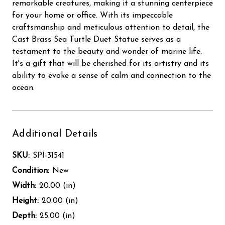
remarkable creatures, making it a stunning centerpiece
for your home or office. With its impeccable
craftsmanship and meticulous attention to detail, the
Cast Brass Sea Turtle Duet Statue serves as a
testament to the beauty and wonder of marine life.
It's a gift that will be cherished for its artistry and its
ability to evoke a sense of calm and connection to the
ocean.
Additional Details
SKU:
SPI-31541
Condition:
New
Width:
20.00 (in)
Height:
20.00 (in)
Depth:
25.00 (in)