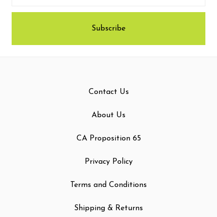
Contact Us
About Us
CA Proposition 65
Privacy Policy
Terms and Conditions
Shipping & Returns