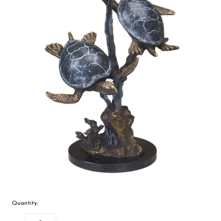
Quantity: