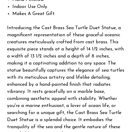
Indoor Use Only.
Makes A Great Gift.
Introducing the Cast Brass Sea Turtle Duet Statue, a
magnificent representation of these graceful oceanic
creatures meticulously crafted from cast brass. This
exquisite piece stands at a height of 14 1/2 inches, with
a width of 13 1/2 inches and a depth of 8 inches,
making it a captivating addition to any space. The
statue beautifully captures the elegance of sea turtles
with its meticulous artistry and lifelike detailing,
enhanced by a hand-painted finish that radiates
vibrancy. It rests gracefully on a marble base,
combining aesthetic appeal with stability. Whether
you're a marine enthusiast, a lover of ocean life, or
searching for a unique gift, the Cast Brass Sea Turtle
Duet Statue is a splendid choice. It embodies the
tranquility of the sea and the gentle nature of these