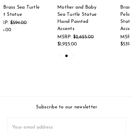
Mother and Baby
Brass and Marble
Sea Turtle Statue
Pelican Eating Fish
Hand Painted
Statue Hand Painted
Accents
Accents
MSRP:
$2,625.00
MSRP:
$735.00
$1,925.00
$539.00
Subscribe to our newsletter
Email
Address