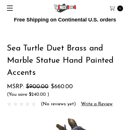
0
Free Shipping on Continental U.S. orders
Sea Turtle Duet Brass and
Marble Statue Hand Painted
Accents
MSRP:
$900.00
$660.00
(You save
$240.00
)
(No reviews yet)
Write a Review