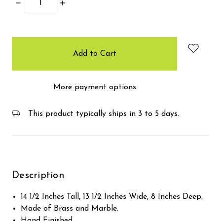
Decrease
Increase
Quantity:
Quantity:
items
in
stock
More payment options
This product typically ships in 3 to 5 days.
Description
14 1/2 Inches Tall, 13 1/2 Inches Wide, 8 Inches Deep.
Made of Brass and Marble.
Hand Finished.