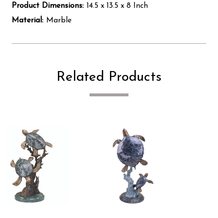
Product Dimensions:
14.5 x 13.5 x 8 Inch
Material:
Marble
Related Products