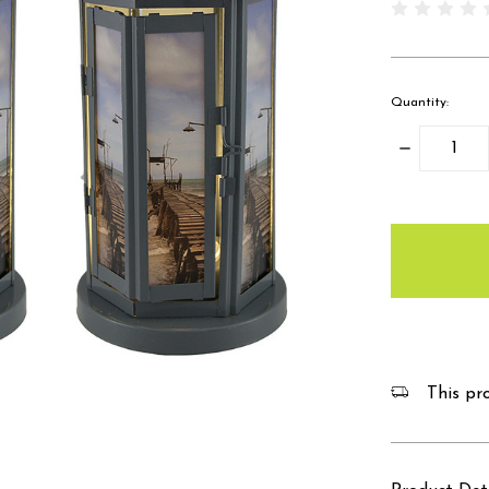
Quantity:
Decrease
Quantity:
items
in
stock
This pro