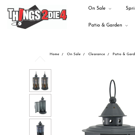
On Sale
Spri
Patio & Garden
Home
On Sale
Clearance
Patio & Gar