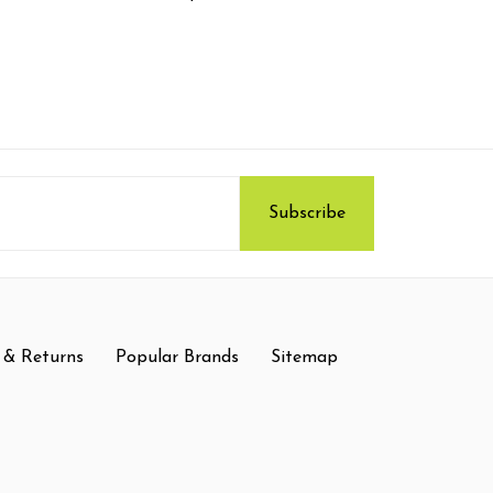
 & Returns
Popular Brands
Sitemap