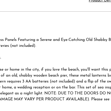
Product Det
ass Panels Featuring a Serene and Eye-Catching Old Shabby B
eries (not included).
.
or home in the city, if you love the beach, you'll want this 
 of an old, shabby wooden beach pier, these metal lanterns br
tern requires 3 AA batteries (not included) and a flip of the s
ome, a wedding reception or on the bar. This set of sea inspir
d is elegant as a night light. NOTE: DUE TO THE DOORS DO
e (DAMAGE MAY VARY PER PRODUCT AVAILABLE). Please see av
.