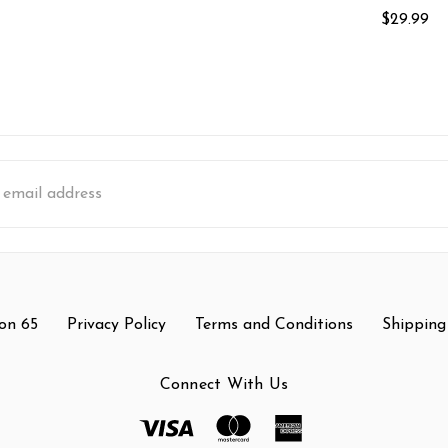
$29.99
s
on 65
Privacy Policy
Terms and Conditions
Shipping
Connect With Us