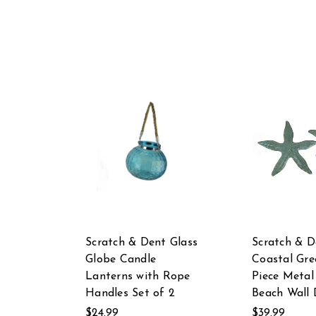
Scratch & Dent Glass
Scratch & D
Globe Candle
Coastal Gre
Lanterns with Rope
Piece Metal
Handles Set of 2
Beach Wall 
$24.99
$39.99