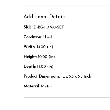
Additional Details
SKU:
D-BG-110760-SET
Condition:
Used
Width:
14.00 (in)
Height:
10.00 (in)
Depth:
14.00 (in)
Product Dimensions:
12 x 5.5 x 5.5 Inch
Material:
Metal