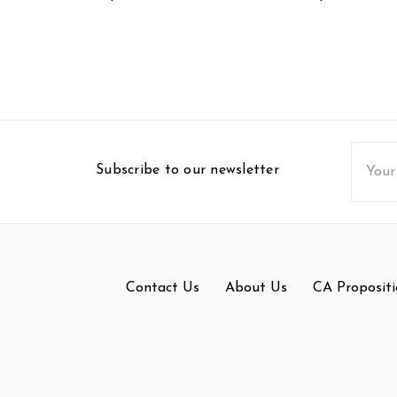
Email
Subscribe to our newsletter
Addres
Contact Us
About Us
CA Propositi