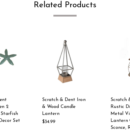
Related Products
ent
Scratch & Dent Iron
Scratch 
en 2
& Wood Candle
Rustic D
 Starfish
Lantern
Metal V
Decor Set
Lantern 
$34.99
Sconce, 