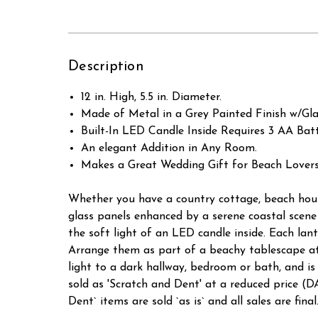
Description
12 in. High, 5.5 in. Diameter.
Made of Metal in a Grey Painted Finish w/Gl
Built-In LED Candle Inside Requires 3 AA Batt
An elegant Addition in Any Room.
Makes a Great Wedding Gift for Beach Lovers
Whether you have a country cottage, beach house 
glass panels enhanced by a serene coastal scene
the soft light of an LED candle inside. Each lan
Arrange them as part of a beachy tablescape at h
light to a dark hallway, bedroom or bath, an
sold as 'Scratch and Dent' at a reduced pric
Dent` items are sold `as is` and all sales are final