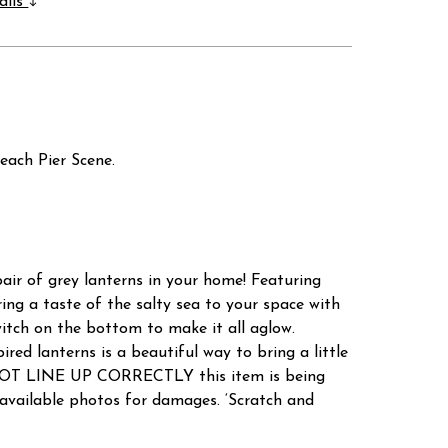
ails
each Pier Scene.
pair of grey lanterns in your home! Featuring
ing a taste of the salty sea to your space with
witch on the bottom to make it all aglow.
ed lanterns is a beautiful way to bring a little
 NOT LINE UP CORRECTLY this item is being
ailable photos for damages. ‘Scratch and