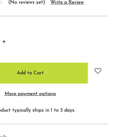
(No reviews yet)
Write a Review
Increase
Quantity:
More payment options
duct typically ships in 1 to 3 days.