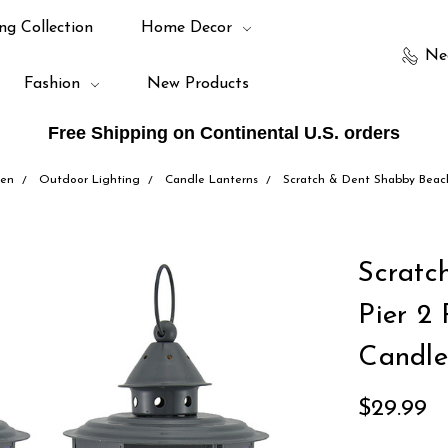
ng Collection
Home Decor
Ne
Fashion
New Products
Free Shipping on Continental U.S. orders
den
Outdoor Lighting
Candle Lanterns
Scratch & Dent Shabby Beach
Scratc
Pier 2
Candle
$29.99