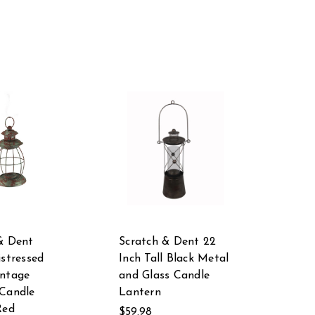
& Dent
Scratch & Dent 22
istressed
Inch Tall Black Metal
intage
and Glass Candle
Candle
Lantern
Red
$59.98