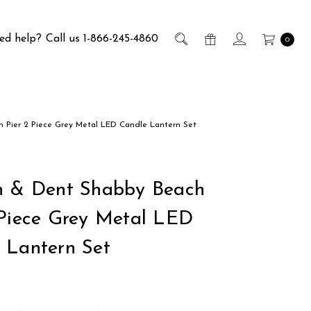
ed help?
Call us 1-866-245-4860
0
 Pier 2 Piece Grey Metal LED Candle Lantern Set
h & Dent Shabby Beach
 Piece Grey Metal LED
 Lantern Set