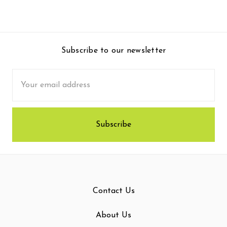
Subscribe to our newsletter
Email
Address
Contact Us
About Us