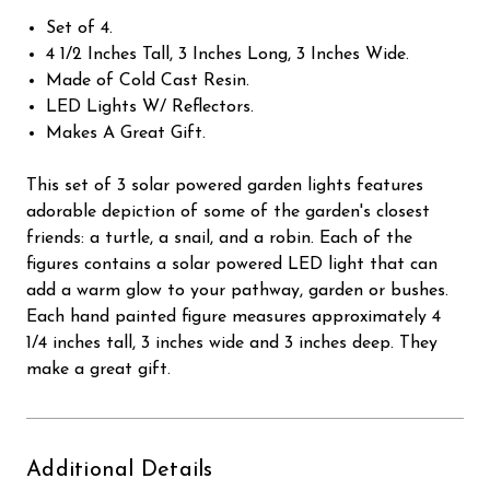
Set of 4.
4 1/2 Inches Tall, 3 Inches Long, 3 Inches Wide.
Made of Cold Cast Resin.
LED Lights W/ Reflectors.
Makes A Great Gift.
This set of 3 solar powered garden lights features
adorable depiction of some of the garden's closest
friends: a turtle, a snail, and a robin. Each of the
figures contains a solar powered LED light that can
add a warm glow to your pathway, garden or bushes.
Each hand painted figure measures approximately 4
1/4 inches tall, 3 inches wide and 3 inches deep. They
make a great gift.
Additional Details