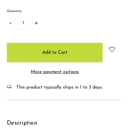
Quantity:
Decrease
Increase
Quantity:
Quantity:
items
in
stock
More payment options
This product typically ships in 1 to 3 days.
Description