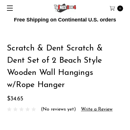
0
Free Shipping on Continental U.S. orders
Scratch & Dent Scratch &
Dent Set of 2 Beach Style
Wooden Wall Hangings
w/Rope Hanger
$34.65
(No reviews yet)
Write a Review