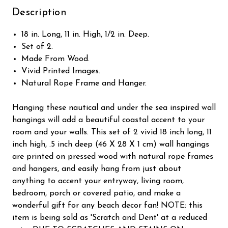
Description
18 in. Long, 11 in. High, 1/2 in. Deep.
Set of 2.
Made From Wood.
Vivid Printed Images.
Natural Rope Frame and Hanger.
Hanging these nautical and under the sea inspired wall
hangings will add a beautiful coastal accent to your
room and your walls. This set of 2 vivid 18 inch long, 11
inch high, .5 inch deep (46 X 28 X 1 cm) wall hangings
are printed on pressed wood with natural rope frames
and hangers, and easily hang from just about
anything to accent your entryway, living room,
bedroom, porch or covered patio, and make a
wonderful gift for any beach decor fan! NOTE: this
item is being sold as 'Scratch and Dent' at a reduced