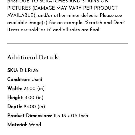
price DUE TO SCRATCHES AND STAINS ON
PICTURES (DAMAGE MAY VARY PER PRODUCT
AVAILABLE), and/or other minor defects. Please see
available image(s) for an example. `Scratch and Dent`
items are sold `as is` and all sales are final.
Additional Details
SKU:
D-LR126
Condition:
Used
Width:
24.00 (in)
Height:
4.00 (in)
Depth:
24.00 (in)
Product Dimensions:
11 x 18 x 0.5 Inch
Material:
Wood