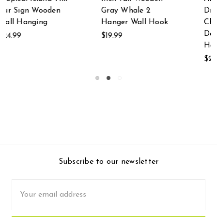
Distressed Finish
Doorknob Distressed
Chalkboard
Finish Chalkboard
Doorknob Wall
Wall Hanging
Hanging
$24.99
$24.99
Subscribe to our newsletter
Email
Address