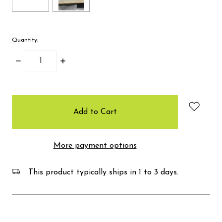
Quantity:
Decrease
Increase
Quantity:
Quantity:
items
in
stock
More payment options
This product typically ships in 1 to 3 days.