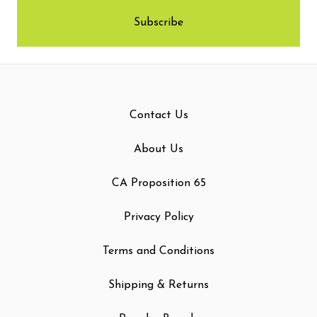
Contact Us
About Us
CA Proposition 65
Privacy Policy
Terms and Conditions
Shipping & Returns