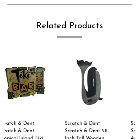
Related Products
Scratch & Dent
Scratch & Dent
Scratch & Dent
Scratch & Dent
Antique Style
Antique Style