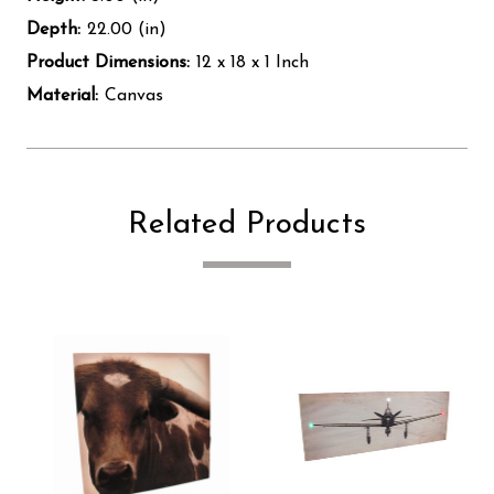
Depth:
22.00 (in)
Product Dimensions:
12 x 18 x 1 Inch
Material:
Canvas
Related Products