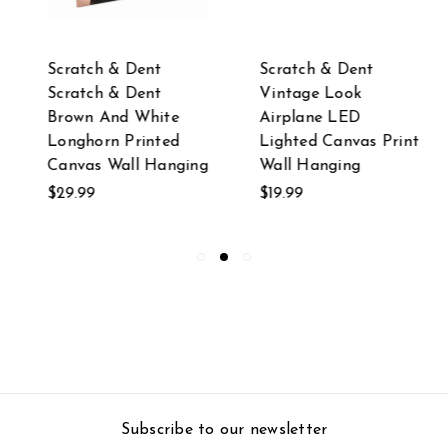
Scratch & Dent
Scratch & Dent
Scratch & Dent
Vintage Look
Brown And White
Airplane LED
Longhorn Printed
Lighted Canvas Print
Canvas Wall Hanging
Wall Hanging
$29.99
$19.99
Subscribe to our newsletter