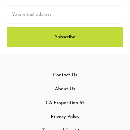
Email
Address
Contact Us
About Us
CA Proposition 65
Privacy Policy