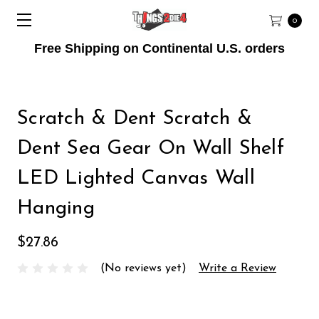
0
Free Shipping on Continental U.S. orders
Scratch & Dent Scratch &
Dent Sea Gear On Wall Shelf
LED Lighted Canvas Wall
Hanging
$27.86
(No reviews yet)
Write a Review