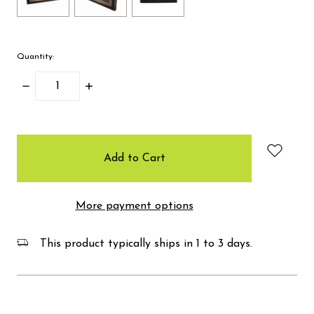
Quantity:
Decrease
Increase
Quantity:
Quantity:
items
in
stock
More payment options
This product typically ships in 1 to 3 days.