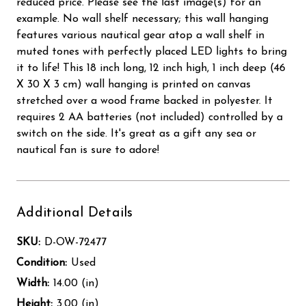
reduced price. Please see the last image(s) for an
example. No wall shelf necessary; this wall hanging
features various nautical gear atop a wall shelf in
muted tones with perfectly placed LED lights to bring
it to life! This 18 inch long, 12 inch high, 1 inch deep (46
X 30 X 3 cm) wall hanging is printed on canvas
stretched over a wood frame backed in polyester. It
requires 2 AA batteries (not included) controlled by a
switch on the side. It's great as a gift any sea or
nautical fan is sure to adore!
Additional Details
SKU:
D-OW-72477
Condition:
Used
Width:
14.00 (in)
Height:
3.00 (in)