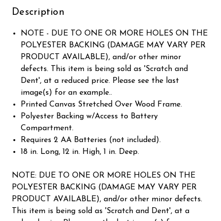
Description
NOTE - DUE TO ONE OR MORE HOLES ON THE
POLYESTER BACKING (DAMAGE MAY VARY PER
PRODUCT AVAILABLE), and/or other minor
defects. This item is being sold as 'Scratch and
Dent', at a reduced price. Please see the last
image(s) for an example..
Printed Canvas Stretched Over Wood Frame.
Polyester Backing w/Access to Battery
Compartment.
Requires 2 AA Batteries (not included).
18 in. Long, 12 in. High, 1 in. Deep.
NOTE: DUE TO ONE OR MORE HOLES ON THE
POLYESTER BACKING (DAMAGE MAY VARY PER
PRODUCT AVAILABLE), and/or other minor defects.
This item is being sold as 'Scratch and Dent', at a