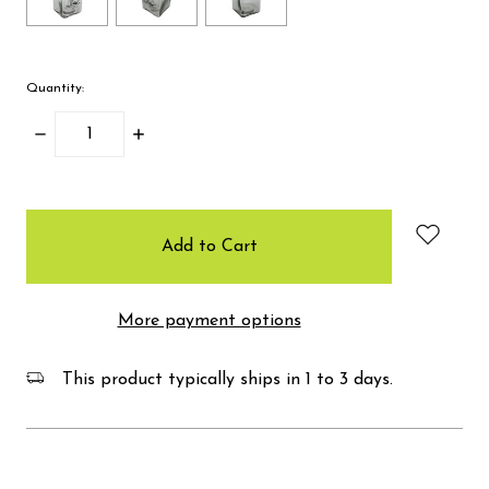
Quantity:
Decrease
Increase
Quantity:
Quantity:
items
in
stock
More payment options
This product typically ships in 1 to 3 days.