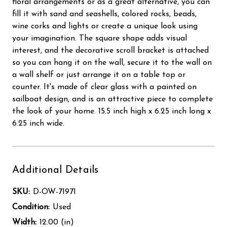
floral arrangements or as a great alternative, you can
fill it with sand and seashells, colored rocks, beads,
wine corks and lights or create a unique look using
your imagination. The square shape adds visual
interest, and the decorative scroll bracket is attached
so you can hang it on the wall, secure it to the wall on
a wall shelf or just arrange it on a table top or
counter. It's made of clear glass with a painted on
sailboat design, and is an attractive piece to complete
the look of your home. 15.5 inch high x 6.25 inch long x
6.25 inch wide.
Additional Details
SKU:
D-OW-71971
Condition:
Used
Width:
12.00 (in)