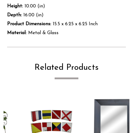
Height:
10.00 (in)
Depth:
16.00 (in)
Product Dimensions:
15.5 x 6.25 x 6.25 Inch
Material:
Metal & Glass
Related Products