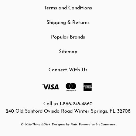
Terms and Conditions
Shipping & Returns
Popular Brands
Sitemap
Connect With Us
Call us 1-866-245-4860
240 Old Sanford Oviedo Road Winter Springs, FL 32708
© 2026 Things2Die4
Designed by
Flair
Powered by
BigCommerce