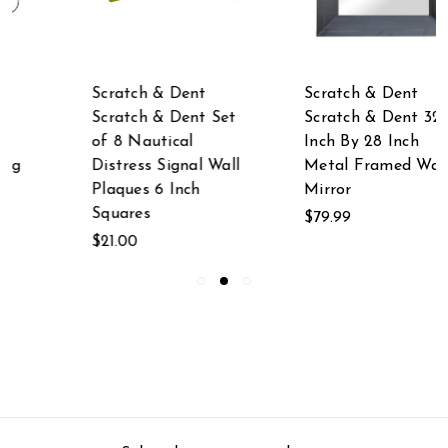
Scratch & Dent
Scratch & Dent
Scratch & Dent 32
Scratch & Dent 16
Inch By 28 Inch
Inch Long Glossy
Metal Framed Wall
White Ceramic
Mirror
Walrus Statue
$79.99
$29.99