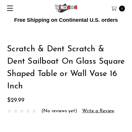
0
Free Shipping on Continental U.S. orders
Scratch & Dent Scratch &
Dent Sailboat On Glass Square
Shaped Table or Wall Vase 16
Inch
$29.99
(No reviews yet)
Write a Review