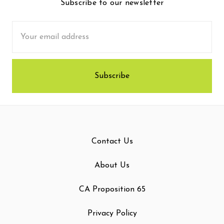
Subscribe to our newsletter
Email
Address
Contact Us
About Us
CA Proposition 65
Privacy Policy