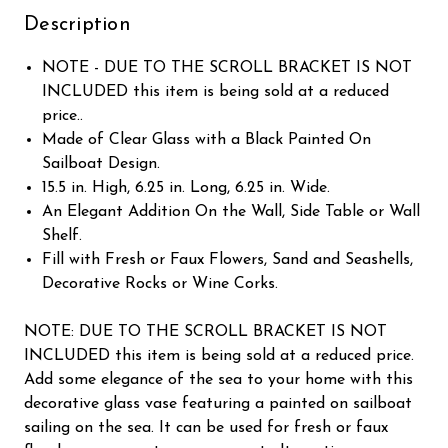
Description
NOTE - DUE TO THE SCROLL BRACKET IS NOT
INCLUDED this item is being sold at a reduced
price..
Made of Clear Glass with a Black Painted On
Sailboat Design.
15.5 in. High, 6.25 in. Long, 6.25 in. Wide.
An Elegant Addition On the Wall, Side Table or Wall
Shelf.
Fill with Fresh or Faux Flowers, Sand and Seashells,
Decorative Rocks or Wine Corks.
NOTE: DUE TO THE SCROLL BRACKET IS NOT
INCLUDED this item is being sold at a reduced price.
Add some elegance of the sea to your home with this
decorative glass vase featuring a painted on sailboat
sailing on the sea. It can be used for fresh or faux