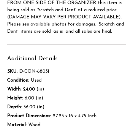
FROM ONE SIDE OF THE ORGANIZER this item is
being sold as 'Scratch and Dent' at a reduced price
(DAMAGE MAY VARY PER PRODUCT AVAILABLE).
Please see available photos for damages. ‘Scratch and
Dent` items are sold `as is` and all sales are final.
Additional Details
SKU:
D-CON-68031
Condition:
Used
Width:
24.00 (in)
Height:
6.00 (in)
Depth:
36.00 (in)
Product Dimensions:
27.25 x 16 x 4.75 Inch
Material:
Wood