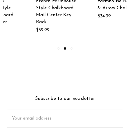
Farmhouse Rooster
Day Swimming
& Arrow Chalkboard
Mermaid Wooden
Wall Plaque
$34.99
$49.99
Subscribe to our newsletter
Email
Address