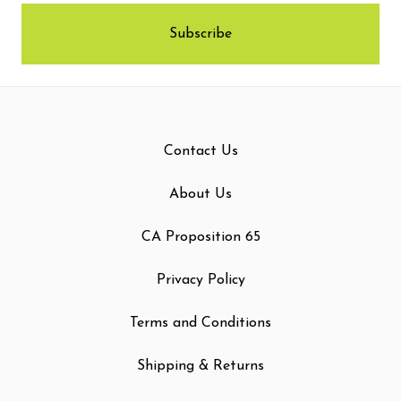
Contact Us
About Us
CA Proposition 65
Privacy Policy
Terms and Conditions
Shipping & Returns