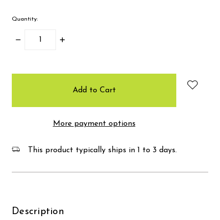
Quantity:
Decrease
Increase
Quantity:
Quantity:
items
in
stock
More payment options
This product typically ships in 1 to 3 days.
Description