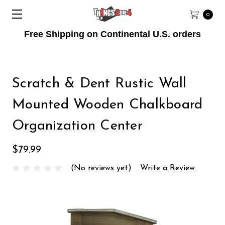
0
Free Shipping on Continental U.S. orders
Scratch & Dent Rustic Wall
Mounted Wooden Chalkboard
Organization Center
$79.99
(No reviews yet)
Write a Review