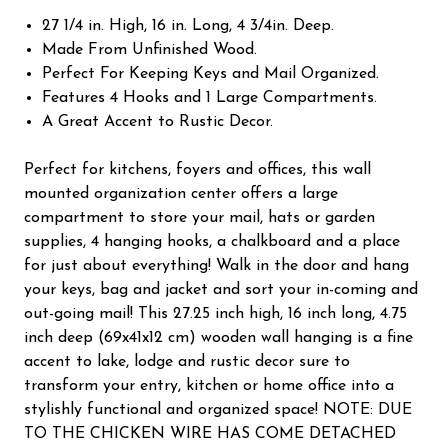
27 1/4 in. High, 16 in. Long, 4 3/4in. Deep.
Made From Unfinished Wood.
Perfect For Keeping Keys and Mail Organized.
Features 4 Hooks and 1 Large Compartments.
A Great Accent to Rustic Decor.
Perfect for kitchens, foyers and offices, this wall
mounted organization center offers a large
compartment to store your mail, hats or garden
supplies, 4 hanging hooks, a chalkboard and a place
for just about everything! Walk in the door and hang
your keys, bag and jacket and sort your in-coming and
out-going mail! This 27.25 inch high, 16 inch long, 4.75
inch deep (69x41x12 cm) wooden wall hanging is a fine
accent to lake, lodge and rustic decor sure to
transform your entry, kitchen or home office into a
stylishly functional and organized space! NOTE: DUE
TO THE CHICKEN WIRE HAS COME DETACHED