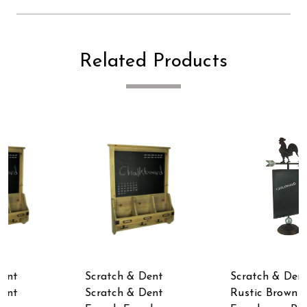
Related Products
Scratch & Dent
Scratch & Dent
Rustic Brown Metal
Rustic Catch of the