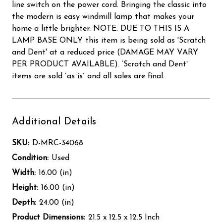
line switch on the power cord. Bringing the classic into
the modern is easy windmill lamp that makes your
home a little brighter. NOTE: DUE TO THIS IS A
LAMP BASE ONLY this item is being sold as 'Scratch
and Dent' at a reduced price (DAMAGE MAY VARY
PER PRODUCT AVAILABLE). ‘Scratch and Dent`
items are sold `as is` and all sales are final.
Additional Details
SKU:
D-MRC-34068
Condition:
Used
Width:
16.00 (in)
Height:
16.00 (in)
Depth:
24.00 (in)
Product Dimensions:
21.5 x 12.5 x 12.5 Inch