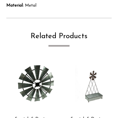
Material:
Metal
Related Products