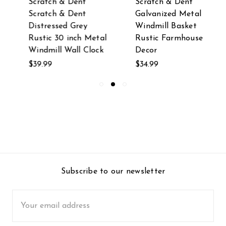
Scratch & Dent
Scratch & Dent
Scratch & Dent
Galvanized Metal
Distressed Grey
Windmill Basket
Rustic 30 inch Metal
Rustic Farmhouse
Windmill Wall Clock
Decor
$39.99
$34.99
Subscribe to our newsletter
Email
Address