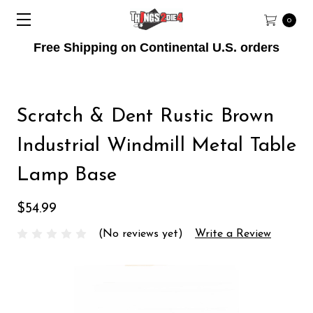
0
Free Shipping on Continental U.S. orders
Scratch & Dent Rustic Brown
Industrial Windmill Metal Table
Lamp Base
$54.99
(No reviews yet)
Write a Review