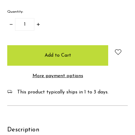
Quantity:
Decrease
Increase
Quantity:
Quantity:
items
in
stock
More payment options
This product typically ships in 1 to 3 days.
Description