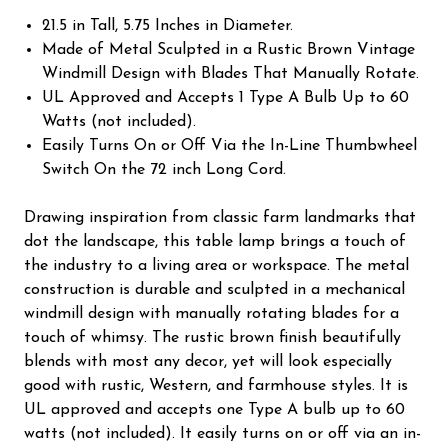
21.5 in Tall, 5.75 Inches in Diameter.
Made of Metal Sculpted in a Rustic Brown Vintage
Windmill Design with Blades That Manually Rotate.
UL Approved and Accepts 1 Type A Bulb Up to 60
Watts (not included).
Easily Turns On or Off Via the In-Line Thumbwheel
Switch On the 72 inch Long Cord.
Drawing inspiration from classic farm landmarks that
dot the landscape, this table lamp brings a touch of
the industry to a living area or workspace. The metal
construction is durable and sculpted in a mechanical
windmill design with manually rotating blades for a
touch of whimsy. The rustic brown finish beautifully
blends with most any decor, yet will look especially
good with rustic, Western, and farmhouse styles. It is
UL approved and accepts one Type A bulb up to 60
watts (not included). It easily turns on or off via an in-