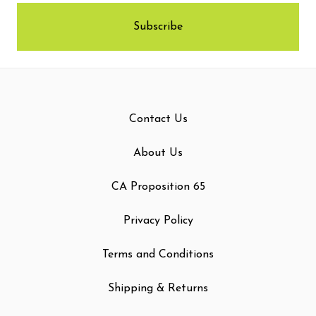
Contact Us
About Us
CA Proposition 65
Privacy Policy
Terms and Conditions
Shipping & Returns