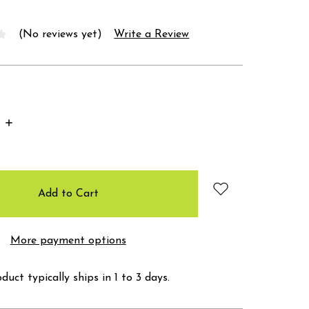
(No reviews yet)
Write a Review
Increase
Quantity:
More payment options
duct typically ships in 1 to 3 days.