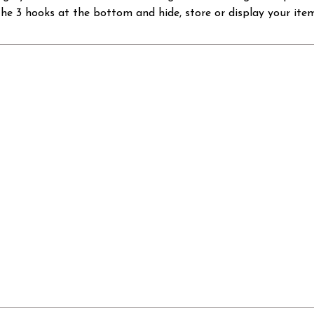
the 3 hooks at the bottom and hide, store or display your item