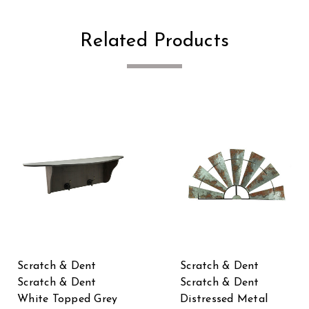
Related Products
Scratch & Dent
Scratch & Dent
Scratch & Dent
Scratch & Dent
White Topped Grey
Distressed Metal