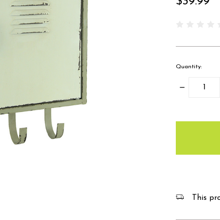
$39.99
Quantity:
Decrease
Quantity:
items
in
stock
This pro