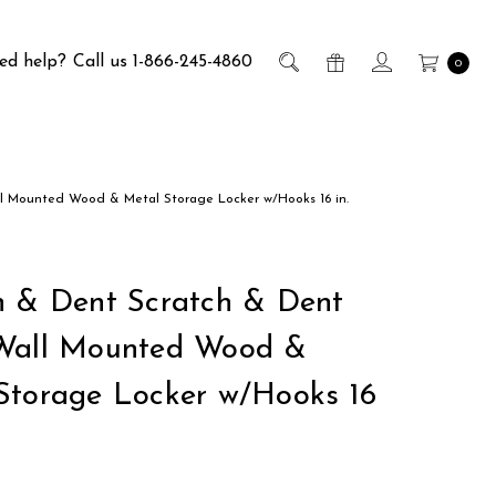
ed help?
Call us 1-866-245-4860
0
l Mounted Wood & Metal Storage Locker w/Hooks 16 in.
h & Dent Scratch & Dent
Wall Mounted Wood &
Storage Locker w/Hooks 16