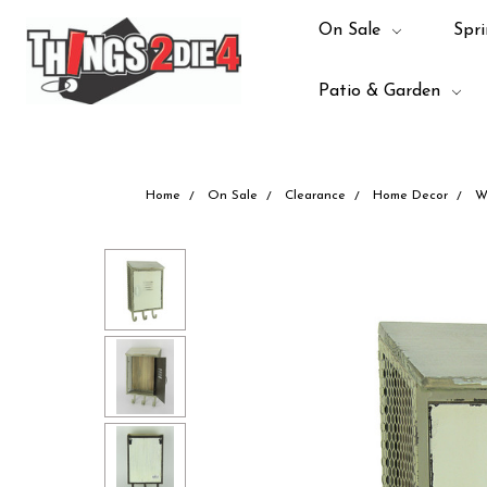
On Sale
Spri
Patio & Garden
Home
On Sale
Clearance
Home Decor
Wa