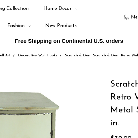
ng Collection
Home Decor
Ne
Fashion
New Products
Free Shipping on Continental U.S. orders
ll Art
Decorative Wall Hooks
Scratch & Dent Scratch & Dent Retro Wal
Scratc
Retro 
Metal 
in.