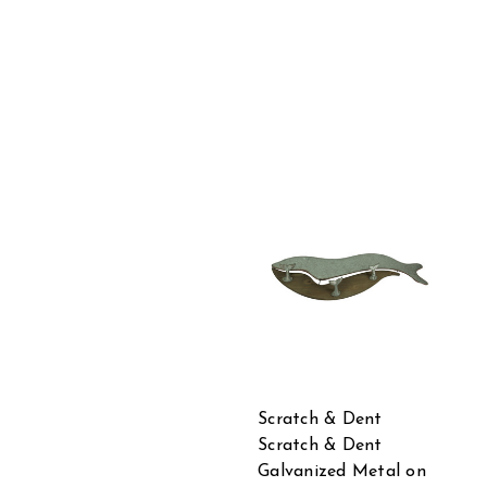
Scratch & Dent
Scratch & Dent
Galvanized Metal on