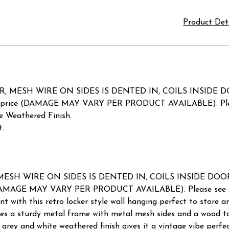
Product Det
 MESH WIRE ON SIDES IS DENTED IN, COILS INSIDE DO
uced price (DAMAGE MAY VARY PER PRODUCT AVAILABLE). Pleas
 Weathered Finish.
t.
SH WIRE ON SIDES IS DENTED IN, COILS INSIDE DOOR A
ce (DAMAGE MAY VARY PER PRODUCT AVAILABLE). Please see a
 with this retro locker style wall hanging perfect to store an
tures a sturdy metal frame with metal mesh sides and a wood t
 grey and white weathered finish gives it a vintage vibe perf