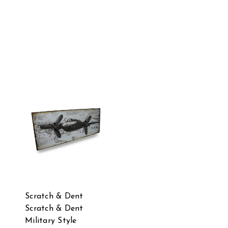
Scratch & Dent
Scratch & Dent
Military Style