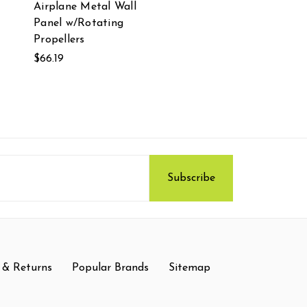
Airplane Metal Wall
Panel w/Rotating
Propellers
$66.19
 & Returns
Popular Brands
Sitemap