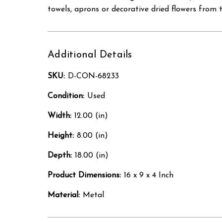
towels, aprons or decorative dried flowers from 
Additional Details
SKU:
D-CON-68233
Condition:
Used
Width:
12.00 (in)
Height:
8.00 (in)
Depth:
18.00 (in)
Product Dimensions:
16 x 9 x 4 Inch
Material:
Metal