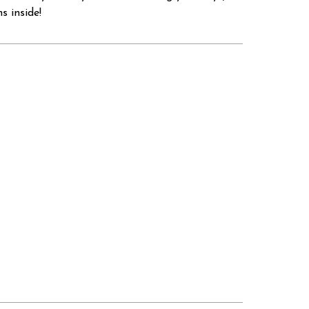
s inside!