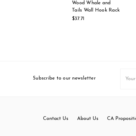
Wood Whale and
Tails Wall Hook Rack
$37.71
Email
Subscribe to our newsletter
Addres
Contact Us
About Us
CA Propositi