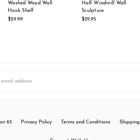
Washed Wood Wall
Half Windmill Wall
Hook Shelf
Sculpture
$29.99
$39.95
s
on 65
Privacy Policy
Terms and Conditions
Shipping