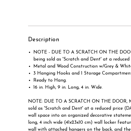
Description
NOTE - DUE TO A SCRATCH ON THE DOOR,
being sold as 'Scratch and Dent' at a red
Metal and Wood Construction w/Grey & White
3 Hanging Hooks and 1 Storage Compartmen
Ready to Hang.
16 in. High, 9 in. Long, 4 in. Wide.
NOTE: DUE TO A SCRATCH ON THE DOOR, ME
sold as 'Scratch and Dent' at a reduced pri
wall space into an organized decorative statement
long, 4 inch wide (41x23x10 cm) wall locker fea
wall with attached hangers on the back, and the