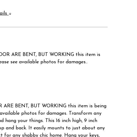
ails
OR ARE BENT, BUT WORKING this item is
e see available photos for damages..
RE BENT, BUT WORKING this item is being
vailable photos for damages. Transform any
d hang your things. This 16 inch high, 9 inch
op and back. It easily mounts to just about any
ect for any shabby chic home. Hang your keys,