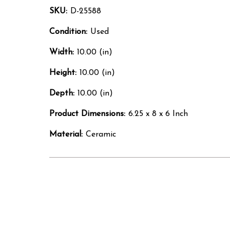
SKU:
D-25588
Condition:
Used
Width:
10.00 (in)
Height:
10.00 (in)
Depth:
10.00 (in)
Product Dimensions:
6.25 x 8 x 6 Inch
Material:
Ceramic