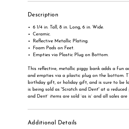
Description
6 1/4 in. Tall, 8 in. Long, 6 in. Wide.
Ceramic.
Reflective Metallic Plating.
Foam Pads on Feet.
Empties via Plastic Plug on Bottom.
This reflective, metallic piggy bank adds a fun a
and empties via a plastic plug on the bottom. T
birthday gift, or holiday gift, and is sur
is being sold as 'Scratch and Dent' at a red
and Dent` items are sold `as is` and all sales are f
Additional Details