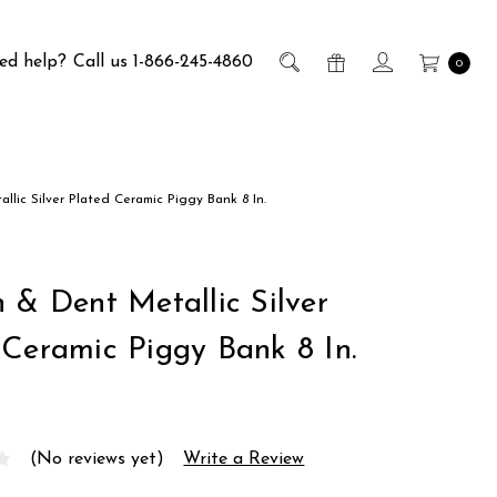
ed help?
Call us 1-866-245-4860
0
llic Silver Plated Ceramic Piggy Bank 8 In.
h & Dent Metallic Silver
 Ceramic Piggy Bank 8 In.
(No reviews yet)
Write a Review