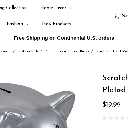
ng Collection
Home Decor
Ne
Fashion
New Products
Free Shipping on Continental U.S. orders
 Decor
Just For Kids
Coin Banks & Trinket Boxes
Scratch & Dent Meta
Scratc
Plated
$19.99