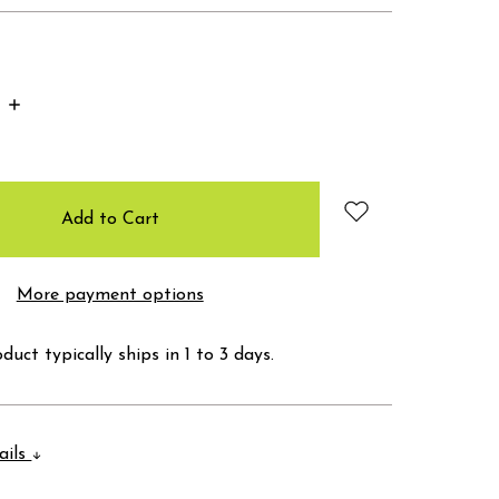
Increase
Quantity:
More payment options
duct typically ships in 1 to 3 days.
ails