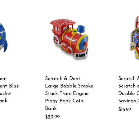
ent
Scratch & Dent
Scratch 
ent Blue
Large Bobble Smoke
Scratch 
Rocket
Stack Train Engine
Double 
ank
Piggy Bank Coin
Savings 
Bank
$15.97
$29.99