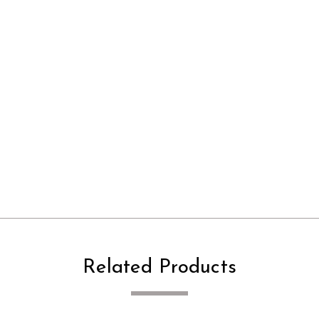
Related Products