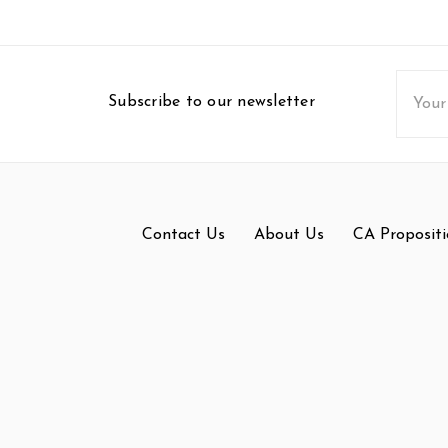
Email
Subscribe to our newsletter
Addres
Contact Us
About Us
CA Propositi