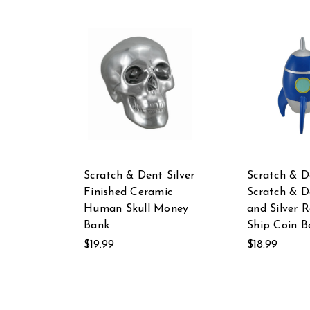
Scratch & Dent Silver
Scratch & D
Finished Ceramic
Scratch & D
Human Skull Money
and Silver 
Bank
Ship Coin B
$19.99
$18.99