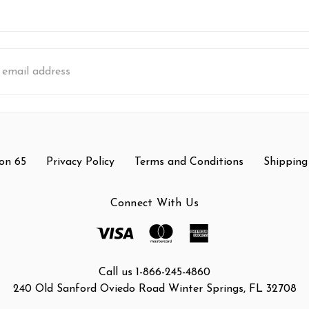
s
on 65
Privacy Policy
Terms and Conditions
Shipping
Connect With Us
Call us 1-866-245-4860
240 Old Sanford Oviedo Road Winter Springs, FL 32708