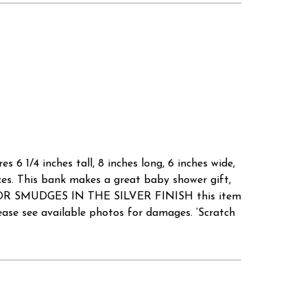
 6 1/4 inches tall, 8 inches long, 6 inches wide,
ces. This bank makes a great baby shower gift,
D/OR SMUDGES IN THE SILVER FINISH this item
e see available photos for damages. ‘Scratch