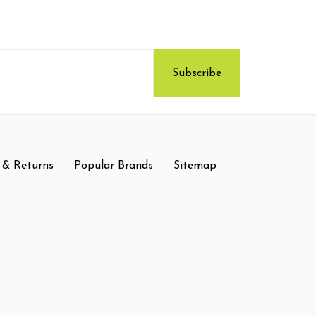
 & Returns
Popular Brands
Sitemap