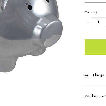
Quantity:
Decrease
Quantity:
items
in
stock
This pro
Product Det