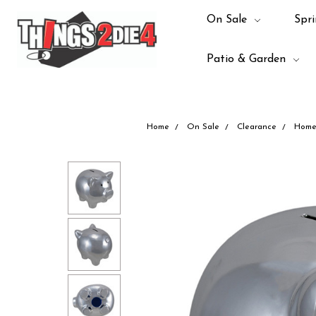
On Sale
Spri
Patio & Garden
Home
On Sale
Clearance
Home