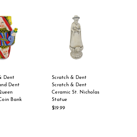
& Dent
Scratch & Dent
and Dent
Scratch & Dent
Queen
Ceramic St. Nicholas
Coin Bank
Statue
$19.99