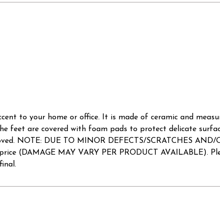
ccent to your home or office. It is made of ceramic and measures
he feet are covered with foam pads to protect delicate surfa
e to be loved. NOTE: DUE TO MINOR DEFECTS/SCRATCHES AN
uced price (DAMAGE MAY VARY PER PRODUCT AVAILABLE). Pleas
inal.