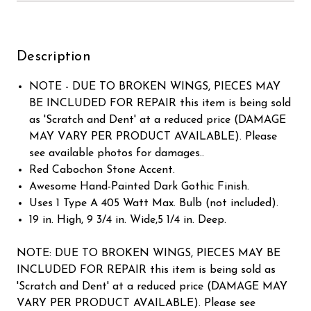
Description
NOTE - DUE TO BROKEN WINGS, PIECES MAY
BE INCLUDED FOR REPAIR this item is being sold
as 'Scratch and Dent' at a reduced price (DAMAGE
MAY VARY PER PRODUCT AVAILABLE). Please
see available photos for damages..
Red Cabochon Stone Accent.
Awesome Hand-Painted Dark Gothic Finish.
Uses 1 Type A 405 Watt Max. Bulb (not included).
19 in. High, 9 3/4 in. Wide,5 1/4 in. Deep.
NOTE: DUE TO BROKEN WINGS, PIECES MAY BE
INCLUDED FOR REPAIR this item is being sold as
'Scratch and Dent' at a reduced price (DAMAGE MAY
VARY PER PRODUCT AVAILABLE). Please see