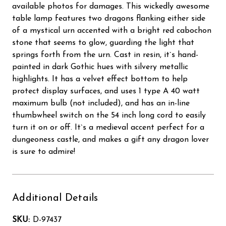
available photos for damages. This wickedly awesome
table lamp features two dragons flanking either side
of a mystical urn accented with a bright red cabochon
stone that seems to glow, guarding the light that
springs forth from the urn. Cast in resin, it`s hand-
painted in dark Gothic hues with silvery metallic
highlights. It has a velvet effect bottom to help
protect display surfaces, and uses 1 type A 40 watt
maximum bulb (not included), and has an in-line
thumbwheel switch on the 54 inch long cord to easily
turn it on or off. It`s a medieval accent perfect for a
dungeoness castle, and makes a gift any dragon lover
is sure to admire!
Additional Details
SKU:
D-97437