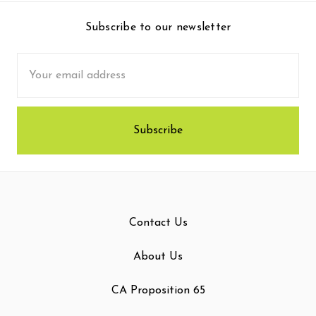
Subscribe to our newsletter
Email
Address
Contact Us
About Us
CA Proposition 65