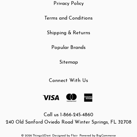
Privacy Policy
Terms and Conditions
Shipping & Returns
Popular Brands
Sitemap
Connect With Us
Call us 1-866-245-4860
240 Old Sanford Oviedo Road Winter Springs, FL 32708
© 2026 Things2Die4
Designed by
Flair
Powered by
BigCommerce