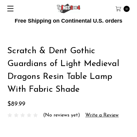
0
Free Shipping on Continental U.S. orders
Scratch & Dent Gothic
Guardians of Light Medieval
Dragons Resin Table Lamp
With Fabric Shade
$89.99
(No reviews yet)
Write a Review