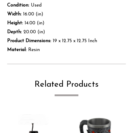
Condition:
Used
Width:
16.00 (in)
Height:
14.00 (in)
Depth:
20.00 (in)
Product Dimensions:
19 x 12.75 x 12.75 Inch
Material:
Resin
Related Products