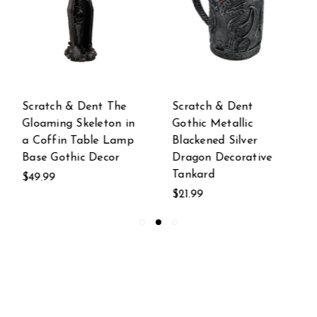
Scratch & Dent
Scratch & Dent
Gothic Metallic
North American Bull
Blackened Silver
Moose Table Lamp
Dragon Decorative
w/ Shade
Tankard
$89.99
$21.99