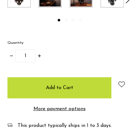
Quantity:
Decrease
Increase
Quantity:
Quantity:
items
in
stock
More payment options
This product typically ships in 1 to 3 days.