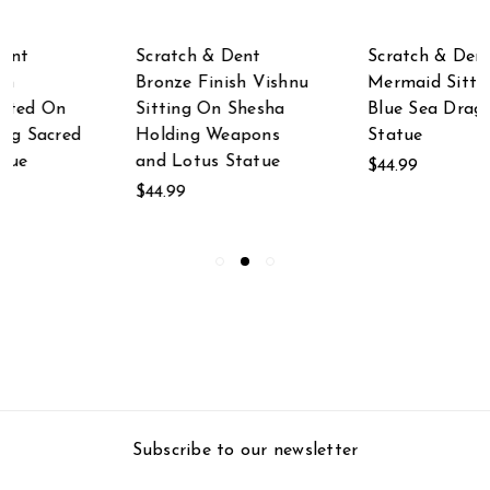
Scratch & Dent
Scratch & Dent
Mermaid Sitting with
Scratch & Dent
Blue Sea Dragon
Ceramic St. Nicholas
Statue
Statue
$44.99
$19.99
Subscribe to our newsletter