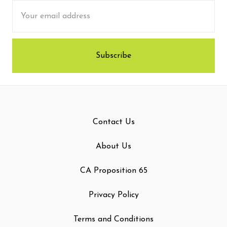
Email
Address
Contact Us
About Us
CA Proposition 65
Privacy Policy
Terms and Conditions