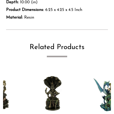
Depth:
10.00 (in)
Product Dimensions:
6.25 x 4.25 x 4.5 Inch
Material:
Resin
Related Products