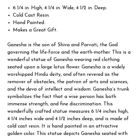
6 1/4 in. High, 4 1/4 in. Wide, 4 1/2 in. Deep.
Cold Cast Resin.
Hand Painted.
Makes a Great Gift.
Ganesha is the son of Shiva and Parvati, the God
governing the life-force and the earth-mother. This is a
wonderful statue of Ganesha wearing red clothing
seated upon a large lotus flower. Ganesha is a widely
worshipped Hindu deity, and often revered as the
remover of obstacles, the patron of arts and sciences,
and the deva of intellect and wisdom. Ganesha`s trunk
symbolizes the fact that a wise person has both
immense strength, and fine discrimination. This
wonderfully crafted statue measures 6 1/4 inches high,
4 1/4 inches wide and 4 1/2 inches deep, and is made of
cold cast resin. It is hand painted in an attractive
golden color. This statue depicts Ganesha seated with