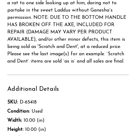
a rat to one side looking up at him, daring not to
partake in the sweet Laddus without Ganesha`s
permission. NOTE: DUE TO THE BOTTOM HANDLE
HAS BROKEN OFF THE AXE, INCLUDED FOR
REPAIR (DAMAGE MAY VARY PER PRODUCT
AVAILABLE), and/or other minor defects, this item is
being sold as 'Scratch and Dent', at a reduced price.
Please see the last image(s) for an example. `Scratch
and Dent` items are sold `as is` and all sales are final.
Additional Details
SKU:
D-65418
Condition:
Used
Width:
10.00 (in)
Height:
10.00 (in)