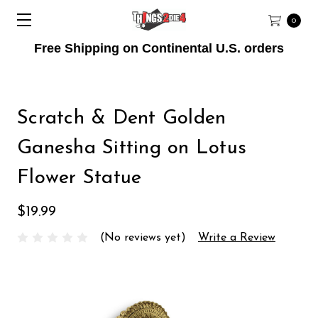
0
Free Shipping on Continental U.S. orders
Scratch & Dent Golden
Ganesha Sitting on Lotus
Flower Statue
$19.99
(No reviews yet)
Write a Review