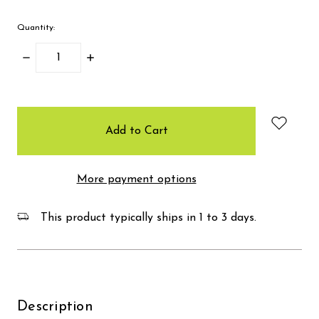
Quantity:
Decrease
Increase
Quantity:
Quantity:
items
in
stock
More payment options
This product typically ships in 1 to 3 days.
Description