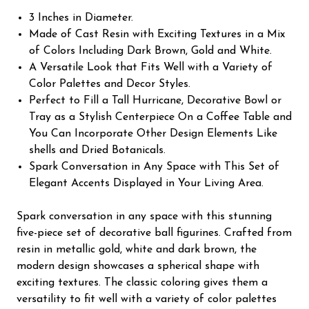
3 Inches in Diameter.
Made of Cast Resin with Exciting Textures in a Mix
of Colors Including Dark Brown, Gold and White.
A Versatile Look that Fits Well with a Variety of
Color Palettes and Decor Styles.
Perfect to Fill a Tall Hurricane, Decorative Bowl or
Tray as a Stylish Centerpiece On a Coffee Table and
You Can Incorporate Other Design Elements Like
shells and Dried Botanicals.
Spark Conversation in Any Space with This Set of
Elegant Accents Displayed in Your Living Area.
Spark conversation in any space with this stunning
five-piece set of decorative ball figurines. Crafted from
resin in metallic gold, white and dark brown, the
modern design showcases a spherical shape with
exciting textures. The classic coloring gives them a
versatility to fit well with a variety of color palettes