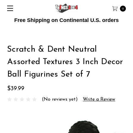
0
Free Shipping on Continental U.S. orders
Scratch & Dent Neutral
Assorted Textures 3 Inch Decor
Ball Figurines Set of 7
$39.99
(No reviews yet)
Write a Review