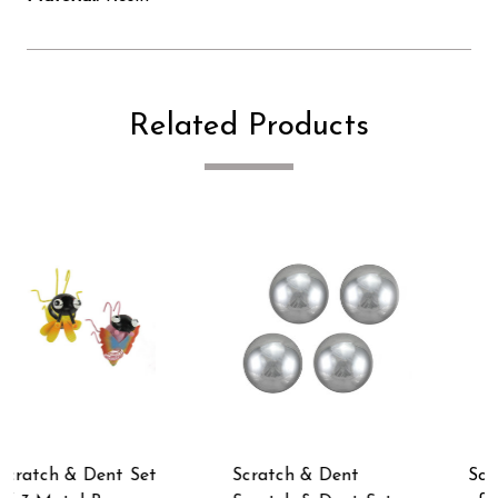
Related Products
Scratch & Dent Set
Scratch & Dent Blue