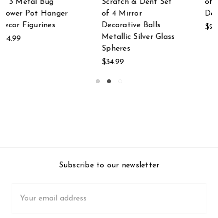
t
of 2 Mosaic Seashell
and White
Decorative Balls
Decorative Textured
Glass Bottles Set of
$24.99
s
2
$19.99
Subscribe to our newsletter
Email
Address