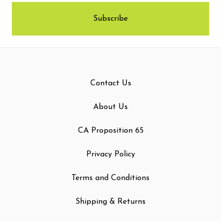
Contact Us
About Us
CA Proposition 65
Privacy Policy
Terms and Conditions
Shipping & Returns