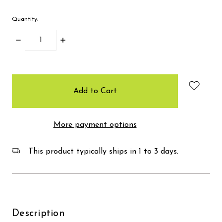
Quantity:
Decrease
Increase
Quantity:
Quantity:
items
in
stock
More payment options
This product typically ships in 1 to 3 days.
Description