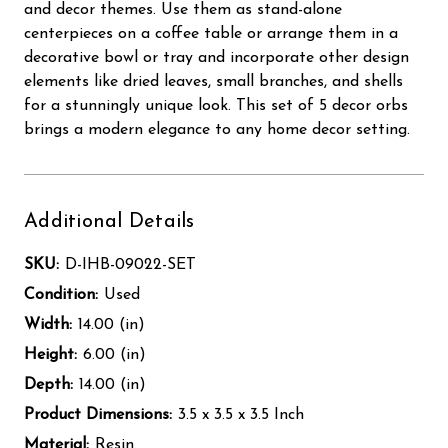
and decor themes. Use them as stand-alone
centerpieces on a coffee table or arrange them in a
decorative bowl or tray and incorporate other design
elements like dried leaves, small branches, and shells
for a stunningly unique look. This set of 5 decor orbs
brings a modern elegance to any home decor setting.
Additional Details
SKU:
D-IHB-09022-SET
Condition:
Used
Width:
14.00 (in)
Height:
6.00 (in)
Depth:
14.00 (in)
Product Dimensions:
3.5 x 3.5 x 3.5 Inch
Material:
Resin