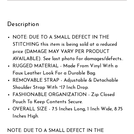
Description
NOTE: DUE TO A SMALL DEFECT IN THE
STITCHING this item is being sold at a reduced
price (DAMAGE MAY VARY PER PRODUCT
AVAILABLE). See last photo for damages/defects..
RUGGED MATERIAL - Made From Vinyl With a
Faux Leather Look For a Durable Bag.
REMOVABLE STRAP - Adjustable & Detachable
Shoulder Strap With ~17 Inch Drop.
FASHIONABLE ORGANIZATION - Zip Closed
Pouch To Keep Contents Secure.
OVERALL SIZE - 7.5 Inches Long, 1 Inch Wide, 8.75
Inches High.
NOTE: DUE TO A SMALL DEFECT IN THE