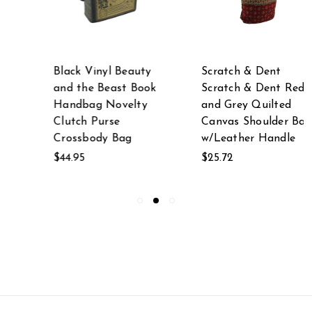
Black Vinyl Beauty
Scratch & Dent
and the Beast Book
Scratch & Dent Red
Handbag Novelty
and Grey Quilted
Clutch Purse
Canvas Shoulder Bag
Crossbody Bag
w/Leather Handle
$44.95
$25.72