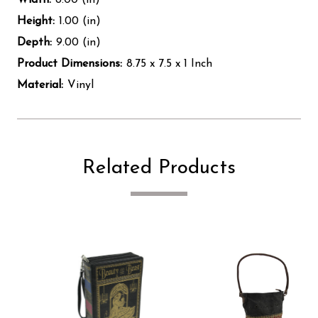
Height:
1.00 (in)
Depth:
9.00 (in)
Product Dimensions:
8.75 x 7.5 x 1 Inch
Material:
Vinyl
Related Products