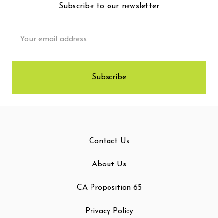
Subscribe to our newsletter
Email
Address
Contact Us
About Us
CA Proposition 65
Privacy Policy