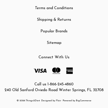
Terms and Conditions
Shipping & Returns
Popular Brands
Sitemap
Connect With Us
Call us 1-866-245-4860
240 Old Sanford Oviedo Road Winter Springs, FL 32708
© 2026 Things2Die4
Designed by
Flair
Powered by
BigCommerce