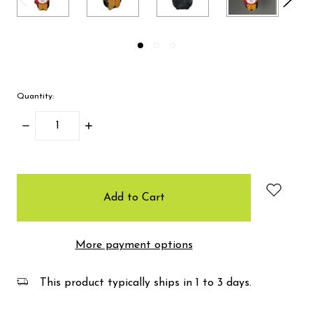
Quantity:
Decrease
Increase
Quantity:
Quantity:
items
in
stock
More payment options
This product typically ships in 1 to 3 days.