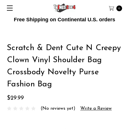
0
Free Shipping on Continental U.S. orders
Scratch & Dent Cute N Creepy
Clown Vinyl Shoulder Bag
Crossbody Novelty Purse
Fashion Bag
$29.99
(No reviews yet)
Write a Review