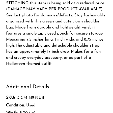
STITCHING this item is being sold at a reduced price
(DAMAGE MAY VARY PER PRODUCT AVAILABLE).
See last photo for damages/defects. Stay fashionably
organized with this creepy and cute clown shoulder
bag. Made from durable and lightweight vinyl, it
features a single zip-closed pouch for secure storage.
Measuring 7.5 inches long, 1 inch wide, and 8.75 inches
high, the adjustable and detachable shoulder strap
has an approximately 17-inch drop. Makes for a fun
and creepy everyday accessory, or as part of a
Halloween-themed outfit.
Additional Details
SKU:
D-CM-81249UB
Condition:
Used
Width:
8.00 (in)