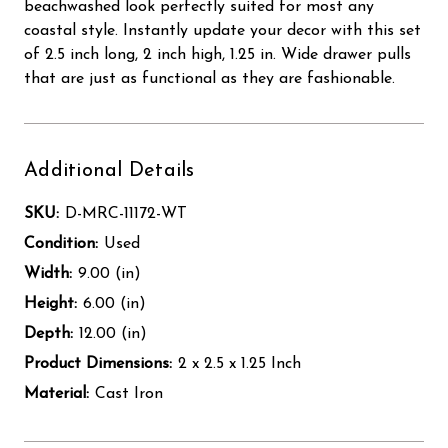
beachwashed look perfectly suited for most any
coastal style. Instantly update your decor with this set
of 2.5 inch long, 2 inch high, 1.25 in. Wide drawer pulls
that are just as functional as they are fashionable.
Additional Details
SKU:
D-MRC-11172-WT
Condition:
Used
Width:
9.00 (in)
Height:
6.00 (in)
Depth:
12.00 (in)
Product Dimensions:
2 x 2.5 x 1.25 Inch
Material:
Cast Iron