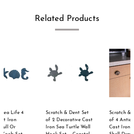
Related Products
Scratch & Dent Set
Scratch & Dent Set
of 2 Decorative Cast
of 4 Antique Gold
Iron Sea Turtle Wall
Cast Iron Scallop Sea