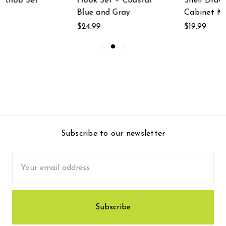
Hook Set – Coastal
Shell Drawer Pulls
Blue and Gray
Cabinet Knobs
$24.99
$19.99
Subscribe to our newsletter
Email
Address