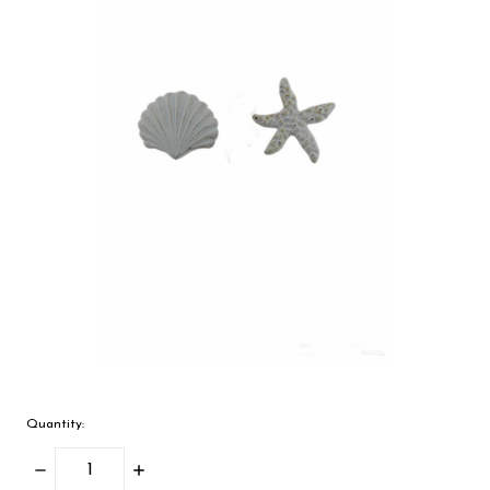
Quantity:
Decrease
Increase
Quantity:
Quantity: