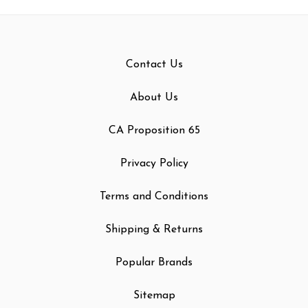
Contact Us
About Us
CA Proposition 65
Privacy Policy
Terms and Conditions
Shipping & Returns
Popular Brands
Sitemap