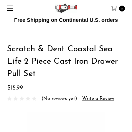
0
Free Shipping on Continental U.S. orders
Scratch & Dent Coastal Sea
Life 2 Piece Cast Iron Drawer
Pull Set
$15.99
(No reviews yet)
Write a Review