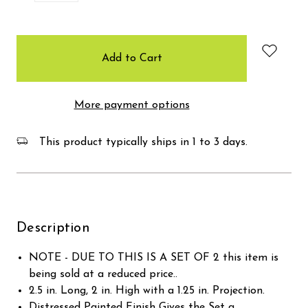
items
in
stock
More payment options
This product typically ships in 1 to 3 days.
Description
NOTE - DUE TO THIS IS A SET OF 2 this item is
being sold at a reduced price..
2.5 in. Long, 2 in. High with a 1.25 in. Projection.
Distressed Painted Finish Gives the Set a