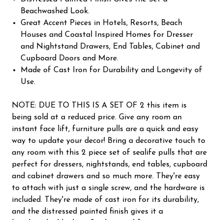
Beachwashed Look.
Great Accent Pieces in Hotels, Resorts, Beach
Houses and Coastal Inspired Homes for Dresser
and Nightstand Drawers, End Tables, Cabinet and
Cupboard Doors and More.
Made of Cast Iron for Durability and Longevity of
Use.
NOTE: DUE TO THIS IS A SET OF 2 this item is
being sold at a reduced price. Give any room an
instant face lift, furniture pulls are a quick and easy
way to update your decor! Bring a decorative touch to
any room with this 2 piece set of sealife pulls that are
perfect for dressers, nightstands, end tables, cupboard
and cabinet drawers and so much more. They're easy
to attach with just a single screw, and the hardware is
included. They're made of cast iron for its durability,
and the distressed painted finish gives it a