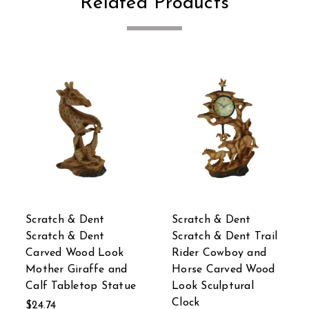
Related Products
Scratch & Dent
Scratch & Dent
ail
Scratch & Dent
Scratch & Dent
d
Walking Elephant
Wooden Look Africa
od
Decorative Faux
Elephant Planter 15
Carved Wood Look
In.
Statue 18 inch
$46.92