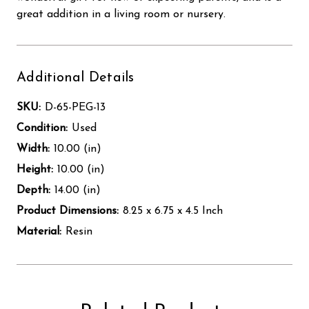
great addition in a living room or nursery.
Additional Details
SKU:
D-65-PEG-13
Condition:
Used
Width:
10.00 (in)
Height:
10.00 (in)
Depth:
14.00 (in)
Product Dimensions:
8.25 x 6.75 x 4.5 Inch
Material:
Resin