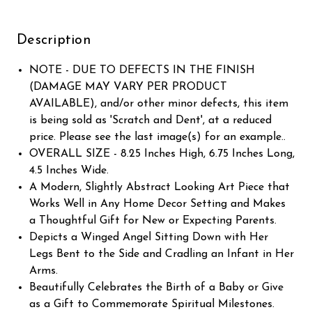
Description
NOTE - DUE TO DEFECTS IN THE FINISH
(DAMAGE MAY VARY PER PRODUCT
AVAILABLE), and/or other minor defects, this item
is being sold as 'Scratch and Dent', at a reduced
price. Please see the last image(s) for an example..
OVERALL SIZE - 8.25 Inches High, 6.75 Inches Long,
4.5 Inches Wide.
A Modern, Slightly Abstract Looking Art Piece that
Works Well in Any Home Decor Setting and Makes
a Thoughtful Gift for New or Expecting Parents.
Depicts a Winged Angel Sitting Down with Her
Legs Bent to the Side and Cradling an Infant in Her
Arms.
Beautifully Celebrates the Birth of a Baby or Give
as a Gift to Commemorate Spiritual Milestones.