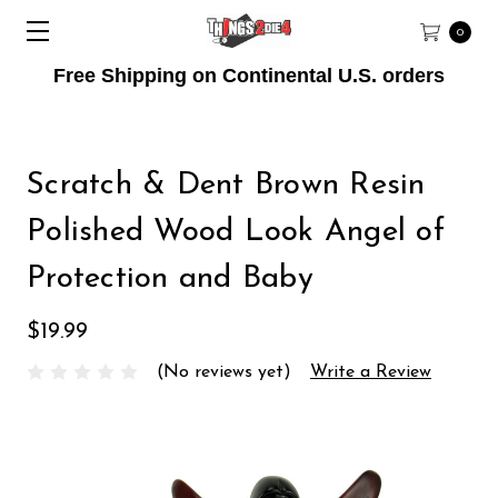
0
Free Shipping on Continental U.S. orders
Scratch & Dent Brown Resin
Polished Wood Look Angel of
Protection and Baby
$19.99
(No reviews yet)
Write a Review