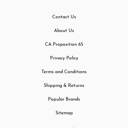
Contact Us
About Us
CA Proposition 65
Privacy Policy
Terms and Conditions
Shipping & Returns
Popular Brands
Sitemap