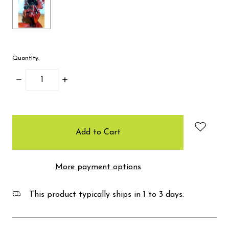
Quantity:
Decrease
Increase
Quantity:
Quantity:
items
in
stock
More payment options
This product typically ships in 1 to 3 days.