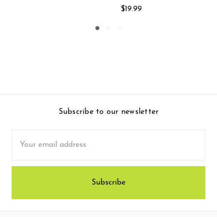
$39.99
Subscribe to our newsletter
Email
Address