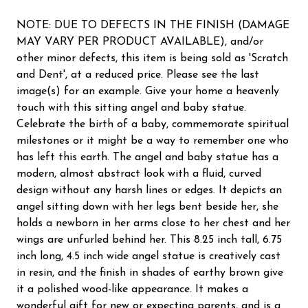
NOTE: DUE TO DEFECTS IN THE FINISH (DAMAGE
MAY VARY PER PRODUCT AVAILABLE), and/or
other minor defects, this item is being sold as 'Scratch
and Dent', at a reduced price. Please see the last
image(s) for an example. Give your home a heavenly
touch with this sitting angel and baby statue.
Celebrate the birth of a baby, commemorate spiritual
milestones or it might be a way to remember one who
has left this earth. The angel and baby statue has a
modern, almost abstract look with a fluid, curved
design without any harsh lines or edges. It depicts an
angel sitting down with her legs bent beside her, she
holds a newborn in her arms close to her chest and her
wings are unfurled behind her. This 8.25 inch tall, 6.75
inch long, 4.5 inch wide angel statue is creatively cast
in resin, and the finish in shades of earthy brown give
it a polished wood-like appearance. It makes a
wonderful gift for new or expecting parents, and is a