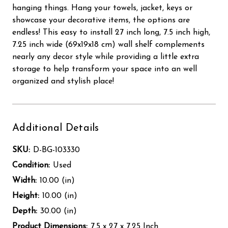
hanging things. Hang your towels, jacket, keys or
showcase your decorative items, the options are
endless! This easy to install 27 inch long, 7.5 inch high,
7.25 inch wide (69x19x18 cm) wall shelf complements
nearly any decor style while providing a little extra
storage to help transform your space into an well
organized and stylish place!
Additional Details
SKU:
D-BG-103330
Condition:
Used
Width:
10.00 (in)
Height:
10.00 (in)
Depth:
30.00 (in)
Product Dimensions:
7.5 x 27 x 7.25 Inch