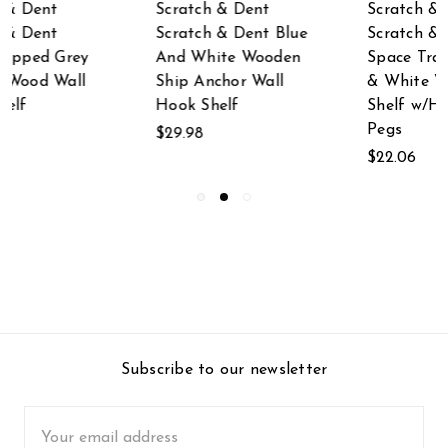
Scratch & Dent
Scratch & Dent
Scratch & Dent
Distressed White
Space Traveler Blue
Mirrored
& White Wood Wall
Architectural
Shelf w/Hanging
Triangle Wall Hook
Pegs
Shelf
$22.06
$19.99
Subscribe to our newsletter
Email
Address