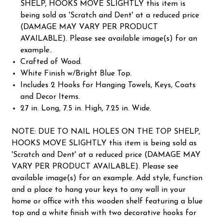
SHELP, HOOKS MOVE SLIGHTLY this item is
being sold as 'Scratch and Dent' at a reduced price
(DAMAGE MAY VARY PER PRODUCT
AVAILABLE). Please see available image(s) for an
example..
Crafted of Wood.
White Finish w/Bright Blue Top.
Includes 2 Hooks for Hanging Towels, Keys, Coats
and Decor Items.
27 in. Long, 7.5 in. High, 7.25 in. Wide.
NOTE: DUE TO NAIL HOLES ON THE TOP SHELP,
HOOKS MOVE SLIGHTLY this item is being sold as
'Scratch and Dent' at a reduced price (DAMAGE MAY
VARY PER PRODUCT AVAILABLE). Please see
available image(s) for an example. Add style, function
and a place to hang your keys to any wall in your
home or office with this wooden shelf featuring a blue
top and a white finish with two decorative hooks for