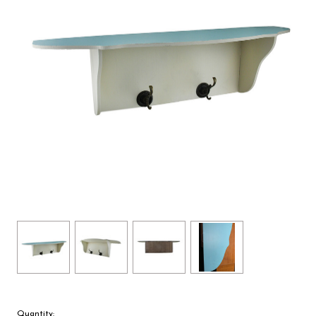
Quantity: