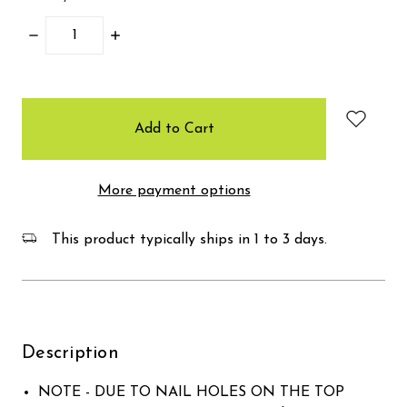
Decrease
Increase
Quantity:
Quantity:
items
in
stock
More payment options
This product typically ships in 1 to 3 days.
Description
NOTE - DUE TO NAIL HOLES ON THE TOP