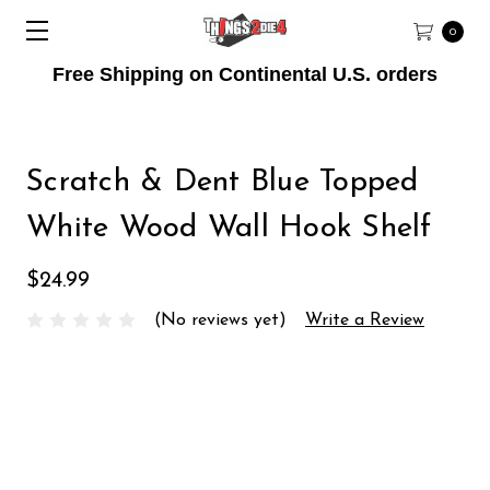
0
Free Shipping on Continental U.S. orders
Scratch & Dent Blue Topped
White Wood Wall Hook Shelf
$24.99
(No reviews yet)
Write a Review