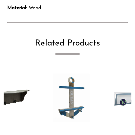
Material:
Wood
Related Products