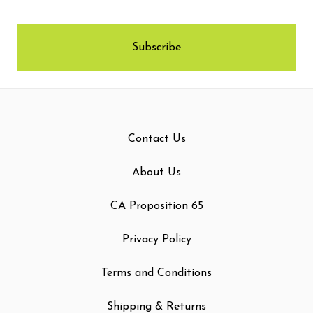
Contact Us
About Us
CA Proposition 65
Privacy Policy
Terms and Conditions
Shipping & Returns