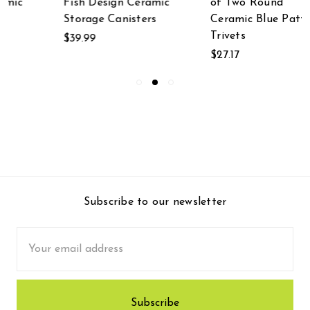
ic
of Two Round
Botanical Design
Ceramic Blue Pattern
Metal Kitchen
Trivets
Canisters
$27.17
$49.99
Subscribe to our newsletter
Email
Address