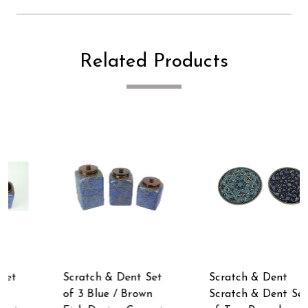
Related Products
t
Scratch & Dent
Scratch & Dent Set
Scratch & Dent Set
of 3 Wooden Top