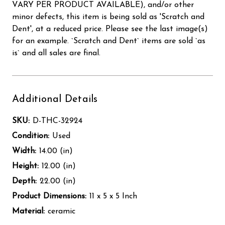
VARY PER PRODUCT AVAILABLE), and/or other
minor defects, this item is being sold as 'Scratch and
Dent', at a reduced price. Please see the last image(s)
for an example. `Scratch and Dent` items are sold `as
is` and all sales are final.
Additional Details
SKU:
D-THC-32924
Condition:
Used
Width:
14.00 (in)
Height:
12.00 (in)
Depth:
22.00 (in)
Product Dimensions:
11 x 5 x 5 Inch
Material:
ceramic