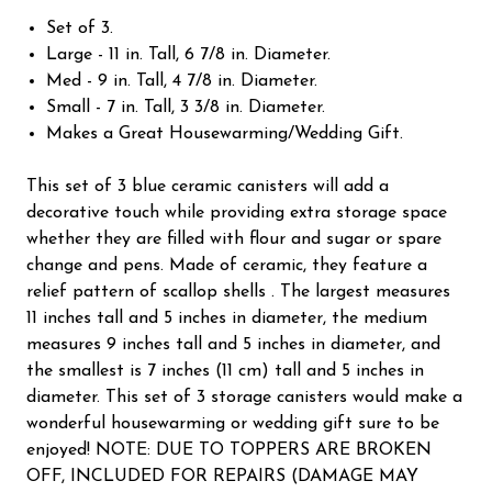
Set of 3.
Large - 11 in. Tall, 6 7/8 in. Diameter.
Med - 9 in. Tall, 4 7/8 in. Diameter.
Small - 7 in. Tall, 3 3/8 in. Diameter.
Makes a Great Housewarming/Wedding Gift.
This set of 3 blue ceramic canisters will add a
decorative touch while providing extra storage space
whether they are filled with flour and sugar or spare
change and pens. Made of ceramic, they feature a
relief pattern of scallop shells . The largest measures
11 inches tall and 5 inches in diameter, the medium
measures 9 inches tall and 5 inches in diameter, and
the smallest is 7 inches (11 cm) tall and 5 inches in
diameter. This set of 3 storage canisters would make a
wonderful housewarming or wedding gift sure to be
enjoyed! NOTE: DUE TO TOPPERS ARE BROKEN
OFF, INCLUDED FOR REPAIRS (DAMAGE MAY