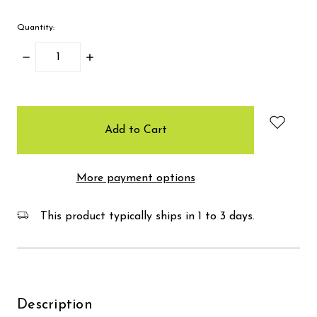
Quantity:
Decrease
Increase
Quantity:
Quantity:
items
in
stock
More payment options
This product typically ships in 1 to 3 days.
Description