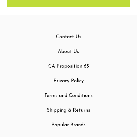
Contact Us
About Us
CA Proposition 65
Privacy Policy
Terms and Conditions
Shipping & Returns
Popular Brands