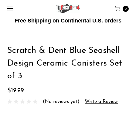
0
Free Shipping on Continental U.S. orders
Scratch & Dent Blue Seashell
Design Ceramic Canisters Set
of 3
$19.99
(No reviews yet)
Write a Review