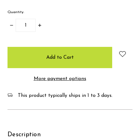
Quantity:
Decrease
Increase
Quantity:
Quantity:
items
in
stock
More payment options
This product typically ships in 1 to 3 days.
Description