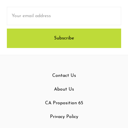
Email
Address
Contact Us
About Us
CA Proposition 65
Privacy Policy