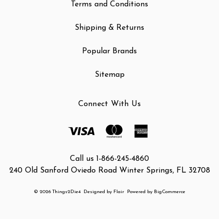
Terms and Conditions
Shipping & Returns
Popular Brands
Sitemap
Connect With Us
Call us 1-866-245-4860
240 Old Sanford Oviedo Road Winter Springs, FL 32708
© 2026 Things2Die4
Designed by
Flair
Powered by
BigCommerce