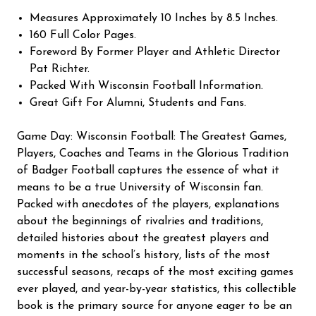
Measures Approximately 10 Inches by 8.5 Inches.
160 Full Color Pages.
Foreword By Former Player and Athletic Director
Pat Richter.
Packed With Wisconsin Football Information.
Great Gift For Alumni, Students and Fans.
Game Day: Wisconsin Football: The Greatest Games,
Players, Coaches and Teams in the Glorious Tradition
of Badger Football captures the essence of what it
means to be a true University of Wisconsin fan.
Packed with anecdotes of the players, explanations
about the beginnings of rivalries and traditions,
detailed histories about the greatest players and
moments in the school’s history, lists of the most
successful seasons, recaps of the most exciting games
ever played, and year-by-year statistics, this collectible
book is the primary source for anyone eager to be an