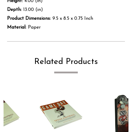
Height:
4.00 (in)
Depth:
13.00 (in)
Product Dimensions:
9.5 x 8.5 x 0.75 Inch
Material:
Paper
Related Products