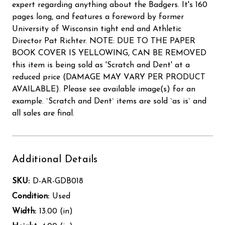
expert regarding anything about the Badgers. It's 160
pages long, and features a foreword by former
University of Wisconsin tight end and Athletic
Director Pat Richter. NOTE: DUE TO THE PAPER
BOOK COVER IS YELLOWING, CAN BE REMOVED
this item is being sold as 'Scratch and Dent' at a
reduced price (DAMAGE MAY VARY PER PRODUCT
AVAILABLE). Please see available image(s) for an
example. `Scratch and Dent` items are sold `as is` and
all sales are final.
Additional Details
SKU:
D-AR-GDB018
Condition:
Used
Width:
13.00 (in)