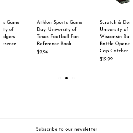
Scratch & Dent
Scratch & Dent
University of
Scratch & Dent
Wisconsin Badgers
University of
Bottle Opener With
Alabama Crimson
Cap Catcher
Tide LED Lighted
Bottle Opener
$19.99
$24.67
Subscribe to our newsletter