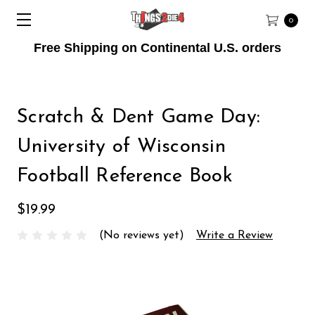
0
Free Shipping on Continental U.S. orders
Scratch & Dent Game Day:
University of Wisconsin
Football Reference Book
$19.99
(No reviews yet)
Write a Review