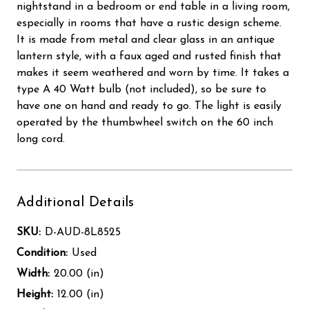
nightstand in a bedroom or end table in a living room,
especially in rooms that have a rustic design scheme.
It is made from metal and clear glass in an antique
lantern style, with a faux aged and rusted finish that
makes it seem weathered and worn by time. It takes a
type A 40 Watt bulb (not included), so be sure to
have one on hand and ready to go. The light is easily
operated by the thumbwheel switch on the 60 inch
long cord.
Additional Details
SKU:
D-AUD-8L8525
Condition:
Used
Width:
20.00 (in)
Height:
12.00 (in)