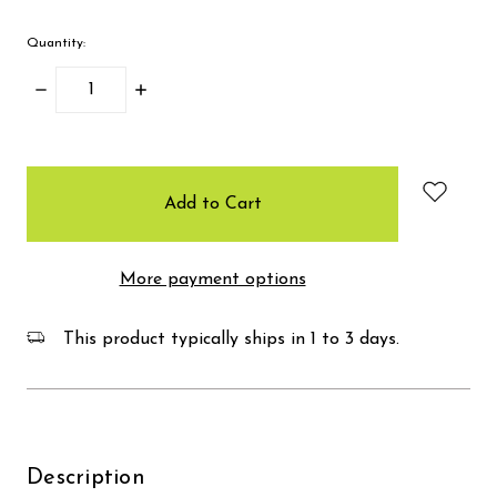
Quantity:
Decrease
Increase
Quantity:
Quantity:
items
in
stock
More payment options
This product typically ships in 1 to 3 days.
Description