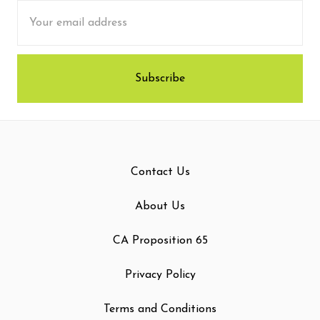
Email
Address
Contact Us
About Us
CA Proposition 65
Privacy Policy
Terms and Conditions