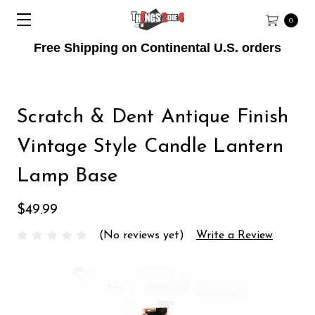
0
Free Shipping on Continental U.S. orders
Scratch & Dent Antique Finish
Vintage Style Candle Lantern
Lamp Base
$49.99
(No reviews yet)
Write a Review