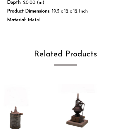
Depth:
20.00 (in)
Product Dimensions:
19.5 x 12 x 12 Inch
Material:
Metal
Related Products