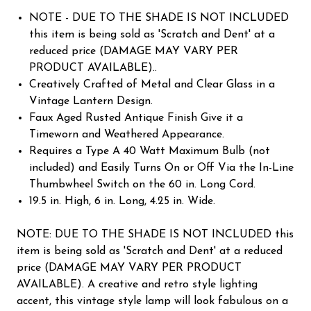
NOTE - DUE TO THE SHADE IS NOT INCLUDED
this item is being sold as 'Scratch and Dent' at a
reduced price (DAMAGE MAY VARY PER
PRODUCT AVAILABLE)..
Creatively Crafted of Metal and Clear Glass in a
Vintage Lantern Design.
Faux Aged Rusted Antique Finish Give it a
Timeworn and Weathered Appearance.
Requires a Type A 40 Watt Maximum Bulb (not
included) and Easily Turns On or Off Via the In-Line
Thumbwheel Switch on the 60 in. Long Cord.
19.5 in. High, 6 in. Long, 4.25 in. Wide.
NOTE: DUE TO THE SHADE IS NOT INCLUDED this
item is being sold as 'Scratch and Dent' at a reduced
price (DAMAGE MAY VARY PER PRODUCT
AVAILABLE). A creative and retro style lighting
accent, this vintage style lamp will look fabulous on a