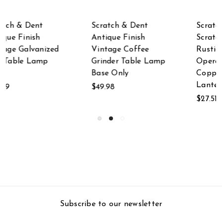
Scratch & Dent
Scratch & Dent Set
Scratch & Dent
of 2 Antique Bronze
Rustic Battery
Finished Table Lamp
Operated Antique
Bases
Copper Finish Metal
$69.99
Lantern
$27.51
Subscribe to our newsletter