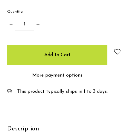
Quantity:
Decrease
Increase
Quantity:
Quantity:
items
in
stock
More payment options
This product typically ships in 1 to 3 days.
Description