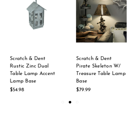
Scratch & Dent
Scratch & Dent
Pirate Skeleton W/
Green Farm Tractor
Treasure Table Lamp
Table Lamp Base
Base
Only
$79.99
$64.99