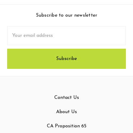
Subscribe to our newsletter
Email
Address
Contact Us
About Us
CA Proposition 65