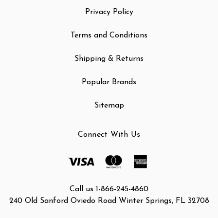
Privacy Policy
Terms and Conditions
Shipping & Returns
Popular Brands
Sitemap
Connect With Us
Call us 1-866-245-4860
240 Old Sanford Oviedo Road Winter Springs, FL 32708