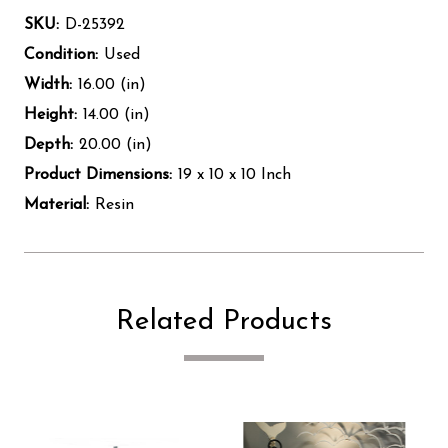
SKU:
D-25392
Condition:
Used
Width:
16.00 (in)
Height:
14.00 (in)
Depth:
20.00 (in)
Product Dimensions:
19 x 10 x 10 Inch
Material:
Resin
Related Products