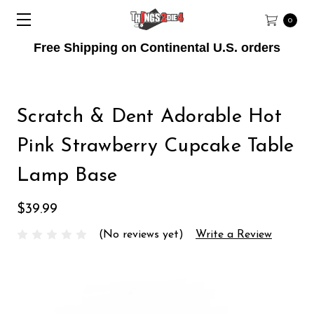
0
Free Shipping on Continental U.S. orders
Scratch & Dent Adorable Hot
Pink Strawberry Cupcake Table
Lamp Base
$39.99
(No reviews yet)
Write a Review