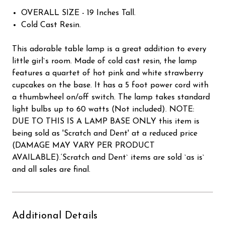
OVERALL SIZE - 19 Inches Tall.
Cold Cast Resin.
This adorable table lamp is a great addition to every
little girl`s room. Made of cold cast resin, the lamp
features a quartet of hot pink and white strawberry
cupcakes on the base. It has a 5 foot power cord with
a thumbwheel on/off switch. The lamp takes standard
light bulbs up to 60 watts (Not included). NOTE:
DUE TO THIS IS A LAMP BASE ONLY this item is
being sold as 'Scratch and Dent' at a reduced price
(DAMAGE MAY VARY PER PRODUCT
AVAILABLE).‘Scratch and Dent` items are sold `as is`
and all sales are final.
Additional Details