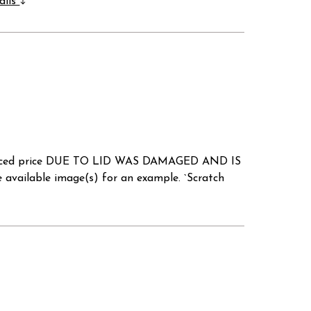
ails
a reduced price DUE TO LID WAS DAMAGED AND IS
ilable image(s) for an example. `Scratch