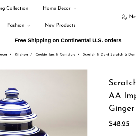
ng Collection
Home Decor
Ne
Fashion
New Products
Free Shipping on Continental U.S. orders
ecor
Kitchen
Cookie Jars & Canisters
Scratch & Dent Scratch & Dent
Scratc
AA Imp
Ginger
$48.25