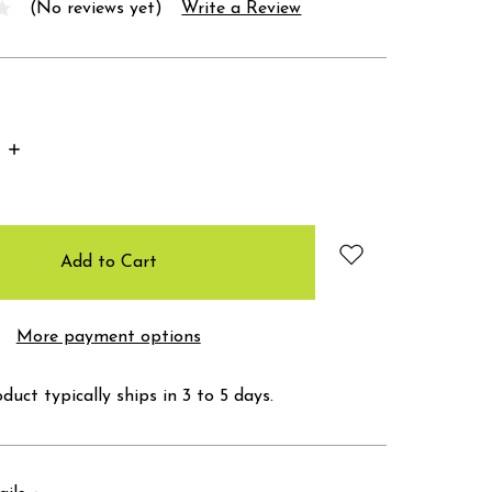
(No reviews yet)
Write a Review
Increase
Quantity:
More payment options
duct typically ships in 3 to 5 days.