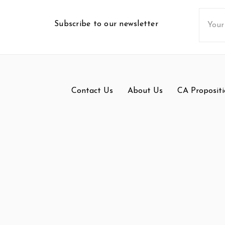
Email
Subscribe to our newsletter
Addres
Contact Us
About Us
CA Propositi