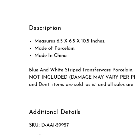
Description
Measures 6.5 X 6.5 X 10.5 Inches.
Made of Porcelain.
Made In China.
Blue And White Striped Transferware Porcelain
NOT INCLUDED (DAMAGE MAY VARY PER PRODUCT 
and Dent` items are sold `as is` and all sales are f
Additional Details
SKU:
D-AAI-59957