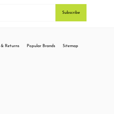
 & Returns
Popular Brands
Sitemap