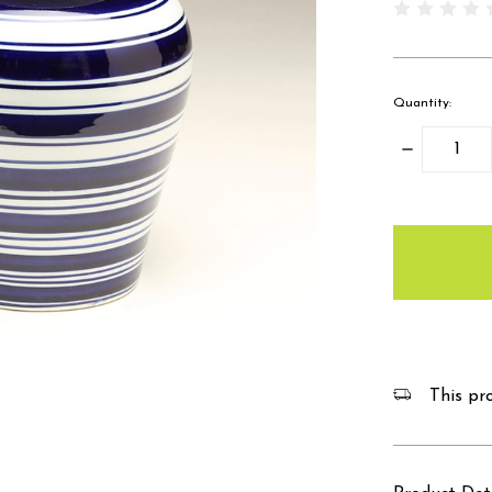
Quantity:
Decrease
Quantity:
items
in
stock
This pro