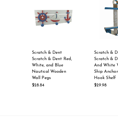
Scratch & Dent
Scratch & D
Scratch & Dent Red,
Scratch & D
White, and Blue
And White 
Nautical Wooden
Ship Anchor
Wall Pegs
Hook Shelf
$28.84
$29.98