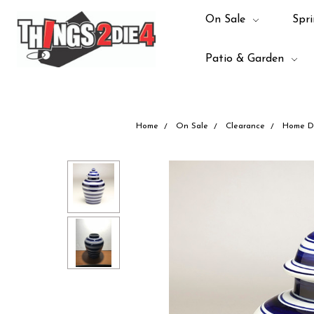
On Sale
Spri
Patio & Garden
Home
On Sale
Clearance
Home D