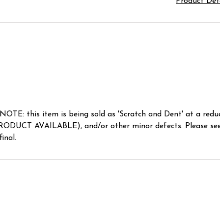
Product Det
. NOTE: this item is being sold as 'Scratch and Dent' at 
AVAILABLE), and/or other minor defects. Please see ava
inal.