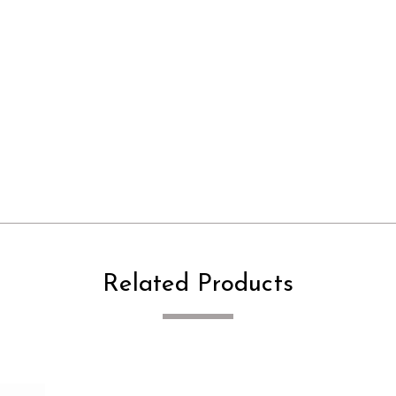
Related Products