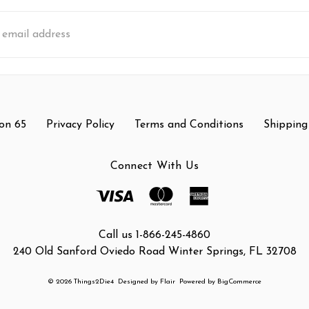
s
on 65
Privacy Policy
Terms and Conditions
Shipping
Connect With Us
Call us 1-866-245-4860
240 Old Sanford Oviedo Road Winter Springs, FL 32708
© 2026 Things2Die4
Designed by
Flair
Powered by
BigCommerce