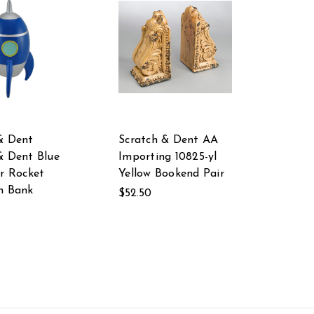
& Dent
Scratch & Dent AA
& Dent Blue
Importing 10825-yl
er Rocket
Yellow Bookend Pair
n Bank
$52.50