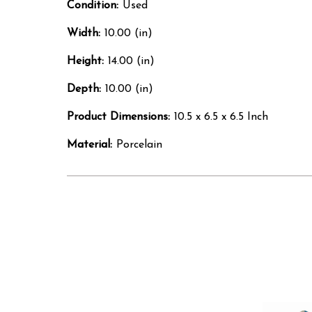
Condition:
Used
Width:
10.00 (in)
Height:
14.00 (in)
Depth:
10.00 (in)
Product Dimensions:
10.5 x 6.5 x 6.5 Inch
Material:
Porcelain