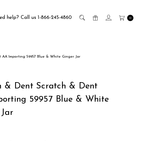
ed help?
Call us 1-866-245-4860
0
 AA Importing 59957 Blue & White Ginger Jar
h & Dent Scratch & Dent
orting 59957 Blue & White
 Jar