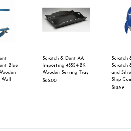
ent
Scratch & Dent AA
Scratch 
ent Blue
Importing 43554-BK
Scratch 
Wooden
Wooden Serving Tray
and Silv
 Wall
Ship Coi
$65.00
$18.99