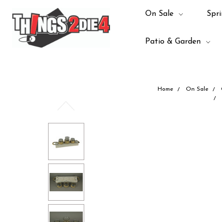
On Sale
Spri
Patio & Garden
Home
On Sale