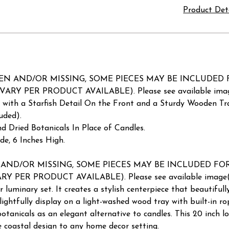
Product Det
AND/OR MISSING, SOME PIECES MAY BE INCLUDED FOR REP
VARY PER PRODUCT AVAILABLE). Please see available image
 with a Starfish Detail On the Front and a Sturdy Wooden Tra
uded).
d Dried Botanicals In Place of Candles.
e, 6 Inches High.
/OR MISSING, SOME PIECES MAY BE INCLUDED FOR REPAIR
Y PER PRODUCT AVAILABLE). Please see available image(s) 
 luminary set. It creates a stylish centerpiece that beautifull
elightfully display on a light-washed wood tray with built-in ro
d botanicals as an elegant alternative to candles. This 20 inch l
ve coastal design to any home decor setting.