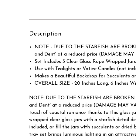
Description
NOTE - DUE TO THE STARFISH ARE BROKEN 
and Dent' at a reduced price (DAMAGE MAY 
Set Includes 3 Clear Glass Rope Wrapped Jars
Use with Tealights or Votive Candles (not incl
Makes a Beautiful Backdrop for Succulents an
OVERALL SIZE - 20 Inches Long, 6 Inches Wid
NOTE: DUE TO THE STARFISH ARE BROKEN AND
and Dent' at a reduced price (DAMAGE MAY VAR
touch of coastal romance thanks to this glass jar
wrapped clear glass jars with a starfish detail d
included, or fill the jars with succulents or drie
tray set brings luminous lighting in an attracti