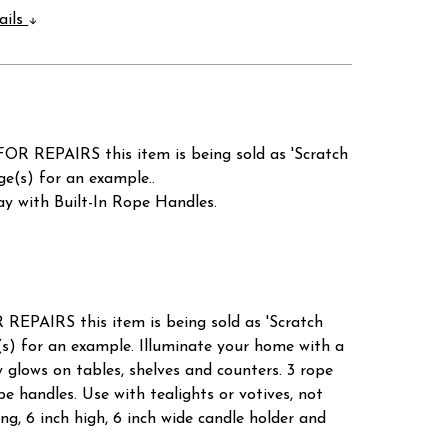
ails
AIRS this item is being sold as 'Scratch
(s) for an example..
y with Built-In Rope Handles.
S this item is being sold as 'Scratch
for an example. Illuminate your home with a
y glows on tables, shelves and counters. 3 rope
pe handles. Use with tealights or votives, not
ong, 6 inch high, 6 inch wide candle holder and