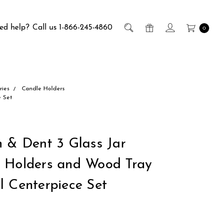
ed help?
Call us 1-866-245-4860
0
ries
Candle Holders
e Set
h & Dent 3 Glass Jar
 Holders and Wood Tray
l Centerpiece Set