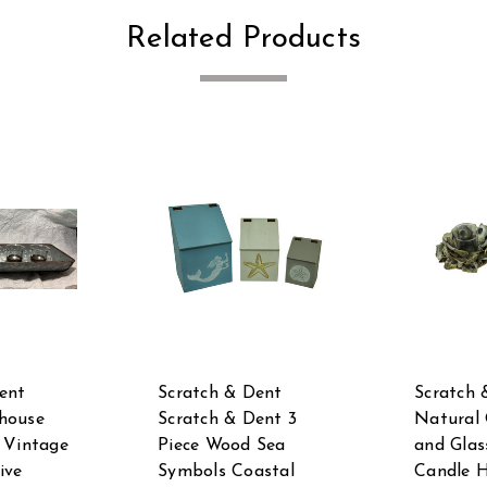
Related Products
ent
Scratch & Dent
Scratch 
house
Scratch & Dent 3
Natural 
 Vintage
Piece Wood Sea
and Glas
ive
Symbols Coastal
Candle H