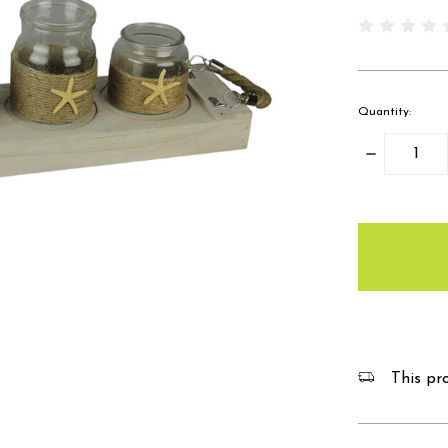
Quantity:
Decrease
Quantity:
items
in
stock
This pro