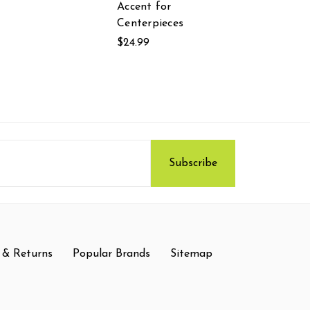
Accent for
Centerpieces
$24.99
 & Returns
Popular Brands
Sitemap