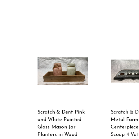
Scratch & Dent Pink
Scratch & D
and White Painted
Metal Farm
Glass Mason Jar
Centerpiece
Planters in Wood
Scoop 4 Vot