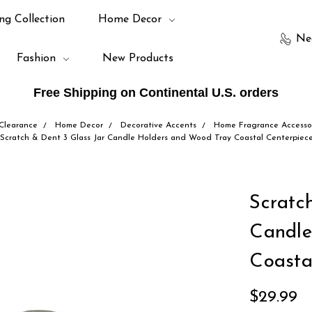
ng Collection
Home Decor
Ne
Fashion
New Products
Free Shipping on Continental U.S. orders
Clearance
Home Decor
Decorative Accents
Home Fragrance Accesso
Scratch & Dent 3 Glass Jar Candle Holders and Wood Tray Coastal Centerpiec
Scratc
Candle
Coasta
$29.99