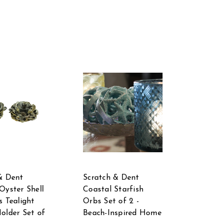
& Dent
Scratch & Dent
Oyster Shell
Coastal Starfish
s Tealight
Orbs Set of 2 -
older Set of
Beach-Inspired Home