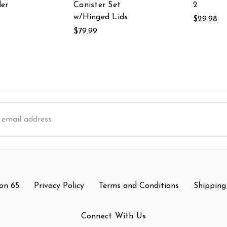
er
Canister Set
2
w/Hinged Lids
$29.98
$79.99
s
on 65
Privacy Policy
Terms and Conditions
Shipping
Connect With Us