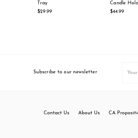
Tray
Candle Hold
$29.99
$44.99
Email
Subscribe to our newsletter
Addres
Contact Us
About Us
CA Propositi