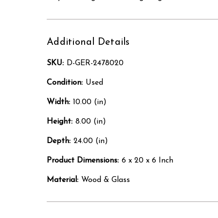
Additional Details
SKU:
D-GER-2478020
Condition:
Used
Width:
10.00 (in)
Height:
8.00 (in)
Depth:
24.00 (in)
Product Dimensions:
6 x 20 x 6 Inch
Material:
Wood & Glass