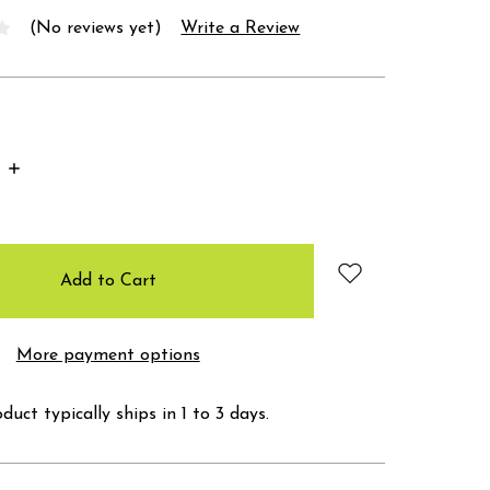
(No reviews yet)
Write a Review
Increase
Quantity:
More payment options
duct typically ships in 1 to 3 days.