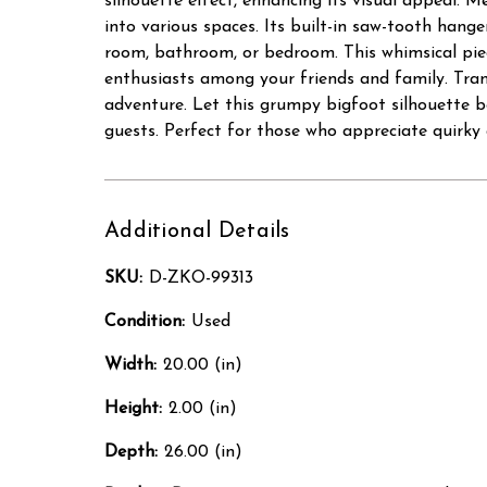
silhouette effect, enhancing its visual appeal. Me
into various spaces. Its built-in saw-tooth hanger
room, bathroom, or bedroom. This whimsical piec
enthusiasts among your friends and family. Tran
adventure. Let this grumpy bigfoot silhouette be
guests. Perfect for those who appreciate quirky 
Additional Details
SKU:
D-ZKO-99313
Condition:
Used
Width:
20.00 (in)
Height:
2.00 (in)
Depth:
26.00 (in)