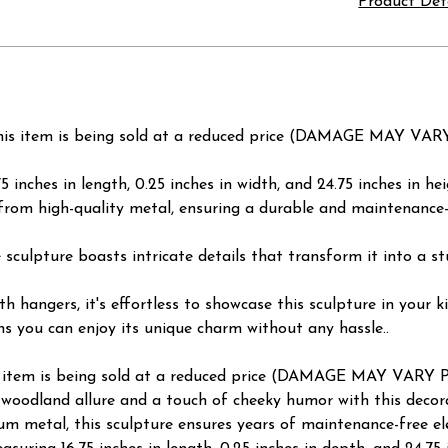
Product Det
 item is being sold at a reduced price (DAMAGE MAY VA
 inches in length, 0.25 inches in width, and 24.75 inches in hei
from high-quality metal, ensuring a durable and maintenance
he sculpture boasts intricate details that transform it into a 
th hangers, it's effortless to showcase this sculpture in your 
s you can enjoy its unique charm without any hassle..
em is being sold at a reduced price (DAMAGE MAY VARY 
oodland allure and a touch of cheeky humor with this decorat
metal, this sculpture ensures years of maintenance-free eleg