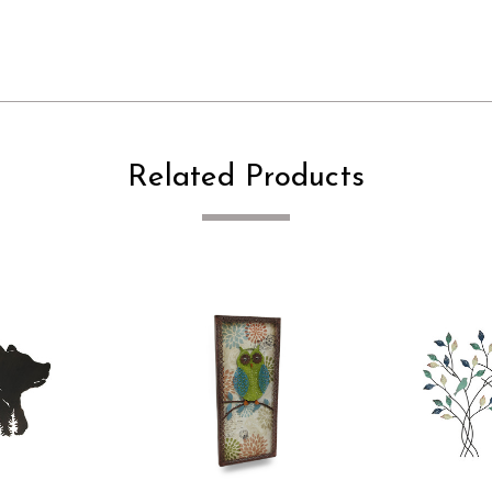
Related Products