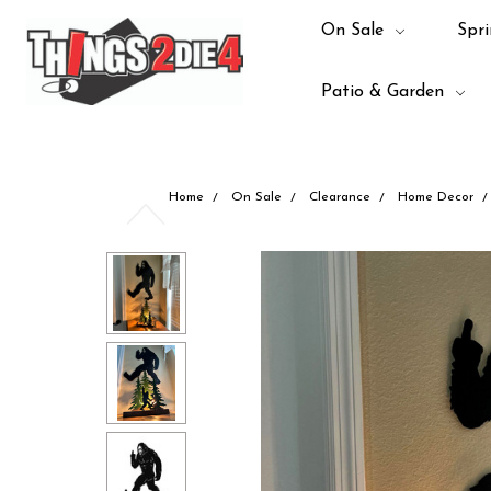
On Sale
Spri
Patio & Garden
Home
On Sale
Clearance
Home Decor