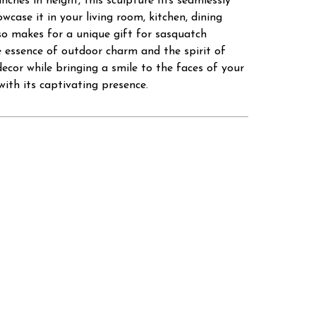
inches in height, this sculpture fits seamlessly
wcase it in your living room, kitchen, dining
so makes for a unique gift for sasquatch
 essence of outdoor charm and the spirit of
ecor while bringing a smile to the faces of your
ith its captivating presence.