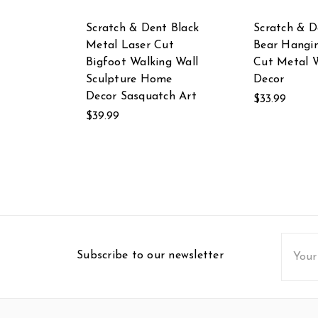
Scratch & Dent Black
Scratch & D
Metal Laser Cut
Bear Hangi
Bigfoot Walking Wall
Cut Metal W
Sculpture Home
Decor
Decor Sasquatch Art
$33.99
$39.99
Email
Subscribe to our newsletter
Addres