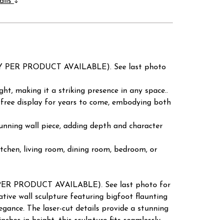
ails
RY PER PRODUCT AVAILABLE). See last photo
ght, making it a striking presence in any space..
-free display for years to come, embodying both
stunning wall piece, adding depth and character
kitchen, living room, dining room, bedroom, or
PER PRODUCT AVAILABLE). See last photo for
ive wall sculpture featuring bigfoot flaunting
ance. The laser-cut details provide a stunning