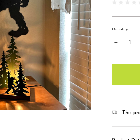
Quantity:
Decrease
Quantity:
items
in
stock
This pro