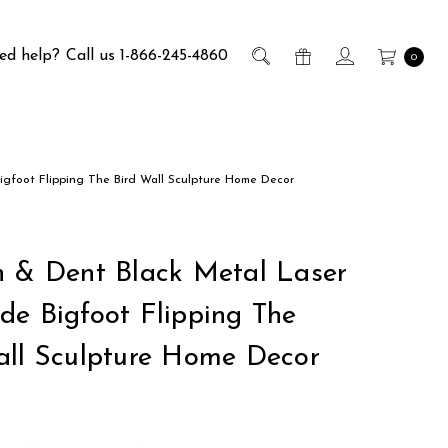
ed help?
Call us 1-866-245-4860
0
igfoot Flipping The Bird Wall Sculpture Home Decor
h & Dent Black Metal Laser
de Bigfoot Flipping The
all Sculpture Home Decor