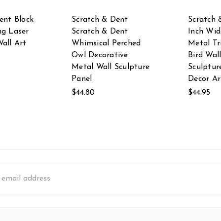
ent Black
Scratch & Dent
Scratch 
ng Laser
Scratch & Dent
Inch Wid
all Art
Whimsical Perched
Metal Tr
Owl Decorative
Bird Wal
Metal Wall Sculpture
Sculptu
Panel
Decor Ar
$44.80
$44.95
s