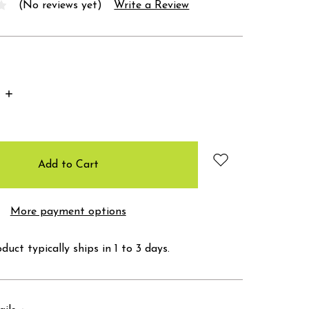
(No reviews yet)
Write a Review
Increase
Quantity:
More payment options
duct typically ships in 1 to 3 days.