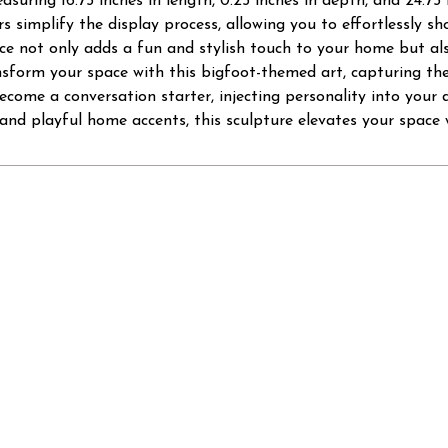
asuring 16.75 inches in length, 0.25 inches in depth, and 24.75 
s simplify the display process, allowing you to effortlessly sho
e not only adds a fun and stylish touch to your home but al
sform your space with this bigfoot-themed art, capturing the
come a conversation starter, injecting personality into your d
and playful home accents, this sculpture elevates your space w