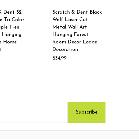
& Dent 32
Scratch & Dent Black
e Tri-Color
Wolf Laser Cut
iple Tree
Metal Wall Art
l Hanging
Hanging Forest
re Home
Room Decor Lodge
t
Decoration
$34.99