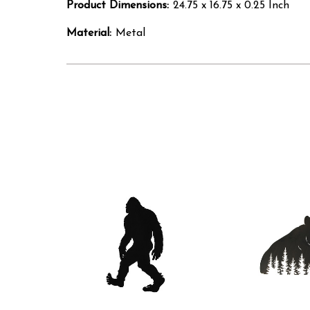
Product Dimensions:
24.75 x 16.75 x 0.25 Inch
Material:
Metal