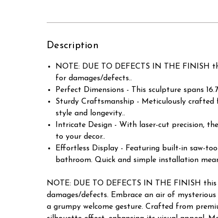
Description
NOTE: DUE TO DEFECTS IN THE FINISH this
for damages/defects..
Perfect Dimensions - This sculpture spans 16.75
Sturdy Craftsmanship - Meticulously crafted 
style and longevity..
Intricate Design - With laser-cut precision, t
to your decor..
Effortless Display - Featuring built-in saw-too
bathroom. Quick and simple installation mean
NOTE: DUE TO DEFECTS IN THE FINISH this it
damages/defects. Embrace an air of mysterious w
a grumpy welcome gesture. Crafted from premium 