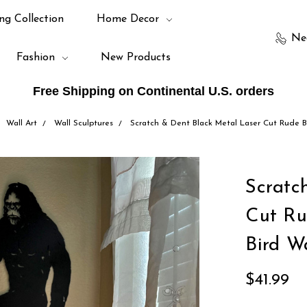
ng Collection
Home Decor
Ne
Fashion
New Products
Free Shipping on Continental U.S. orders
Wall Art
Wall Sculptures
Scratch & Dent Black Metal Laser Cut Rude B
Scratc
Cut Ru
Bird W
$41.99