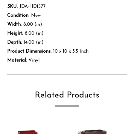
SKU:
JDA-HD1577
Condition:
New
Width:
8.00 (in)
Height:
8.00 (in)
Depth:
14.00 (in)
Product Dimensions:
10 x 10 x 3.5 Inch
Material:
Vinyl
Related Products