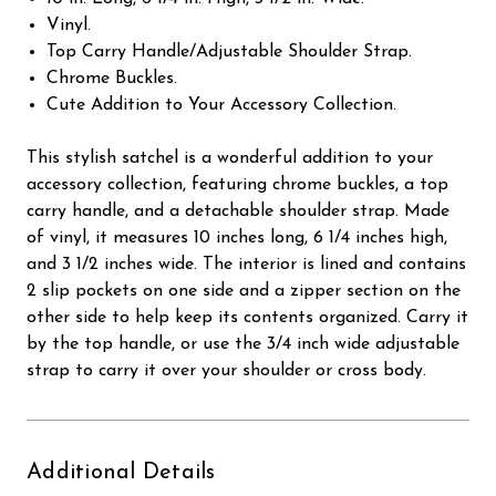
Vinyl.
Top Carry Handle/Adjustable Shoulder Strap.
Chrome Buckles.
Cute Addition to Your Accessory Collection.
This stylish satchel is a wonderful addition to your
accessory collection, featuring chrome buckles, a top
carry handle, and a detachable shoulder strap. Made
of vinyl, it measures 10 inches long, 6 1/4 inches high,
and 3 1/2 inches wide. The interior is lined and contains
2 slip pockets on one side and a zipper section on the
other side to help keep its contents organized. Carry it
by the top handle, or use the 3/4 inch wide adjustable
strap to carry it over your shoulder or cross body.
Additional Details