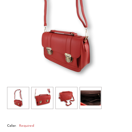
Color:
Required