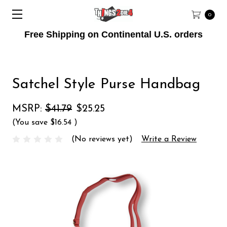
0
Free Shipping on Continental U.S. orders
Satchel Style Purse Handbag
MSRP:
$41.79
$25.25
(You save
$16.54
)
(No reviews yet)
Write a Review