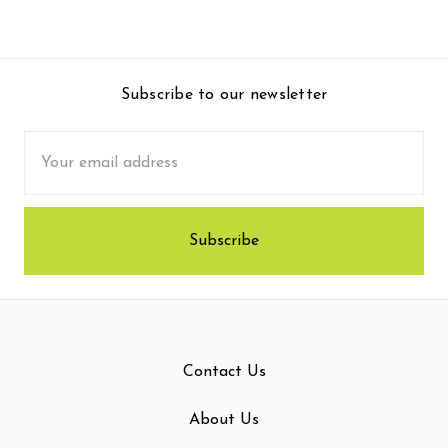
Subscribe to our newsletter
Email
Address
Contact Us
About Us