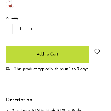
Quantity:
Decrease
Increase
Quantity:
Quantity:
items
in
stock
This product typically ships in 1 to 3 days.
Description
10 in. Long, 6 1/4 in. High, 3 1/2 in. Wide.