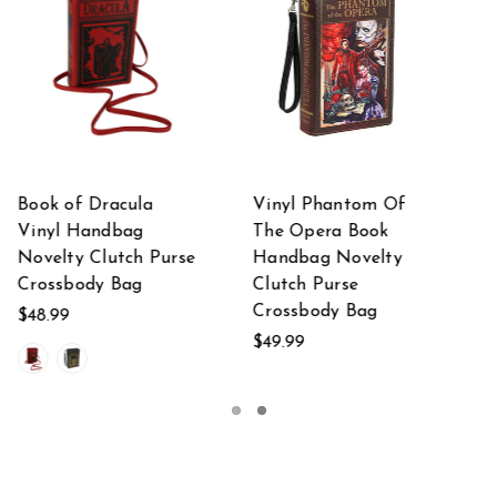
Of
Black Vinyl Beauty
Brown Vinyl Call Of
and the Beast Book
Cthulhu Lovecraft
y
Handbag Novelty
Book Handbag
Clutch Purse
Clutch Purse
Crossbody Bag
Crossbody Bag
$44.95
$42.99