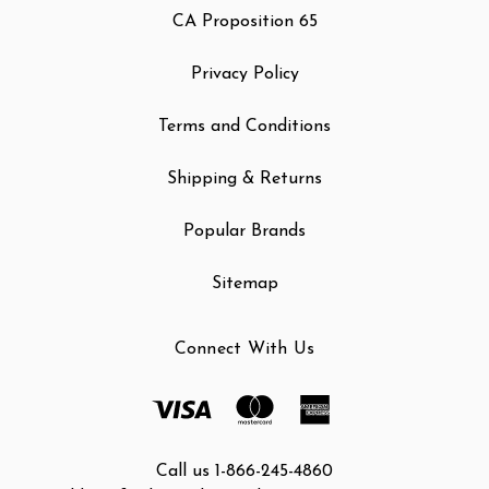
CA Proposition 65
Privacy Policy
Terms and Conditions
Shipping & Returns
Popular Brands
Sitemap
Connect With Us
Call us 1-866-245-4860