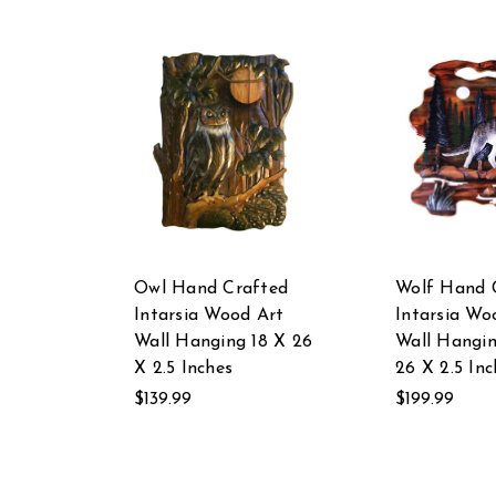
Owl Hand Crafted
Wolf Hand 
Intarsia Wood Art
Intarsia Wo
Wall Hanging 18 X 26
Wall Hangi
X 2.5 Inches
26 X 2.5 Inc
$139.99
$199.99