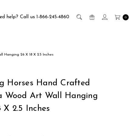
ed help?
Call us 1-866-245-4860
0
l Hanging 26 X 18 X 2.5 Inches
g Horses Hand Crafted
ia Wood Art Wall Hanging
 X 2.5 Inches