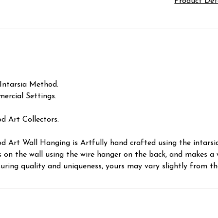
Product Det
Intarsia Method.
ercial Settings.
d Art Collectors.
 Art Wall Hanging is Artfully hand crafted using the intarsi
s on the wall using the wire hanger on the back, and makes a w
suring quality and uniqueness, yours may vary slightly from th