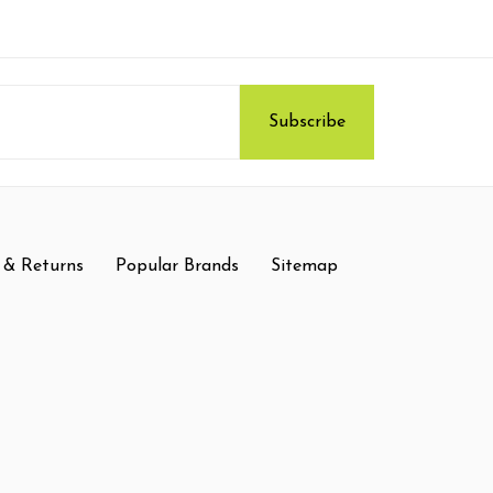
 & Returns
Popular Brands
Sitemap