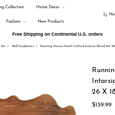
ng Collection
Home Decor
Ne
Fashion
New Products
Free Shipping on Continental U.S. orders
 Art
Wall Sculptures
Running Horses Hand Crafted Intarsia Wood Art Wal
Runnin
Intars
26 X 18
$139.99