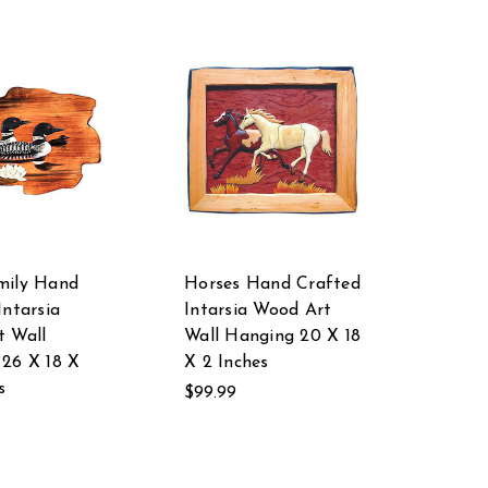
mily Hand
Horses Hand Crafted
Intarsia
Intarsia Wood Art
t Wall
Wall Hanging 20 X 18
26 X 18 X
X 2 Inches
s
$99.99