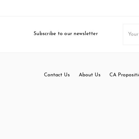
Email
Subscribe to our newsletter
Addres
Contact Us
About Us
CA Propositi