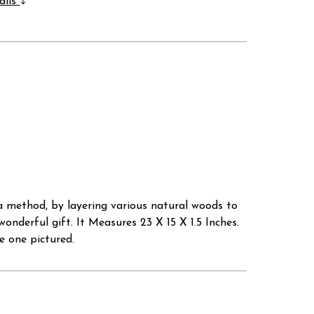
ails
a method, by layering various natural woods to
onderful gift. It Measures 23 X 15 X 1.5 Inches.
e one pictured.