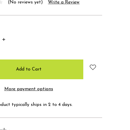
(No reviews yet)
Write a Review
Increase
Quantity:
More payment options
duct typically ships in 2 to 4 days.