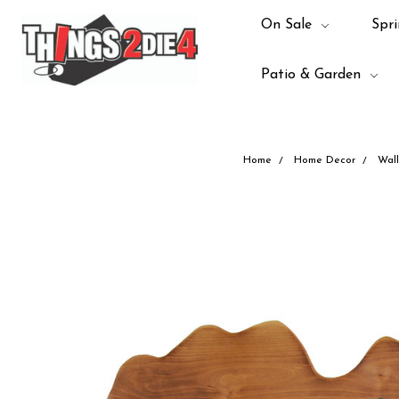
On Sale
Spri
Patio & Garden
Home
Home Decor
Wall