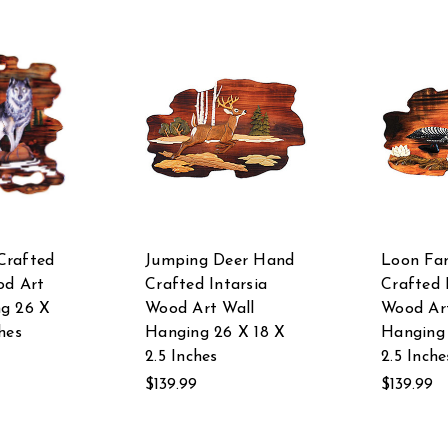
Crafted
Jumping Deer Hand
Loon Fa
od Art
Crafted Intarsia
Crafted 
ng 26 X
Wood Art Wall
Wood Ar
hes
Hanging 26 X 18 X
Hanging 
2.5 Inches
2.5 Inche
$139.99
$139.99