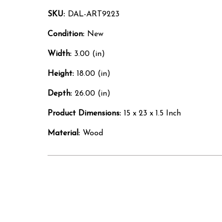
SKU:
DAL-ART9223
Condition:
New
Width:
3.00 (in)
Height:
18.00 (in)
Depth:
26.00 (in)
Product Dimensions:
15 x 23 x 1.5 Inch
Material:
Wood