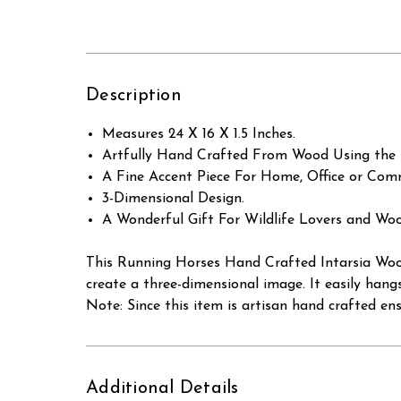
Description
Measures 24 X 16 X 1.5 Inches.
Artfully Hand Crafted From Wood Using the 
A Fine Accent Piece For Home, Office or Comm
3-Dimensional Design.
A Wonderful Gift For Wildlife Lovers and Woo
This Running Horses Hand Crafted Intarsia Wood
create a three-dimensional image. It easily hang
Note: Since this item is artisan hand crafted en
Additional Details