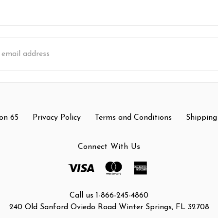
s
on 65
Privacy Policy
Terms and Conditions
Shipping
Connect With Us
Call us 1-866-245-4860
240 Old Sanford Oviedo Road Winter Springs, FL 32708