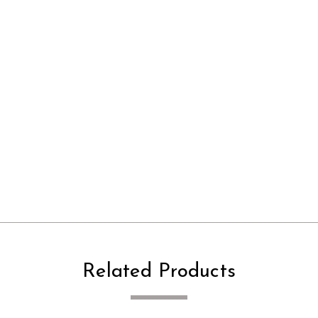
Related Products