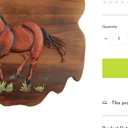
Quantity:
Decrease
Quantity:
items
in
stock
This pro