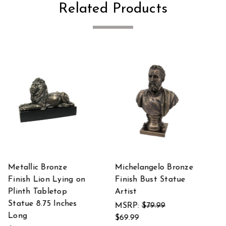
Related Products
onze
The Musketeers All
Cupid and Psyche
ue
For One Bronze
Classic Mythology
Finished Statue
Bronze Finished
Statue
$99.99
$75.56