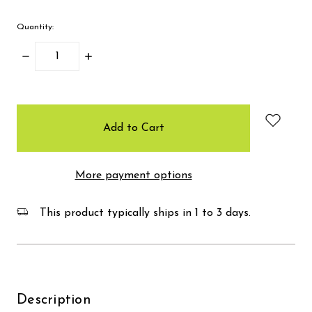
Quantity:
Decrease
Increase
Quantity:
Quantity:
items
in
stock
More payment options
This product typically ships in 1 to 3 days.
Description