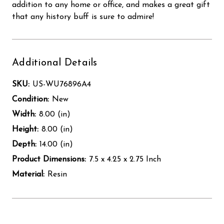
addition to any home or office, and makes a great gift
that any history buff is sure to admire!
Additional Details
SKU:
US-WU76896A4
Condition:
New
Width:
8.00 (in)
Height:
8.00 (in)
Depth:
14.00 (in)
Product Dimensions:
7.5 x 4.25 x 2.75 Inch
Material:
Resin