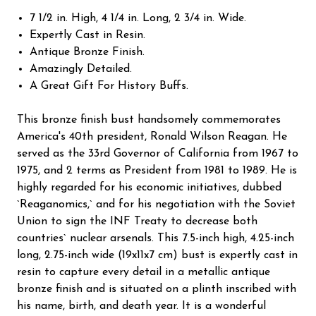
7 1/2 in. High, 4 1/4 in. Long, 2 3/4 in. Wide.
Expertly Cast in Resin.
Antique Bronze Finish.
Amazingly Detailed.
A Great Gift For History Buffs.
This bronze finish bust handsomely commemorates
America's 40th president, Ronald Wilson Reagan. He
served as the 33rd Governor of California from 1967 to
1975, and 2 terms as President from 1981 to 1989. He is
highly regarded for his economic initiatives, dubbed
`Reaganomics,` and for his negotiation with the Soviet
Union to sign the INF Treaty to decrease both
countries` nuclear arsenals. This 7.5-inch high, 4.25-inch
long, 2.75-inch wide (19x11x7 cm) bust is expertly cast in
resin to capture every detail in a metallic antique
bronze finish and is situated on a plinth inscribed with
his name, birth, and death year. It is a wonderful