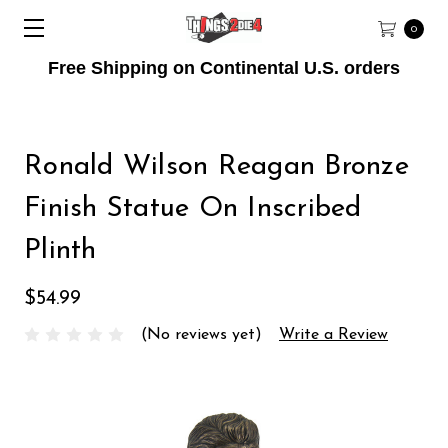
0
Free Shipping on Continental U.S. orders
Ronald Wilson Reagan Bronze
Finish Statue On Inscribed
Plinth
$54.99
(No reviews yet)
Write a Review