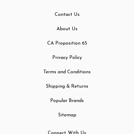
Contact Us
About Us
CA Proposition 65
Privacy Policy
Terms and Conditions
Shipping & Returns
Popular Brands
Sitemap
Connect With Us