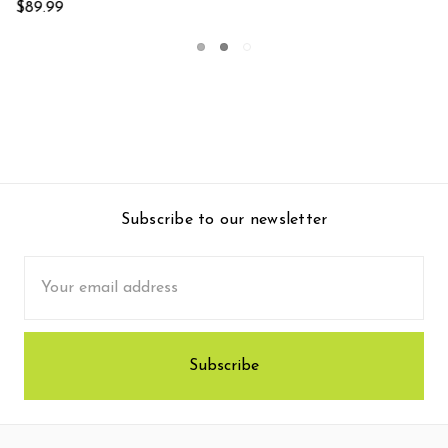
Subscribe to our newsletter
Email
Address