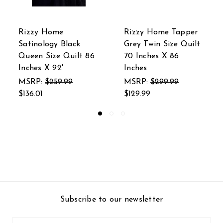
Rizzy Home Tapper
Rizzy Home 50 In. X
Grey Twin Size Quilt
60 In. Silver Classic
70 Inches X 86
Cable Knit Throw
Inches
With Foil Print
MSRP:
$299.99
MSRP:
$125.99
$129.99
$59.99
Subscribe to our newsletter