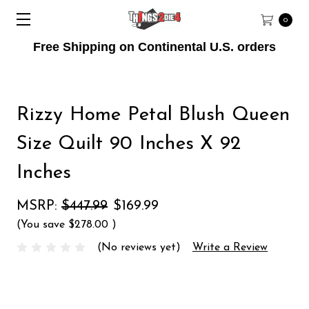
0
Free Shipping on Continental U.S. orders
Rizzy Home Petal Blush Queen
Size Quilt 90 Inches X 92
Inches
MSRP:
$447.99
$169.99
(You save
$278.00
)
(No reviews yet)
Write a Review