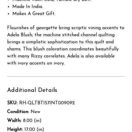
Made In India.
Makes A Great Gift.
Flourishes of georgette bring scriptic vining accents to
Adela Blush; the machine stitched channel quilting
brings a simplistic sophistication to this quilt and
shams. This blush coloration coordinates beautifully
with many Rizzy correlates. Adela is also available
with ivory accents on ivory.
Additional Details
SKU:
RH-QLTBT1571NT009092
Condition:
New
Width:
8.00 (in)
Height:
17.00 (in)