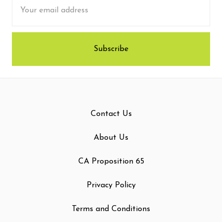
Email
Address
Contact Us
About Us
CA Proposition 65
Privacy Policy
Terms and Conditions