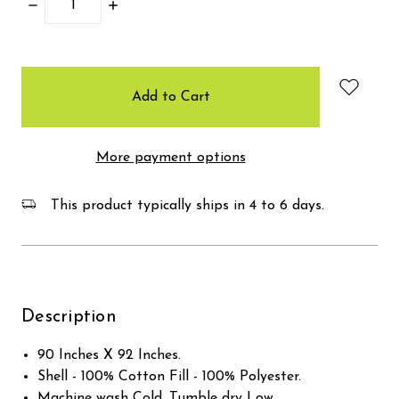
Decrease
Increase
Quantity:
Quantity:
items
in
stock
More payment options
This product typically ships in 4 to 6 days.
Description
90 Inches X 92 Inches.
Shell - 100% Cotton Fill - 100% Polyester.
Machine wash Cold, Tumble dry Low.