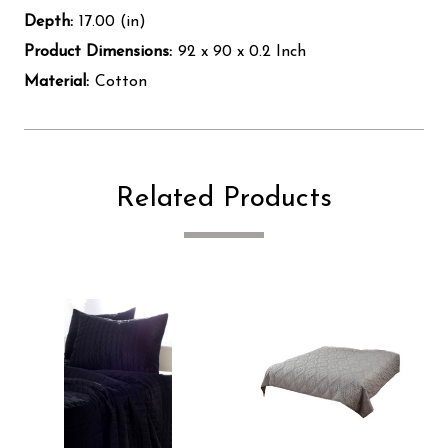
Depth:
17.00 (in)
Product Dimensions:
92 x 90 x 0.2 Inch
Material:
Cotton
Related Products