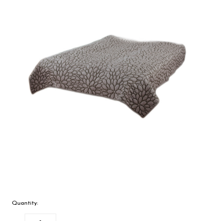
Quantity: