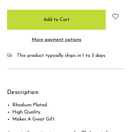
items
in
stock
More payment options
This product typically ships in 1 to 3 days.
Description
Rhodium Plated.
High Quality.
Makes A Great Gift.