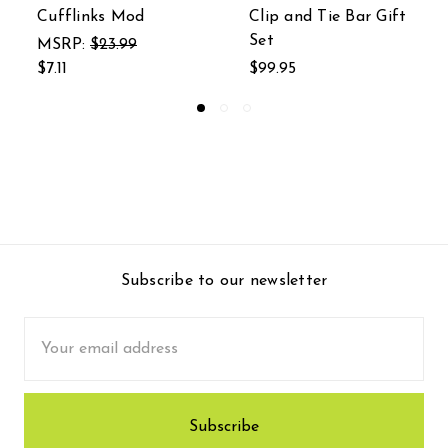
Clip and Tie Bar Gift
Bar Gift Set
Set
$129.31
$99.95
Subscribe to our newsletter
Email
Address