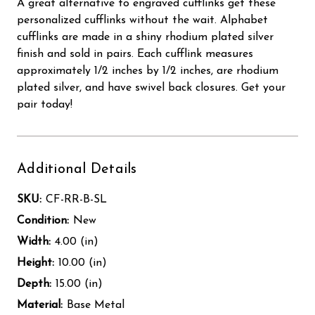
A great alternative to engraved cufflinks get these
personalized cufflinks without the wait. Alphabet
cufflinks are made in a shiny rhodium plated silver
finish and sold in pairs. Each cufflink measures
approximately 1/2 inches by 1/2 inches, are rhodium
plated silver, and have swivel back closures. Get your
pair today!
Additional Details
SKU:
CF-RR-B-SL
Condition:
New
Width:
4.00 (in)
Height:
10.00 (in)
Depth:
15.00 (in)
Material:
Base Metal