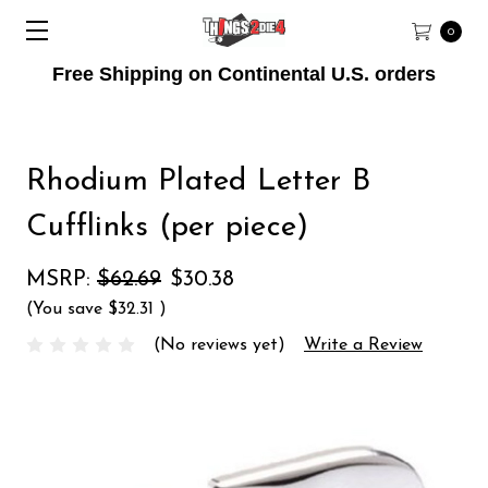
0
Free Shipping on Continental U.S. orders
Rhodium Plated Letter B
Cufflinks (per piece)
MSRP:
$62.69
$30.38
(You save
$32.31
)
(No reviews yet)
Write a Review