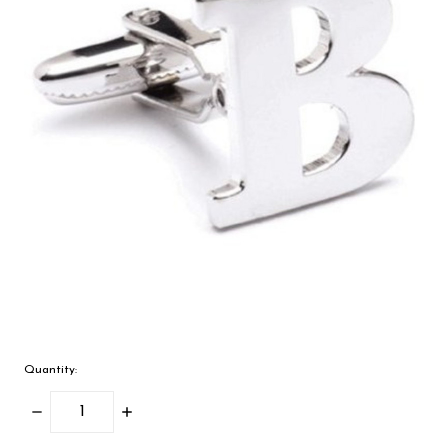
Quantity:
Decrease
Increase
Quantity:
Quantity: