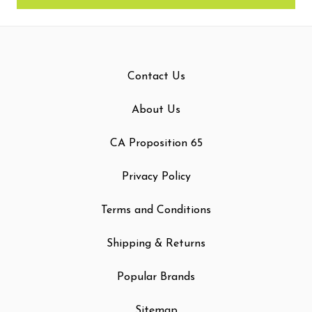
Contact Us
About Us
CA Proposition 65
Privacy Policy
Terms and Conditions
Shipping & Returns
Popular Brands
Sitemap