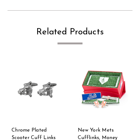
Related Products
New York Mets
Stormtrooper Canto
Cufflinks, Money
Bight Cufflinks Tie