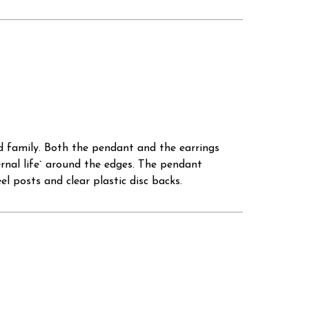
nd family. Both the pendant and the earrings
ernal life` around the edges. The pendant
l posts and clear plastic disc backs.