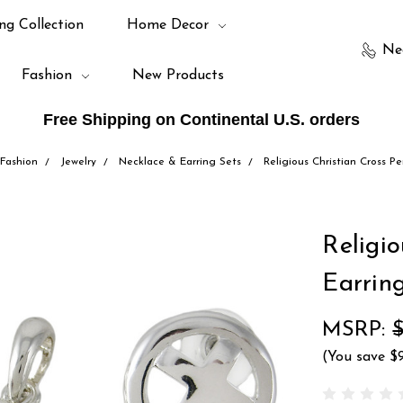
ng Collection
Home Decor
Ne
Fashion
New Products
Free Shipping on Continental U.S. orders
Fashion
Jewelry
Necklace & Earring Sets
Religious Christian Cross P
Religi
Earrin
MSRP:
$
(You save
$