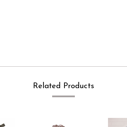
Related Products