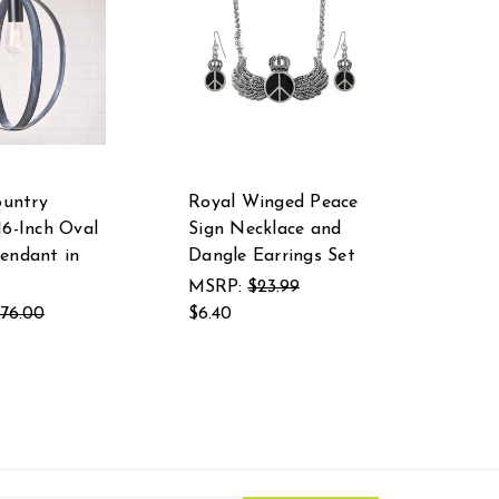
ountry
Royal Winged Peace
16-Inch Oval
Sign Necklace and
endant in
Dangle Earrings Set
MSRP:
$23.99
176.00
$6.40