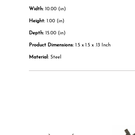
Width:
10.00 (in)
Height:
1.00 (in)
Depth:
15.00 (in)
Product Dimensions:
1.5 x 1.5 x .13 Inch
Material:
Steel