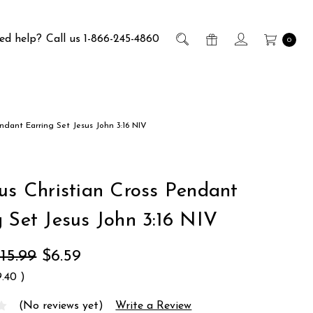
ed help?
Call us 1-866-245-4860
0
endant Earring Set Jesus John 3:16 NIV
ous Christian Cross Pendant
g Set Jesus John 3:16 NIV
15.99
$6.59
9.40
)
(No reviews yet)
Write a Review