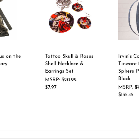
us on the
Tattoo Skull & Roses
Irvin's C
ary
Shell Necklace &
Tinware 
Earrings Set
Sphere P
Black
MSRP:
$20.99
$7.97
MSRP:
$
$135.45