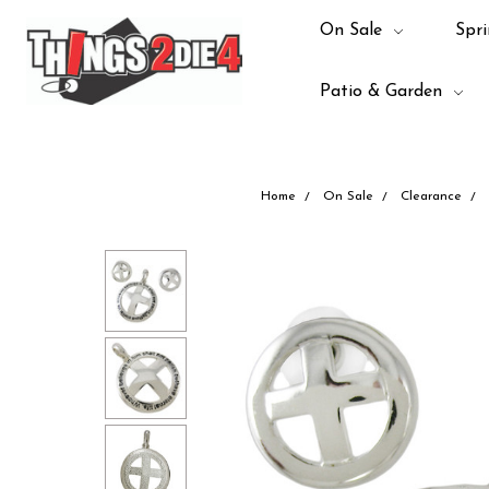
On Sale
Spri
Patio & Garden
Home
On Sale
Clearance