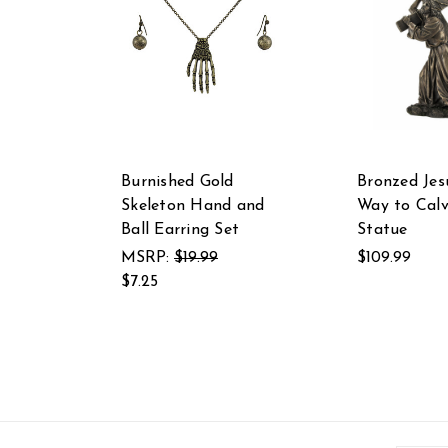
Burnished Gold
Bronzed Jes
Skeleton Hand and
Way to Calv
Ball Earring Set
Statue
MSRP:
$19.99
$109.99
$7.25