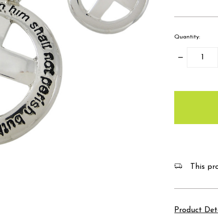
Quantity:
Decrease
Quantity:
items
in
stock
This pro
Product Det