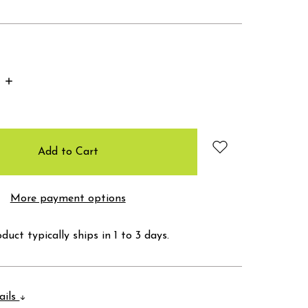
Increase
Quantity:
More payment options
duct typically ships in 1 to 3 days.
ails