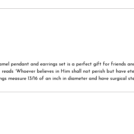
namel pendant and earrings set is a perfect gift for friends a
ant reads `Whoever believes in Him shall not perish but have et
ngs measure 13/16 of an inch in diameter and have surgical stee