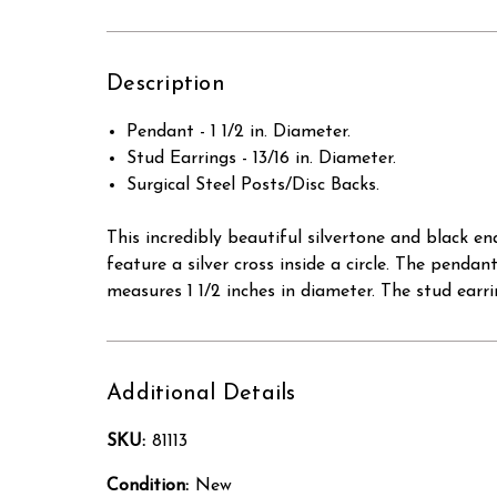
Description
Pendant - 1 1/2 in. Diameter.
Stud Earrings - 13/16 in. Diameter.
Surgical Steel Posts/Disc Backs.
This incredibly beautiful silvertone and black e
feature a silver cross inside a circle. The pend
measures 1 1/2 inches in diameter. The stud earri
Additional Details
SKU:
81113
Condition:
New