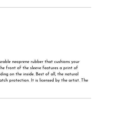
durable neoprene rubber that cushions your
he front of the sleeve features a print of
ing on the inside. Best of all, the natural
tch protection. It is licensed by the artist. The