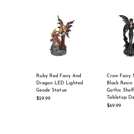
Ruby Red Fairy And
Crow Fairy 
Dragon LED Lighted
Black Resin 
Geode Statue
Gothic Shel
Tabletop De
$29.99
$69.99