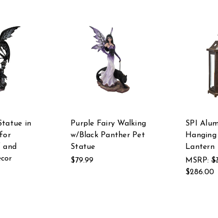
Statue in
Purple Fairy Walking
SPI Alu
for
w/Black Panther Pet
Hanging 
f and
Statue
Lantern
cor
$79.99
MSRP:
$
$286.00