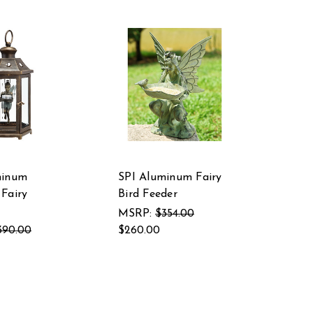
minum
SPI Aluminum Fairy
Fairy
Bird Feeder
MSRP:
$354.00
390.00
$260.00