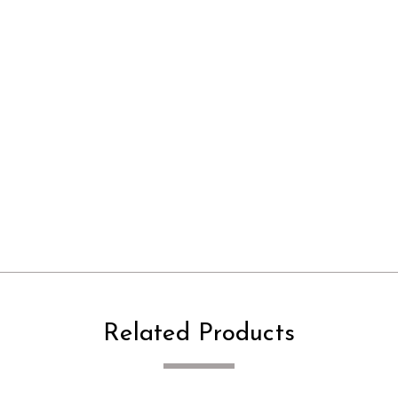
Related Products