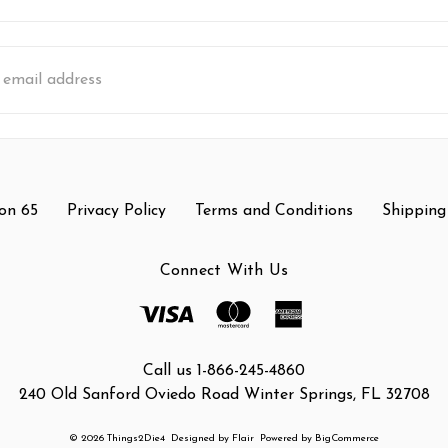
s
on 65
Privacy Policy
Terms and Conditions
Shipping
Connect With Us
Call us 1-866-245-4860
240 Old Sanford Oviedo Road Winter Springs, FL 32708
© 2026 Things2Die4
Designed by
Flair
Powered by
BigCommerce