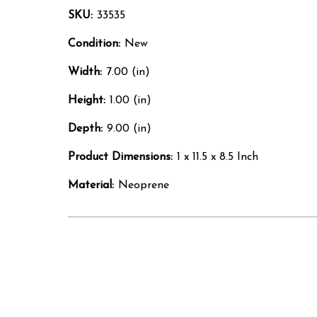
SKU:
33535
Condition:
New
Width:
7.00 (in)
Height:
1.00 (in)
Depth:
9.00 (in)
Product Dimensions:
1 x 11.5 x 8.5 Inch
Material:
Neoprene