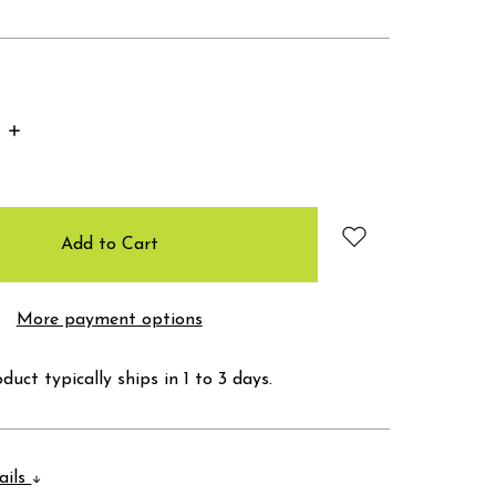
Increase
Quantity:
More payment options
duct typically ships in 1 to 3 days.
ails