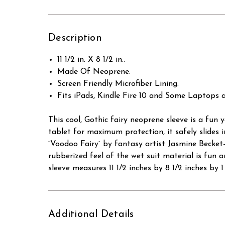
Description
11 1/2 in. X 8 1/2 in..
Made Of Neoprene.
Screen Friendly Microfiber Lining.
Fits iPads, Kindle Fire 10 and Some Laptops
This cool, Gothic fairy neoprene sleeve is a fun
tablet for maximum protection, it safely slides 
`Voodoo Fairy` by fantasy artist Jasmine Becket-G
rubberized feel of the wet suit material is fun an
sleeve measures 11 1/2 inches by 8 1/2 inches by 1 
Additional Details