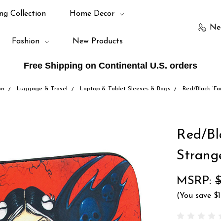
ng Collection
Home Decor
Ne
Fashion
New Products
Free Shipping on Continental U.S. orders
on
Luggage & Travel
Laptop & Tablet Sleeves & Bags
Red/Black `Fa
Red/Bl
Strange
MSRP:
$
(You save
$