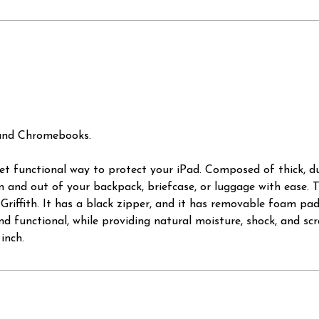
 and Chromebooks.
 yet functional way to protect your iPad. Composed of thick, 
in and out of your backpack, briefcase, or luggage with ease. T
riffith. It has a black zipper, and it has removable foam padd
d functional, while providing natural moisture, shock, and scra
inch.