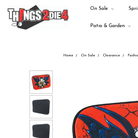
On Sale
Spri
Patio & Garden
Home
On Sale
Clearance
Fashi