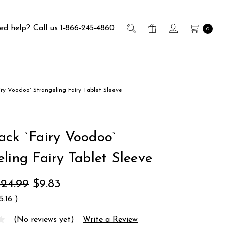
ed help?
Call us 1-866-245-4860
0
iry Voodoo` Strangeling Fairy Tablet Sleeve
ack `Fairy Voodoo`
ling Fairy Tablet Sleeve
24.99
$9.83
15.16
)
(No reviews yet)
Write a Review