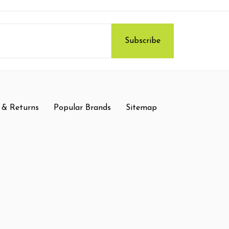
 & Returns
Popular Brands
Sitemap