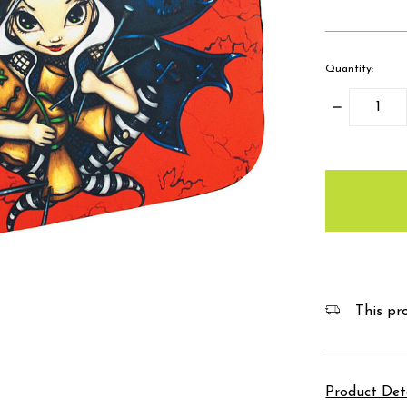
Quantity:
Decrease
Quantity:
items
in
stock
This pro
Product Det