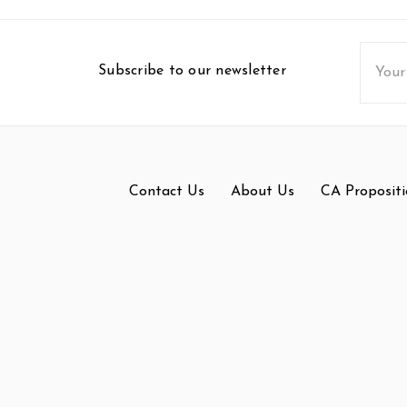
Email
Subscribe to our newsletter
Addres
Contact Us
About Us
CA Propositi