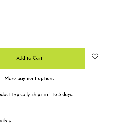
Increase
Quantity:
More payment options
duct typically ships in 1 to 3 days.
ails