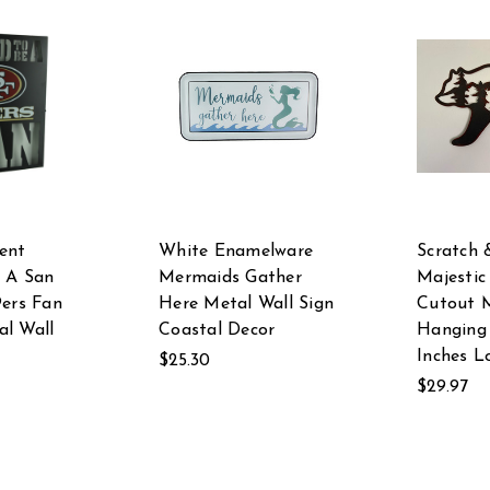
ent
White Enamelware
Scratch 
 A San
Mermaids Gather
Majestic
9ers Fan
Here Metal Wall Sign
Cutout M
l Wall
Coastal Decor
Hanging 
Inches L
$25.30
$29.97