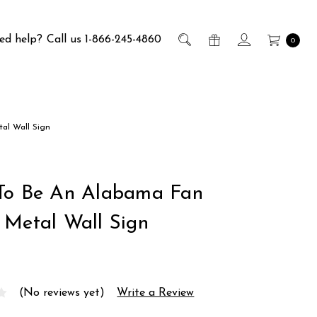
ed help?
Call us 1-866-245-4860
0
al Wall Sign
To Be An Alabama Fan
 Metal Wall Sign
(No reviews yet)
Write a Review