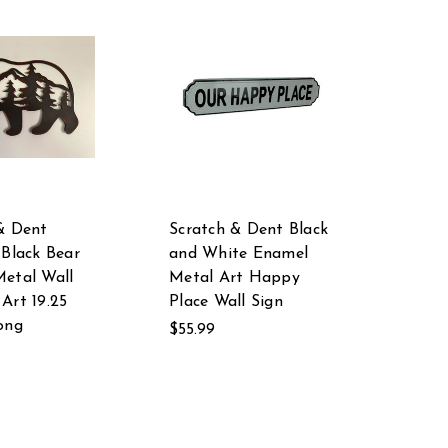
& Dent
Scratch & Dent Black
 Black Bear
and White Enamel
etal Wall
Metal Art Happy
Art 19.25
Place Wall Sign
ong
$55.99