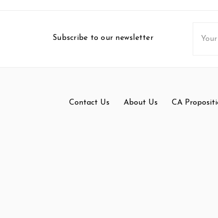
Email
Subscribe to our newsletter
Addres
Contact Us
About Us
CA Propositi