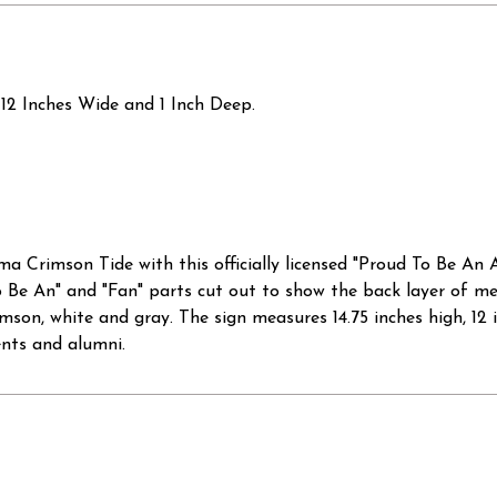
12 Inches Wide and 1 Inch Deep.
ma Crimson Tide with this officially licensed "Proud To Be An
o Be An" and "Fan" parts cut out to show the back layer of me
imson, white and gray. The sign measures 14.75 inches high, 12 
ents and alumni.