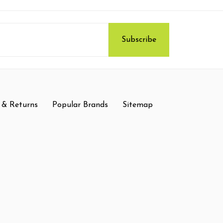
 & Returns
Popular Brands
Sitemap