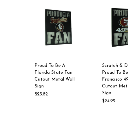
Proud To Be A
Scratch & D
Florida State Fan
Proud To Be
Cutout Metal Wall
Francisco 4
Sign
Cutout Meta
Sign
$23.82
$24.99