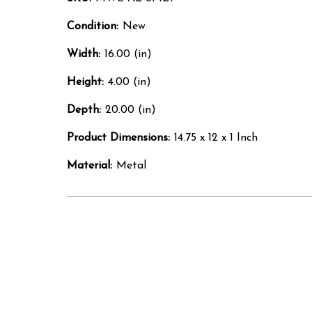
Condition:
New
Width:
16.00 (in)
Height:
4.00 (in)
Depth:
20.00 (in)
Product Dimensions:
14.75 x 12 x 1 Inch
Material:
Metal