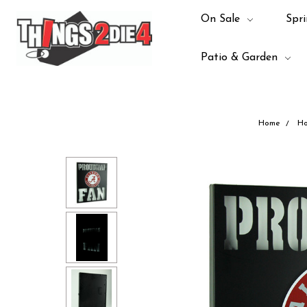
On Sale
Spri
Patio & Garden
Home
Ho