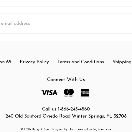
s
on 65
Privacy Policy
Terms and Conditions
Shipping
Connect With Us
Call us 1-866-245-4860
240 Old Sanford Oviedo Road Winter Springs, FL 32708
© 2026 Things2Die4
Designed by
Flair
Powered by
BigCommerce