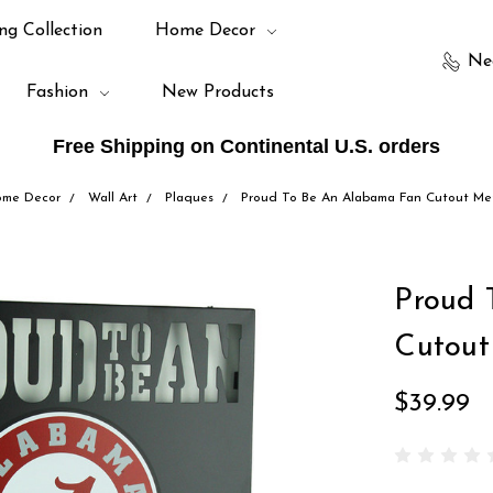
ng Collection
Home Decor
Ne
Fashion
New Products
Free Shipping on Continental U.S. orders
me Decor
Wall Art
Plaques
Proud To Be An Alabama Fan Cutout Met
Proud 
Cutout
$39.99