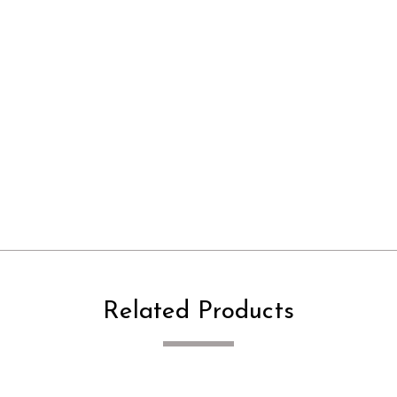
Related Products