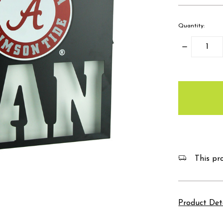
Quantity:
Decrease
Quantity:
items
in
stock
This pro
Product Det