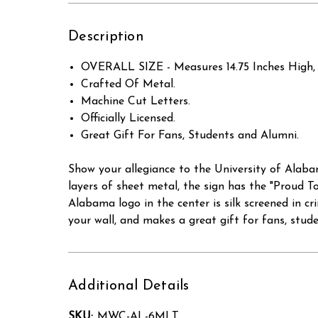
Description
OVERALL SIZE - Measures 14.75 Inches High, 
Crafted Of Metal.
Machine Cut Letters.
Officially Licensed.
Great Gift For Fans, Students and Alumni.
Show your allegiance to the University of Alaba
layers of sheet metal, the sign has the "Proud T
Alabama logo in the center is silk screened in cr
your wall, and makes a great gift for fans, stud
Additional Details
SKU:
MWC-AL-6MLT