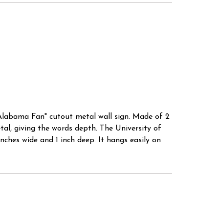
 Alabama Fan" cutout metal wall sign. Made of 2
tal, giving the words depth. The University of
inches wide and 1 inch deep. It hangs easily on