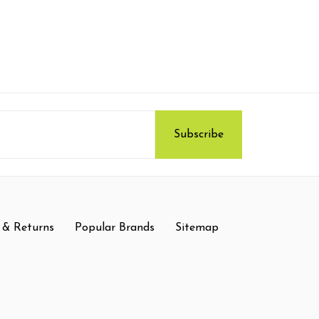
 & Returns
Popular Brands
Sitemap