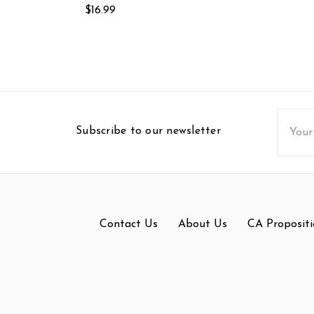
$16.99
Email
Subscribe to our newsletter
Addres
Contact Us
About Us
CA Propositi