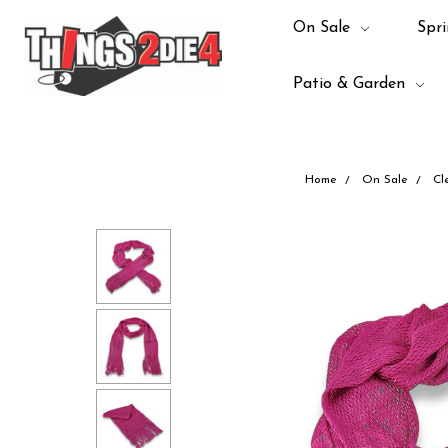
On Sale
Spri
Patio & Garden
Home
On Sale
Cl