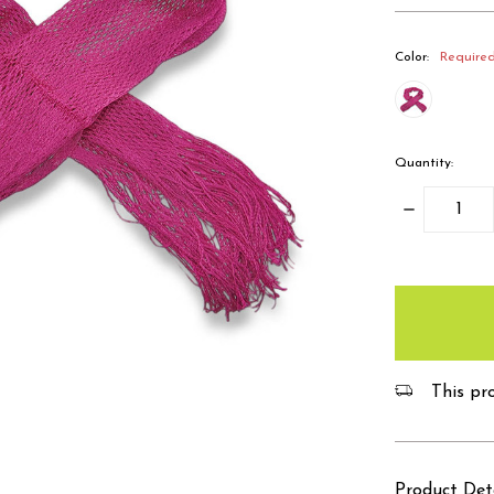
Color:
Require
Quantity:
Decrease
Quantity:
items
in
stock
This pro
Product Det