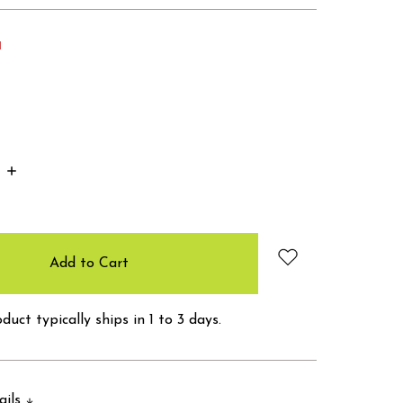
d
Increase
Quantity:
duct typically ships in 1 to 3 days.
ails