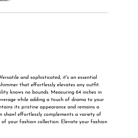
ersatile and sophisticated, it's an essential
himmer that effortlessly elevates any outfit.
atility knows no bounds. Measuring 64 inches in
 coverage while adding a touch of drama to your
intains its pristine appearance and remains a
on shawl effortlessly complements a variety of
t of your fashion collection. Elevate your fashion