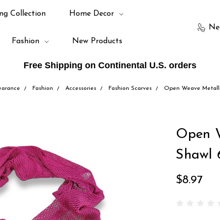
ng Collection
Home Decor
Ne
Fashion
New Products
Free Shipping on Continental U.S. orders
earance
Fashion
Accessories
Fashion Scarves
Open Weave Metallic
Open W
Shawl 
$8.97