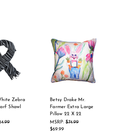
White Zebra
Betsy Drake Mr.
carf Shawl
Farmer Extra Large
Pillow 22 X 22
24.99
MSRP:
$74.99
$69.99