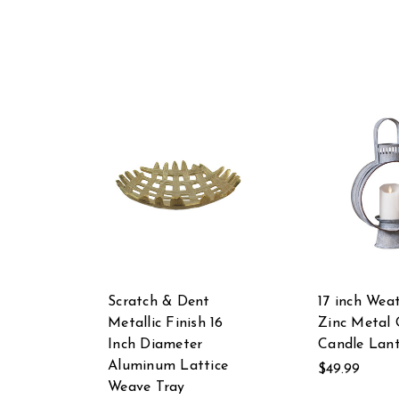
Scratch & Dent
17 inch Wea
Metallic Finish 16
Zinc Metal
Inch Diameter
Candle Lan
Aluminum Lattice
$49.99
Weave Tray