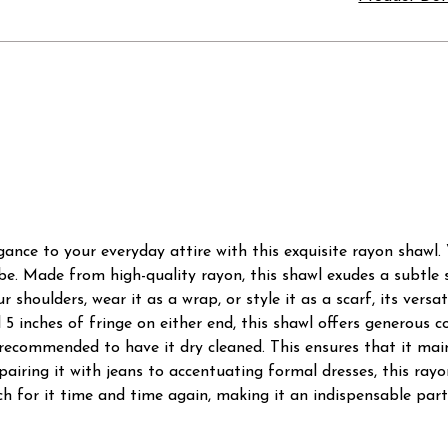
nce to your everyday attire with this exquisite rayon shawl. V
e. Made from high-quality rayon, this shawl exudes a subtle s
 shoulders, wear it as a wrap, or style it as a scarf, its vers
l 5 inches of fringe on either end, this shawl offers generous
t's recommended to have it dry cleaned. This ensures that it ma
 pairing it with jeans to accentuating formal dresses, this ray
each for it time and time again, making it an indispensable par