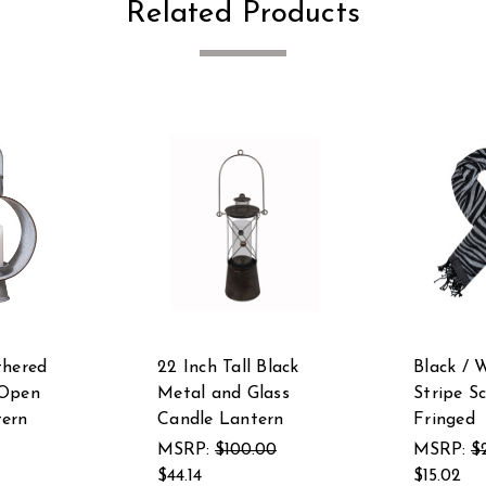
Related Products
thered
22 Inch Tall Black
Black / 
 Open
Metal and Glass
Stripe S
tern
Candle Lantern
Fringed
MSRP:
$100.00
MSRP:
$
$44.14
$15.02