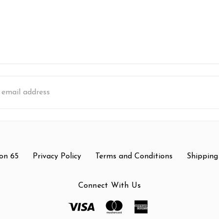
s
on 65
Privacy Policy
Terms and Conditions
Shipping
Connect With Us