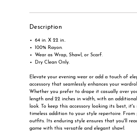
Description
64 in. X 22 in..
100% Rayon.
Wear as Wrap, Shawl, or Scarf.
Dry Clean Only.
Elevate your evening wear or add a touch of elega
accessory that seamlessly enhances your wardrob
Whether you prefer to drape it casually over your
length and 22 inches in width, with an additiona
look. To keep this accessory looking its best, i
timeless addition to your style repertoire. From
outfits. Its enduring style ensures that you'll r
game with this versatile and elegant shawl.