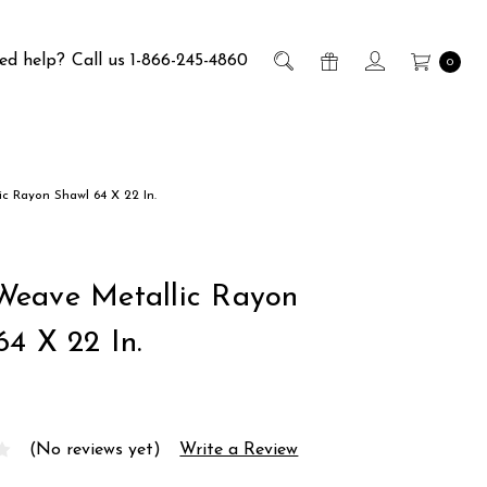
ed help?
Call us 1-866-245-4860
0
 Rayon Shawl 64 X 22 In.
eave Metallic Rayon
64 X 22 In.
(No reviews yet)
Write a Review