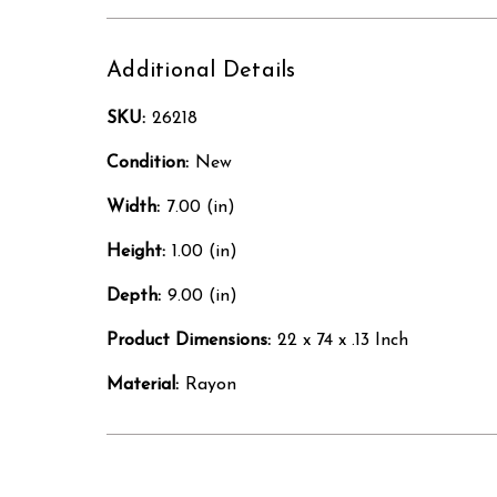
Additional Details
SKU:
26218
Condition:
New
Width:
7.00 (in)
Height:
1.00 (in)
Depth:
9.00 (in)
Product Dimensions:
22 x 74 x .13 Inch
Material:
Rayon