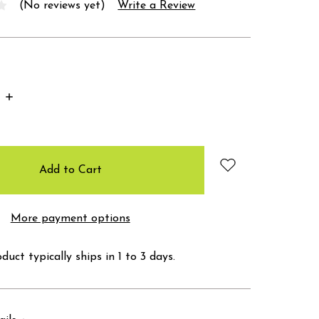
(No reviews yet)
Write a Review
Increase
Quantity:
More payment options
duct typically ships in 1 to 3 days.