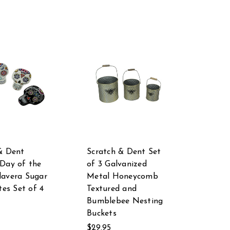
& Dent
Scratch & Dent Set
Day of the
of 3 Galvanized
avera Sugar
Metal Honeycomb
tes Set of 4
Textured and
Bumblebee Nesting
Buckets
$29.95