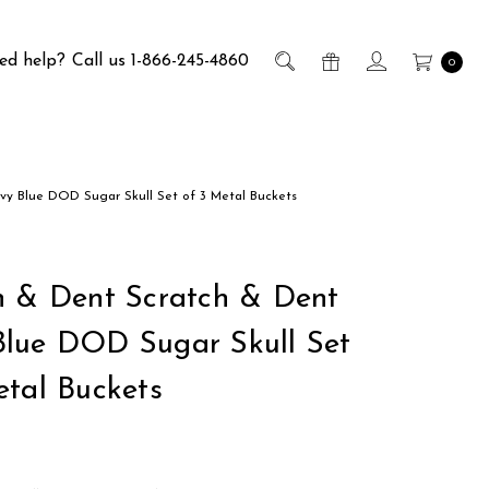
ed help?
Call us 1-866-245-4860
0
vy Blue DOD Sugar Skull Set of 3 Metal Buckets
h & Dent Scratch & Dent
lue DOD Sugar Skull Set
etal Buckets