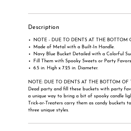
Description
NOTE - DUE TO DENTS AT THE BOTTOM OF THE 
Made of Metal with a Built-In Handle.
Navy Blue Bucket Detailed with a Colorful Sug
Fill Them with Spooky Sweets or Party Favors 
6.5 in. High x 7.25 in. Diameter.
NOTE: DUE TO DENTS AT THE BOTTOM OF THE BUC
Dead party and fill these buckets with party fav
a unique way to bring a bit of spooky candle li
Trick-or-Treaters carry them as candy buckets to
three unique styles.