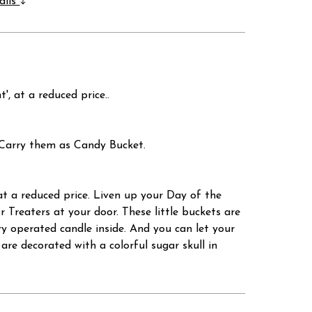
ails
at a reduced price..
s Carry them as Candy Bucket.
 reduced price. Liven up your Day of the
 Treaters at your door. These little buckets are
y operated candle inside. And you can let your
are decorated with a colorful sugar skull in