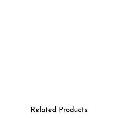
Related Products