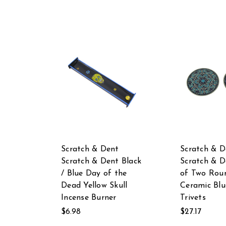
Scratch & Dent
Scratch & D
Scratch & Dent Black
Scratch & D
/ Blue Day of the
of Two Rou
Dead Yellow Skull
Ceramic Blu
Incense Burner
Trivets
$6.98
$27.17