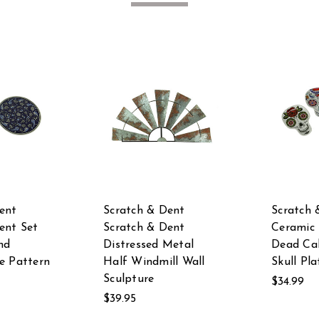
ent
Scratch & Dent
Scratch 
ent Set
Scratch & Dent
Ceramic 
nd
Distressed Metal
Dead Cal
e Pattern
Half Windmill Wall
Skull Pla
Sculpture
$34.99
$39.95