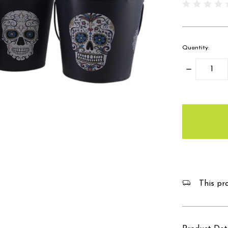
Quantity:
Decrease
Quantity:
items
in
stock
This pro