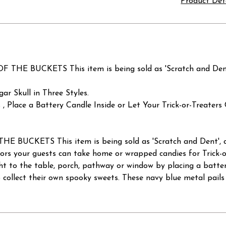
Product Det
BUCKETS This item is being sold as 'Scratch and Dent', 
ar Skull in Three Styles.
, Place a Battery Candle Inside or Let Your Trick-or-Treater
KETS This item is being sold as 'Scratch and Dent', at a
ors your guests can take home or wrapped candies for Trick-or
ght to the table, porch, pathway or window by placing a batter
 collect their own spooky sweets. These navy blue metal pails 