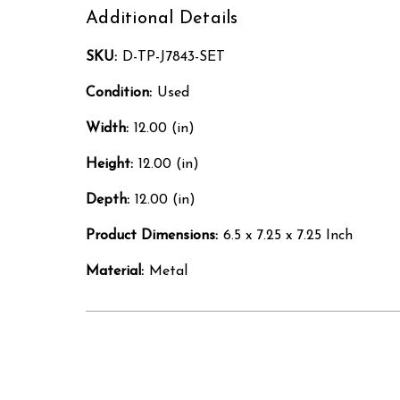
Additional Details
SKU:
D-TP-J7843-SET
Condition:
Used
Width:
12.00 (in)
Height:
12.00 (in)
Depth:
12.00 (in)
Product Dimensions:
6.5 x 7.25 x 7.25 Inch
Material:
Metal