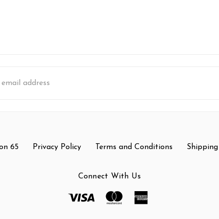
s
on 65
Privacy Policy
Terms and Conditions
Shipping
Connect With Us