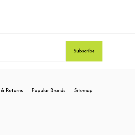
 & Returns
Popular Brands
Sitemap