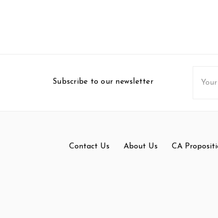
Email
Subscribe to our newsletter
Addres
Contact Us
About Us
CA Propositi