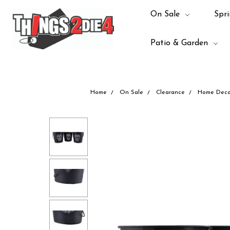
On Sale
Spri
Patio & Garden
Home
On Sale
Clearance
Home Deco