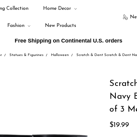
ng Collection
Home Decor
Ne
Fashion
New Products
Free Shipping on Continental U.S. orders
r
Statues & Figurines
Halloween
Scratch & Dent Scratch & Dent Na
Scratc
Navy B
of 3 M
$19.99