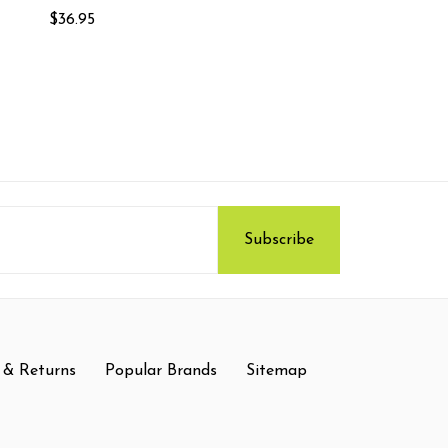
$36.95
 & Returns
Popular Brands
Sitemap