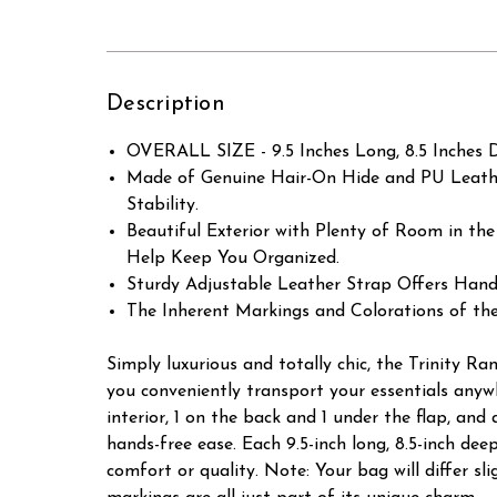
Description
OVERALL SIZE - 9.5 Inches Long, 8.5 Inches D
Made of Genuine Hair-On Hide and PU Leather
Stability.
Beautiful Exterior with Plenty of Room in the
Help Keep You Organized.
Sturdy Adjustable Leather Strap Offers Hand
The Inherent Markings and Colorations of th
Simply luxurious and totally chic, the Trinity 
you conveniently transport your essentials anywhe
interior, 1 on the back and 1 under the flap, and
hands-free ease. Each 9.5-inch long, 8.5-inch de
comfort or quality. Note: Your bag will differ s