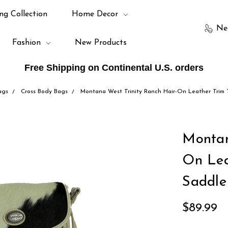
ng Collection
Home Decor
Ne
Fashion
New Products
Free Shipping on Continental U.S. orders
ags
Cross Body Bags
Montana West Trinity Ranch Hair-On Leather Trim
Montan
On Lea
Saddle
$89.99