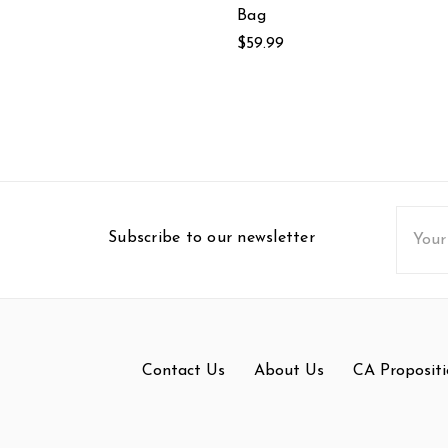
Bag
$59.99
Email
Subscribe to our newsletter
Addres
Contact Us
About Us
CA Propositi