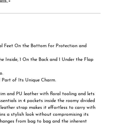
ails
al Feet On the Bottom for Protection and
he Inside, 1 On the Back and 1 Under the Flap
o.
 Part of Its Unique Charm.
im and PU leather with floral tooling and lets
ssentials in 4 pockets inside the roomy divided
 leather strap makes it effortless to carry with
ains a stylish look without compromising its
m changes from bag to bag and the inherent