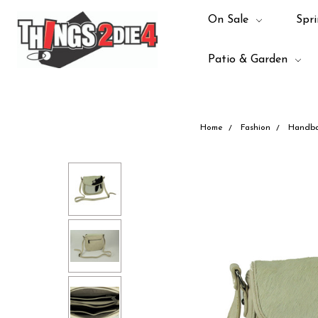
On Sale
Spri
Patio & Garden
Home
Fashion
Handb