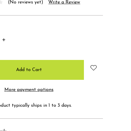
(No reviews yet)
Write a Review
Increase
Quantity:
More payment options
duct typically ships in 1 to 3 days.