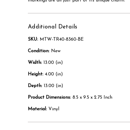
markings are all just part of its unique charm.
Additional Details
SKU:
MTW-TR40-8360-BE
Condition:
New
Width:
13.00 (in)
Height:
4.00 (in)
Depth:
13.00 (in)
Product Dimensions:
8.5 x 9.5 x 2.75 Inch
Material:
Vinyl