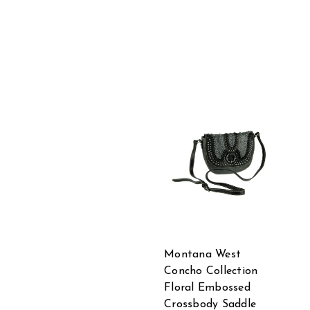
Montana West
Concho Collection
Floral Embossed
Crossbody Saddle