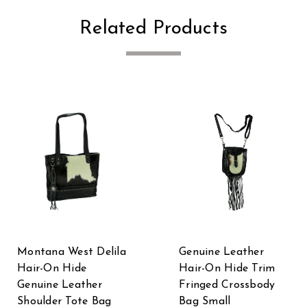
Related Products
Montana West Delila
Genuine Leather
Hair-On Hide
Hair-On Hide Trim
Genuine Leather
Fringed Crossbody
Shoulder Tote Bag
Bag Small