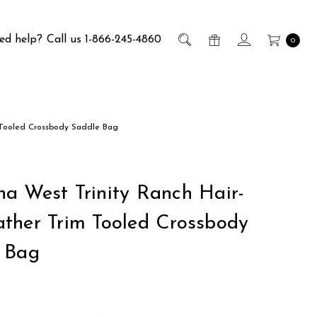
ed help?
Call us 1-866-245-4860
0
 Tooled Crossbody Saddle Bag
a West Trinity Ranch Hair-
ther Trim Tooled Crossbody
 Bag