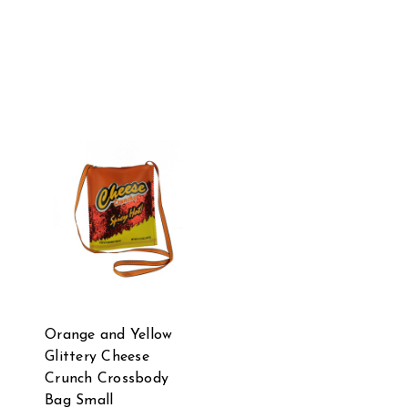
Orange and Yellow
Glittery Cheese
Crunch Crossbody
Bag Small