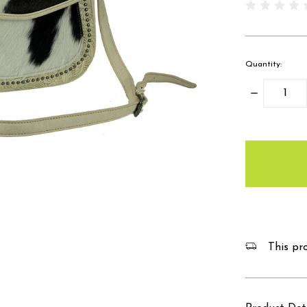
Quantity:
Decrease
Quantity:
items
in
stock
This pro