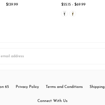
$139.99
$55.15 - $69.99
s
on 65
Privacy Policy
Terms and Conditions
Shipping
Connect With Us