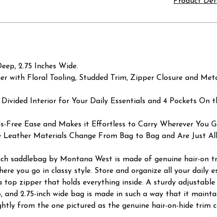
Product Det
eep, 2.75 Inches Wide.
 with Floral Tooling, Studded Trim, Zipper Closure and Met
 Divided Interior for Your Daily Essentials and 4 Pockets On t
s-Free Ease and Makes it Effortless to Carry Wherever You G
e Leather Materials Change From Bag to Bag and Are Just All
Ranch saddlebag by Montana West is made of genuine hair-on tr
re you go in classy style. Store and organize all your daily e
 a top zipper that holds everything inside. A sturdy adjustable
ep, and 2.75-inch wide bag is made in such a way that it maint
lightly from the one pictured as the genuine hair-on-hide tri