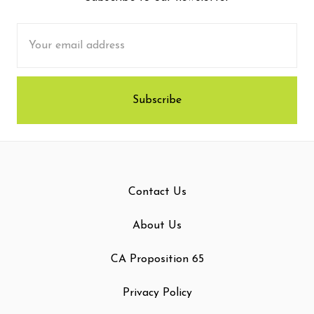
Email
Address
Contact Us
About Us
CA Proposition 65
Privacy Policy