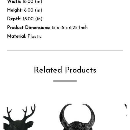
Width:
18.00 (in)
Height:
6.00 (in)
Depth:
18.00 (in)
Product Dimensions:
15 x 15 x 6.25 Inch
Material:
Plastic
Related Products