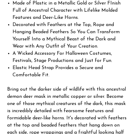
Made of Plastic in a Metallic Gold or Silver FInish
Full of Ancestral Character with Lifelike Molded
Features and Deer-Like Horns.
Decorated with Feathers at the Top, Rope and
Hanging Beaded Feathers So You Can Transform
Yourself Into a Mythical Beast of the Dark and
Wear with Any Outfit of Your Creation.
A Wicked Accessory For Halloween Costumes,
Festivals, Stage Productions and Just for Fun.
Elastic Head Strap Provides a Secure and
Comfortable Fit.
Bring out the darker side of wildlife with this ancestral
demon deer mask in metallic copper or silver. Become
one of those mythical creatures of the dark, this mask
is incredibly detailed with fearsome features and
formidable deer-like horns. It's decorated with feathers
at the top and beaded feathers that hang down on
each side, rope wrappings and a frightful looking half