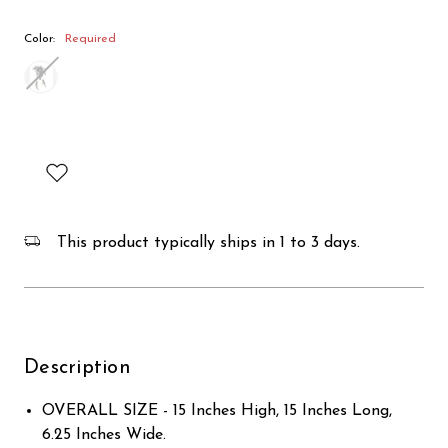
Color:
Required
This product typically ships in 1 to 3 days.
Description
OVERALL SIZE - 15 Inches High, 15 Inches Long,
6.25 Inches Wide.