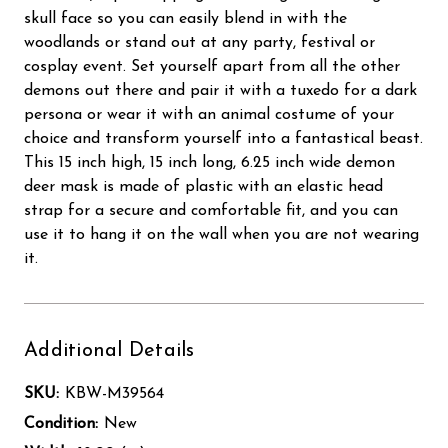
skull face so you can easily blend in with the
woodlands or stand out at any party, festival or
cosplay event. Set yourself apart from all the other
demons out there and pair it with a tuxedo for a dark
persona or wear it with an animal costume of your
choice and transform yourself into a fantastical beast.
This 15 inch high, 15 inch long, 6.25 inch wide demon
deer mask is made of plastic with an elastic head
strap for a secure and comfortable fit, and you can
use it to hang it on the wall when you are not wearing
it.
Additional Details
SKU:
KBW-M39564
Condition:
New