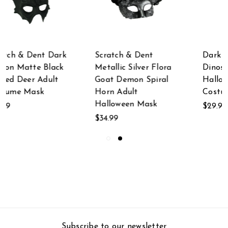
Scratch & Dent
Dark White Horned
Metallic Silver Flora
Dinosaur Adult
Goat Demon Spiral
Halloween Mask
Horn Adult
Costume Accessory
Halloween Mask
$29.99
$34.99
Subscribe to our newsletter