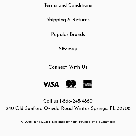
Terms and Conditions
Shipping & Returns
Popular Brands
Sitemap
Connect With Us
Call us 1-866-245-4860
240 Old Sanford Oviedo Road Winter Springs, FL 32708
© 2026 Things2Die4
Designed by
Flair
Powered by
BigCommerce