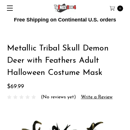
0
Free Shipping on Continental U.S. orders
Metallic Tribal Skull Demon
Deer with Feathers Adult
Halloween Costume Mask
$69.99
(No reviews yet)
Write a Review