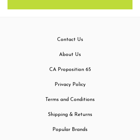
Contact Us
About Us
CA Proposition 65
Privacy Policy
Terms and Conditions
Shipping & Returns
Popular Brands