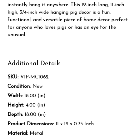
instantly hang it anywhere. This 19-inch long, 11-inch
high, 3/4-inch wide hanging pig decor is a fun,
functional, and versatile piece of home decor perfect
for anyone who loves pigs or has an eye for the
unusual.
Additional Details
SKU:
VIP-MC1062
Condition:
New
Width:
18.00 (in)
Height:
4.00 (in)
Depth:
18.00 (in)
Product Dimensions:
11 x 19 x 0.75 Inch
Material:
Metal