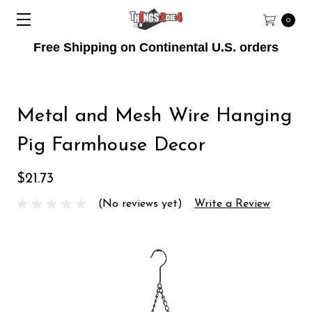
0
Free Shipping on Continental U.S. orders
Metal and Mesh Wire Hanging
Pig Farmhouse Decor
$21.73
(No reviews yet)
Write a Review