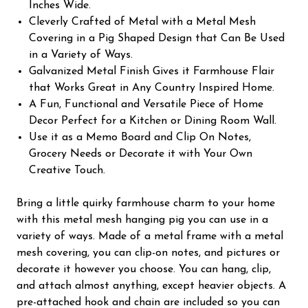
Inches Wide.
Cleverly Crafted of Metal with a Metal Mesh
Covering in a Pig Shaped Design that Can Be Used
in a Variety of Ways.
Galvanized Metal Finish Gives it Farmhouse Flair
that Works Great in Any Country Inspired Home.
A Fun, Functional and Versatile Piece of Home
Decor Perfect for a Kitchen or Dining Room Wall.
Use it as a Memo Board and Clip On Notes,
Grocery Needs or Decorate it with Your Own
Creative Touch.
Bring a little quirky farmhouse charm to your home
with this metal mesh hanging pig you can use in a
variety of ways. Made of a metal frame with a metal
mesh covering, you can clip-on notes, and pictures or
decorate it however you choose. You can hang, clip,
and attach almost anything, except heavier objects. A
pre-attached hook and chain are included so you can