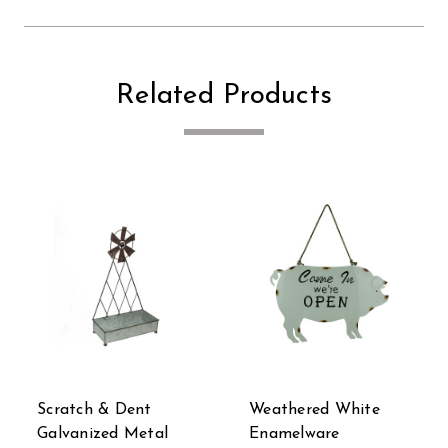
Related Products
Scratch & Dent
Weathered White
Galvanized Metal
Enamelware