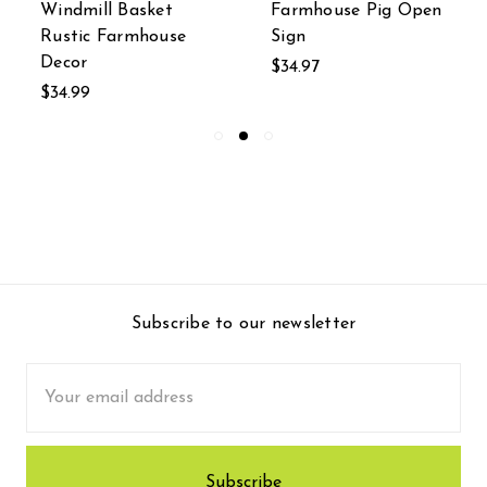
Windmill Basket
Farmhouse Pig Open
Rustic Farmhouse
Sign
Decor
$34.97
$34.99
Subscribe to our newsletter
Email
Address