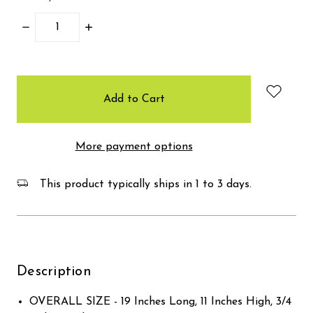
Decrease
Increase
Quantity:
Quantity:
items
in
stock
More payment options
This product typically ships in 1 to 3 days.
Description
OVERALL SIZE - 19 Inches Long, 11 Inches High, 3/4