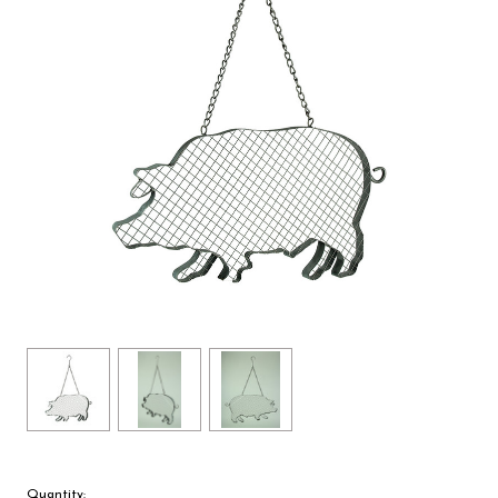
Quantity: