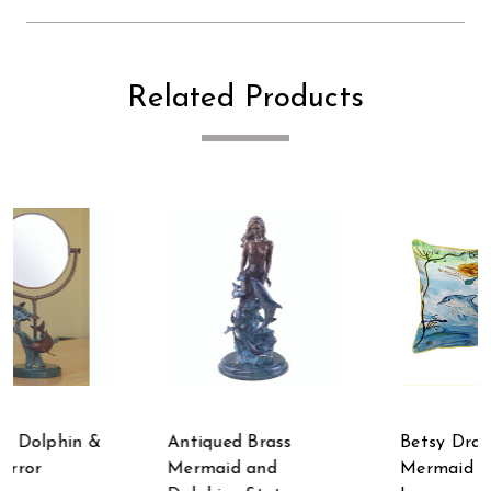
Related Products
Antiqued Brass
Betsy Drake
Mermaid and
Mermaid & Dolphins