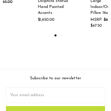
Dolphins Statue
Large
Hand Painted
Indoor/Outdoor
Accents
Pillow 16x20
$1,650.00
MSRP:
$66.50
$47.50
Subscribe to our newsletter
Email
Address