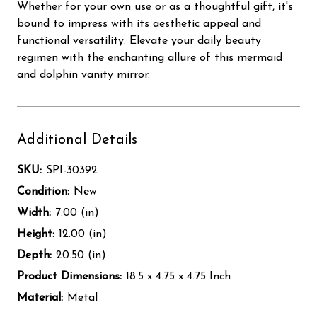
Whether for your own use or as a thoughtful gift, it's
bound to impress with its aesthetic appeal and
functional versatility. Elevate your daily beauty
regimen with the enchanting allure of this mermaid
and dolphin vanity mirror.
Additional Details
SKU:
SPI-30392
Condition:
New
Width:
7.00 (in)
Height:
12.00 (in)
Depth:
20.50 (in)
Product Dimensions:
18.5 x 4.75 x 4.75 Inch
Material:
Metal