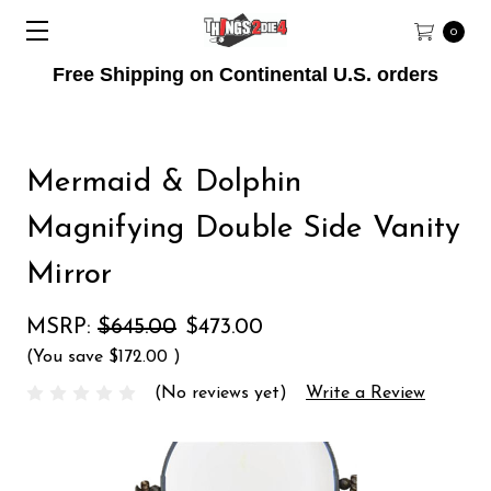
0
Free Shipping on Continental U.S. orders
Mermaid & Dolphin
Magnifying Double Side Vanity
Mirror
MSRP:
$645.00
$473.00
(You save
$172.00
)
(No reviews yet)
Write a Review