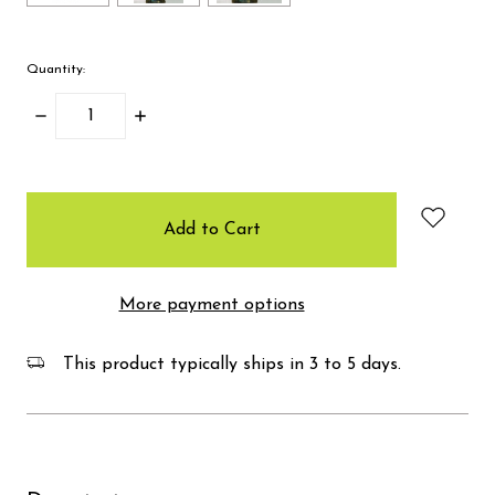
Quantity:
Decrease
Increase
Quantity:
Quantity:
items
in
stock
More payment options
This product typically ships in 3 to 5 days.