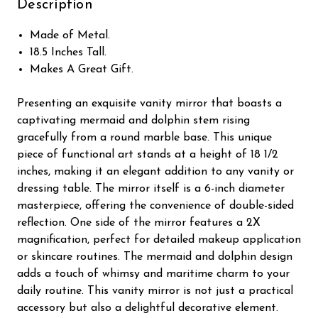
Description
Made of Metal.
18.5 Inches Tall.
Makes A Great Gift.
Presenting an exquisite vanity mirror that boasts a
captivating mermaid and dolphin stem rising
gracefully from a round marble base. This unique
piece of functional art stands at a height of 18 1/2
inches, making it an elegant addition to any vanity or
dressing table. The mirror itself is a 6-inch diameter
masterpiece, offering the convenience of double-sided
reflection. One side of the mirror features a 2X
magnification, perfect for detailed makeup application
or skincare routines. The mermaid and dolphin design
adds a touch of whimsy and maritime charm to your
daily routine. This vanity mirror is not just a practical
accessory but also a delightful decorative element.