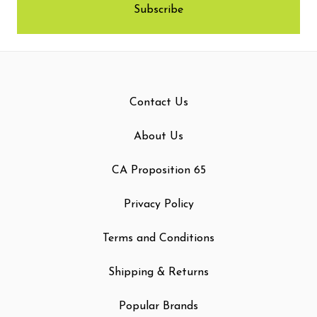
Contact Us
About Us
CA Proposition 65
Privacy Policy
Terms and Conditions
Shipping & Returns
Popular Brands