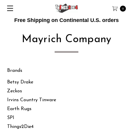
0
Free Shipping on Continental U.S. orders
Mayrich Company
Brands
Betsy Drake
Zeckos
Irvins Country Tinware
Earth Rugs
SPI
Things2Die4