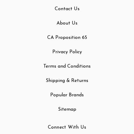
Contact Us
About Us
CA Proposition 65
Privacy Policy
Terms and Conditions
Shipping & Returns
Popular Brands
Sitemap
Connect With Us