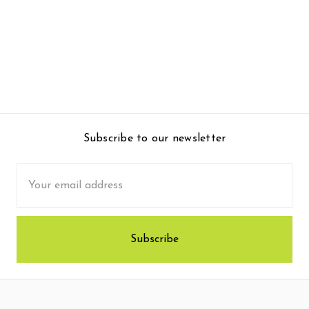
Subscribe to our newsletter
Email
Address