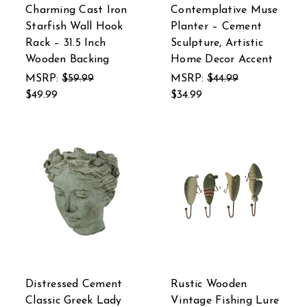
Charming Cast Iron
Contemplative Muse
Starfish Wall Hook
Planter – Cement
Rack – 31.5 Inch
Sculpture, Artistic
Wooden Backing
Home Decor Accent
MSRP:
$59.99
MSRP:
$44.99
$49.99
$34.99
Distressed Cement
Rustic Wooden
Classic Greek Lady
Vintage Fishing Lure