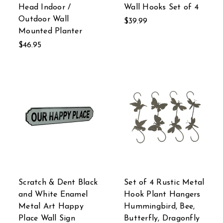
Head Indoor /
Wall Hooks Set of 4
Outdoor Wall
$39.99
Mounted Planter
$46.95
Scratch & Dent Black
Set of 4 Rustic Metal
and White Enamel
Hook Plant Hangers
Metal Art Happy
Hummingbird, Bee,
Place Wall Sign
Butterfly, Dragonfly