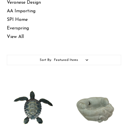
Veronese Design
AA Importing
SPI Home
Everspring
View All
Sort By: