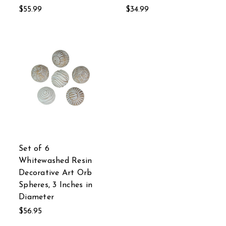
$55.99
$34.99
Set of 6
Whitewashed Resin
Decorative Art Orb
Spheres, 3 Inches in
Diameter
$56.95