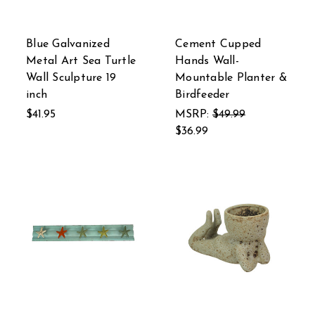
Blue Galvanized
Cement Cupped
Metal Art Sea Turtle
Hands Wall-
Wall Sculpture 19
Mountable Planter &
inch
Birdfeeder
$41.95
MSRP:
$49.99
$36.99