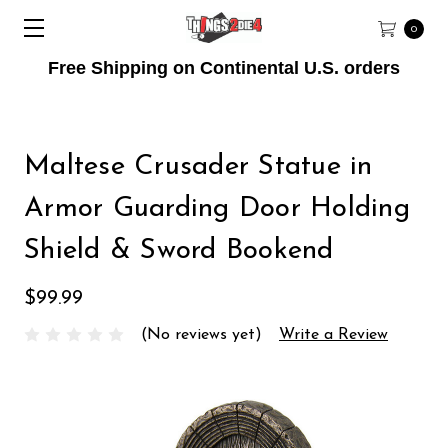
0
Free Shipping on Continental U.S. orders
Maltese Crusader Statue in
Armor Guarding Door Holding
Shield & Sword Bookend
$99.99
(No reviews yet)
Write a Review