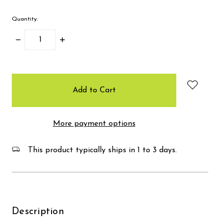
Quantity:
Decrease
Increase
Quantity:
Quantity:
items
in
stock
More payment options
This product typically ships in 1 to 3 days.
Description