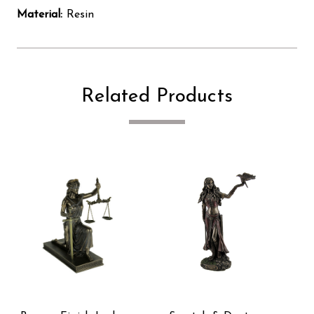
Material:
Resin
Related Products