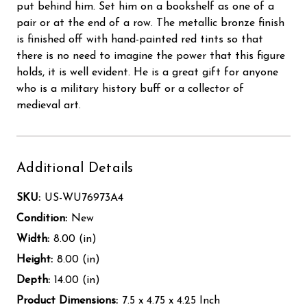
put behind him. Set him on a bookshelf as one of a
pair or at the end of a row. The metallic bronze finish
is finished off with hand-painted red tints so that
there is no need to imagine the power that this figure
holds, it is well evident. He is a great gift for anyone
who is a military history buff or a collector of
medieval art.
Additional Details
SKU:
US-WU76973A4
Condition:
New
Width:
8.00 (in)
Height:
8.00 (in)
Depth:
14.00 (in)
Product Dimensions:
7.5 x 4.75 x 4.25 Inch