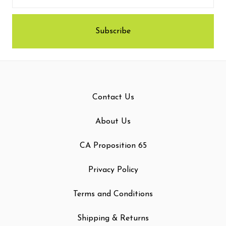
Contact Us
About Us
CA Proposition 65
Privacy Policy
Terms and Conditions
Shipping & Returns