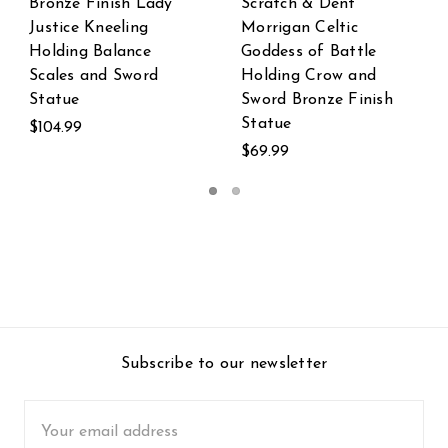
 Dent
Scratch & Dent
Scratch & De
Celtic
Templar Knight in
Templar Knig
f Battle
Armor Statue
Wielding Dou
row and
Handed Swor
$19.99
nze Finish
Statue
$99.99
Subscribe to our newsletter
Email
Address