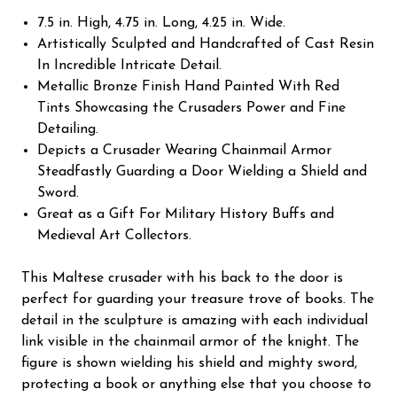
7.5 in. High, 4.75 in. Long, 4.25 in. Wide.
Artistically Sculpted and Handcrafted of Cast Resin
In Incredible Intricate Detail.
Metallic Bronze Finish Hand Painted With Red
Tints Showcasing the Crusaders Power and Fine
Detailing.
Depicts a Crusader Wearing Chainmail Armor
Steadfastly Guarding a Door Wielding a Shield and
Sword.
Great as a Gift For Military History Buffs and
Medieval Art Collectors.
This Maltese crusader with his back to the door is
perfect for guarding your treasure trove of books. The
detail in the sculpture is amazing with each individual
link visible in the chainmail armor of the knight. The
figure is shown wielding his shield and mighty sword,
protecting a book or anything else that you choose to