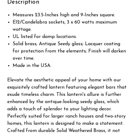
Description
Measures 23.5-Inches high and 9-Inches square.
E12/Candelabra sockets, 3 x 60 watts maximum
wattage.
UL listed for damp locations.
Solid brass; Antique Seedy glass; Lacquer coating
for protection from the elements; Finish will darken
over time.
Made in the USA.
Elevate the aesthetic appeal of your home with our
exquisitely crafted lantern featuring elegant bars that
exude timeless charm. This lantern's allure is further
enhanced by the antique-looking seedy glass, which
adds a touch of splendor to your lighting decor.
Perfectly suited for larger ranch houses and two-story
homes, this lantern is designed to make a statement.
Crafted from durable Solid Weathered Brass, it not