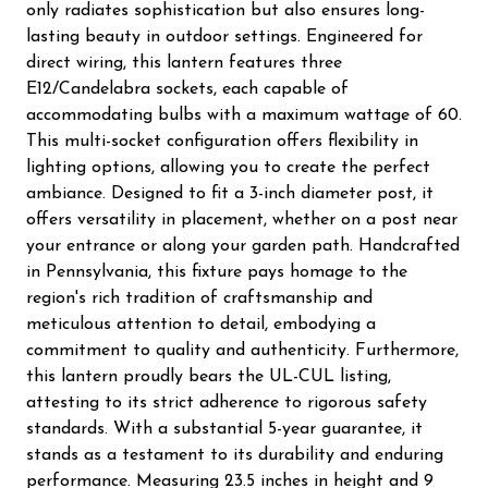
only radiates sophistication but also ensures long-
lasting beauty in outdoor settings. Engineered for
direct wiring, this lantern features three
E12/Candelabra sockets, each capable of
accommodating bulbs with a maximum wattage of 60.
This multi-socket configuration offers flexibility in
lighting options, allowing you to create the perfect
ambiance. Designed to fit a 3-inch diameter post, it
offers versatility in placement, whether on a post near
your entrance or along your garden path. Handcrafted
in Pennsylvania, this fixture pays homage to the
region's rich tradition of craftsmanship and
meticulous attention to detail, embodying a
commitment to quality and authenticity. Furthermore,
this lantern proudly bears the UL-CUL listing,
attesting to its strict adherence to rigorous safety
standards. With a substantial 5-year guarantee, it
stands as a testament to its durability and enduring
performance. Measuring 23.5 inches in height and 9