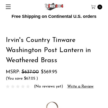
0
Free Shipping on Continental U.S. orders
Irvin's Country Tinware
Washington Post Lantern in
Weathered Brass
MSRP:
$637.00
$569.95
(You save
$67.05
)
(No reviews yet)
Write a Review