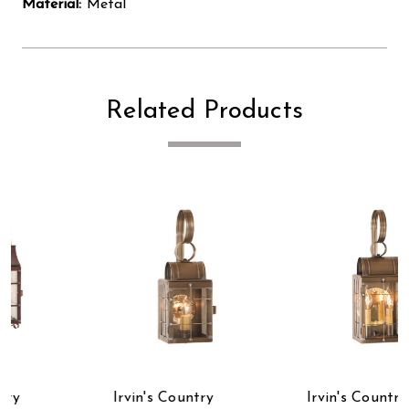
Material:
Metal
Related Products
Irvin's Country
Irvin's Country