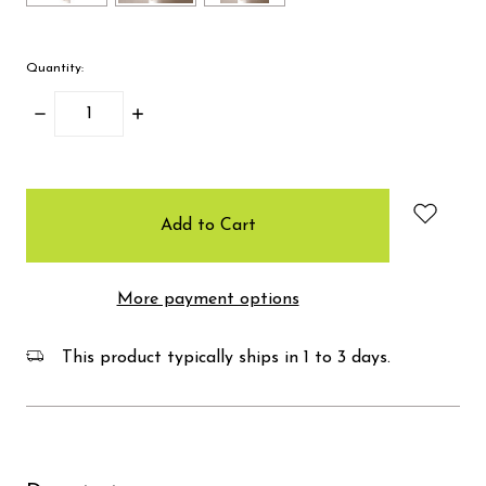
Quantity:
Decrease
Increase
Quantity:
Quantity:
items
in
stock
More payment options
This product typically ships in 1 to 3 days.