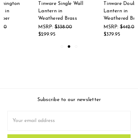
Tinware Double Wall
Tinware Martha's
Lantern in
Wall Lantern in
Weathered Brass
Weathered Brass
MSRP:
$442.00
MSRP:
$455.00
$379.95
$399.95
Subscribe to our newsletter
Email
Address