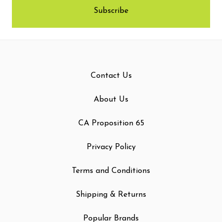
Contact Us
About Us
CA Proposition 65
Privacy Policy
Terms and Conditions
Shipping & Returns
Popular Brands