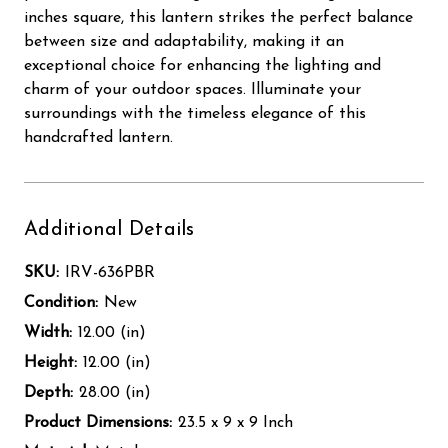
inches square, this lantern strikes the perfect balance
between size and adaptability, making it an
exceptional choice for enhancing the lighting and
charm of your outdoor spaces. Illuminate your
surroundings with the timeless elegance of this
handcrafted lantern.
Additional Details
SKU:
IRV-636PBR
Condition:
New
Width:
12.00 (in)
Height:
12.00 (in)
Depth:
28.00 (in)
Product Dimensions:
23.5 x 9 x 9 Inch