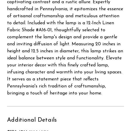
captivating contrast and a rustic allure. Expertly
handcrafted in Pennsylvania, it epitomizes the essence
of artisanal craftsmanship and meticulous attention
to detail. Included with the lamp is a 12-Inch Linen
Fabric Shade #A16-01, thoughtfully selected to
complement the lamp's design and provide a gentle
and inviting diffusion of light. Measuring 20 inches in
height and 12.5 inches in diameter, this lamp strikes an
ideal balance between style and functionality. Elevate
your interior decor with this finely crafted lamp,
infusing character and warmth into your living spaces.
It serves as a statement piece that reflects
Pennsylvania's rich tradition of craftsmanship,
bringing a touch of heritage into your home.
Additional Details