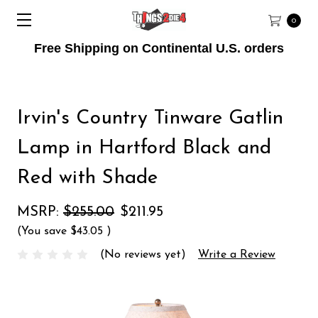
0
Free Shipping on Continental U.S. orders
Irvin's Country Tinware Gatlin
Lamp in Hartford Black and
Red with Shade
MSRP:
$255.00
$211.95
(You save
$43.05
)
(No reviews yet)
Write a Review