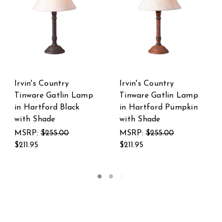
Irvin's Country
Irvins Country
Lamp
Tinware Davenport
Tinware Gatlin Woo
pkin
Lamp in Hartford
Table Lamp Base in
Black with Red with
Hartford Buttermil
Shade
MSRP:
$213.00
MSRP:
$361.00
$173.95
$297.95