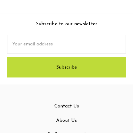
Subscribe to our newsletter
Email
Address
Contact Us
About Us