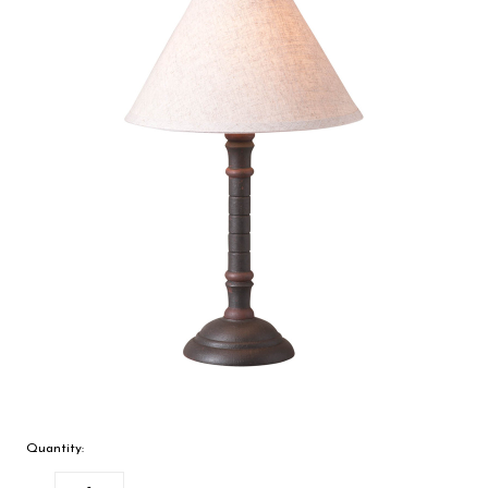
Quantity: