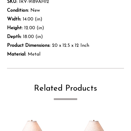
SKU:
IRV-9189AH12
Condition:
New
Width:
14.00 (in)
Height:
12.00 (in)
Depth:
18.00 (in)
Product Dimensions:
20 x 12.5 x 12 Inch
Material:
Metal
Related Products