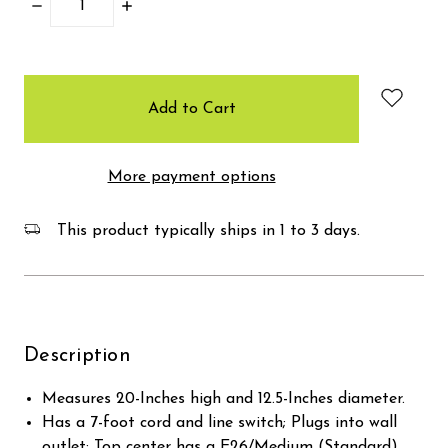
Decrease
Increase
Quantity:
Quantity:
items
in
stock
More payment options
This product typically ships in 1 to 3 days.
Description
Measures 20-Inches high and 12.5-Inches diameter.
Has a 7-foot cord and line switch; Plugs into wall
outlet; Top center has a E26/Medium (Standard)