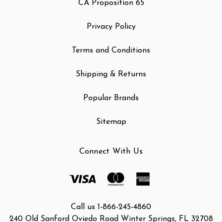
CA Proposition 65
Privacy Policy
Terms and Conditions
Shipping & Returns
Popular Brands
Sitemap
Connect With Us
Call us 1-866-245-4860
240 Old Sanford Oviedo Road Winter Springs, FL 32708