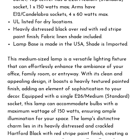
socket, 1 x 150 watts max; Arms have
E12/Candelabra sockets, 4 x 60 watts max.
UL listed for dry locations.
Heavily distressed black over red with red stripe
paint finish; Fabric linen shade included.
Lamp Base is made in the USA, Shade is Imported.
This medium-sized lamp is a versatile lighting fixture
that can effortlessly enhance the ambiance of your
office, family room, or entryway. With its clean and
appealing design, it boasts a heavily textured painted
finish, adding an element of sophistication to your
decor. Equipped with a single E26/Medium (Standard)
socket, this lamp can accommodate bulbs with a
maximum wattage of 150 watts, ensuring ample
illumination for your space. The lamp's distinctive
charm lies in its heavily distressed and crackled
Hartford Black with red stripe paint finish, creating a