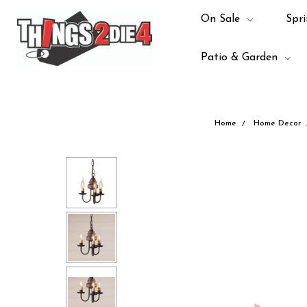
On Sale
Spri
Patio & Garden
Home
Home Decor