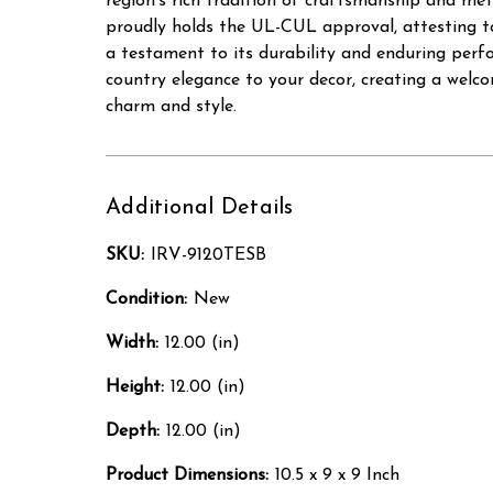
region's rich tradition of craftsmanship and met
proudly holds the UL-CUL approval, attesting to
a testament to its durability and enduring perfo
country elegance to your decor, creating a wel
charm and style.
Additional Details
SKU:
IRV-9120TESB
Condition:
New
Width:
12.00 (in)
Height:
12.00 (in)
Depth:
12.00 (in)
Product Dimensions:
10.5 x 9 x 9 Inch