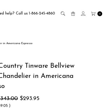
ed help?
Call us 1-866-245-4860
0
er in Americana Espresso
 Country Tinware Bellview
handelier in Americana
so
$343.00
$293.95
49.05
)