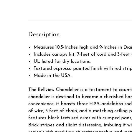
Description
Measures 10.5-Inches high and 9-Inches in Dia
Includes canopy kit, 7-feet of cord and 3-fee
UL listed for dry locations.
Textured espresso painted finish with red str
Made in the USA.
The Bellview Chandelier is a testament to countr
chandelier is destined to become a cherished ho
convenience, it boasts three E12/Candelabra soc
of wire, 3 feet of chain, and a matching ceiling p
features black textured arms with crimped pans,
Brick stripes and slight distressing, imbuing it 