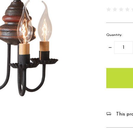
Quantity:
Decrease
Quantity:
items
in
stock
This pro