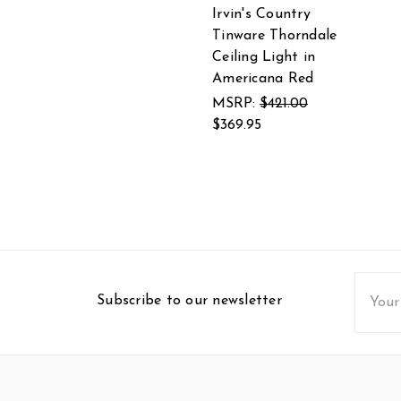
Irvin's Country
Tinware Thorndale
Ceiling Light in
Americana Red
MSRP:
$421.00
$369.95
Email
Subscribe to our newsletter
Addres