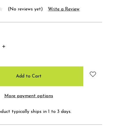
(No reviews yet)
Write a Review
Increase
Quantity:
More payment options
duct typically ships in 1 to 3 days.