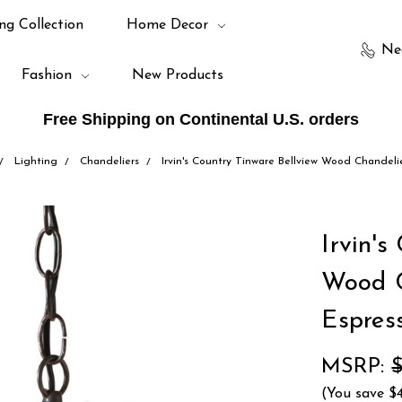
ng Collection
Home Decor
Ne
Fashion
New Products
Free Shipping on Continental U.S. orders
Lighting
Chandeliers
Irvin's Country Tinware Bellview Wood Chandeli
Irvin's
Wood C
Espres
MSRP:
(You save
$