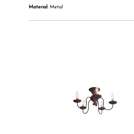
Material:
Metal