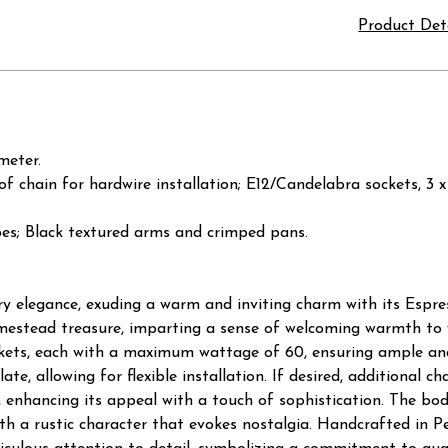
Product Det
meter.
t of chain for hardwire installation; E12/Candelabra sockets,
ipes; Black textured arms and crimped pans.
y elegance, exuding a warm and inviting charm with its Espres
mestead treasure, imparting a sense of welcoming warmth to yo
kets, each with a maximum wattage of 60, ensuring ample and
late, allowing for flexible installation. If desired, additional 
 enhancing its appeal with a touch of sophistication. The bod
with a rustic character that evokes nostalgia. Handcrafted in 