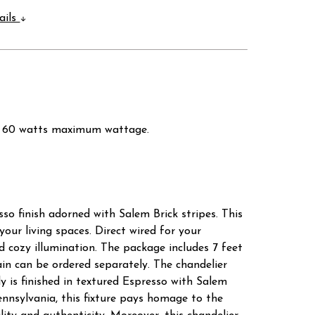
ails
 3 x 60 watts maximum wattage.
so finish adorned with Salem Brick stripes. This
ur living spaces. Direct wired for your
 cozy illumination. The package includes 7 feet
chain can be ordered separately. The chandelier
y is finished in textured Espresso with Salem
Pennsylvania, this fixture pays homage to the