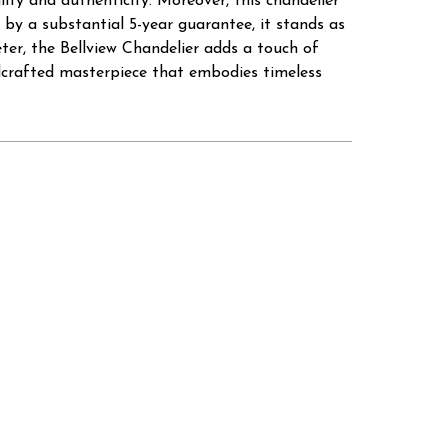
ity and authenticity. Moreover, this chandelier
 by a substantial 5-year guarantee, it stands as
ter, the Bellview Chandelier adds a touch of
dcrafted masterpiece that embodies timeless