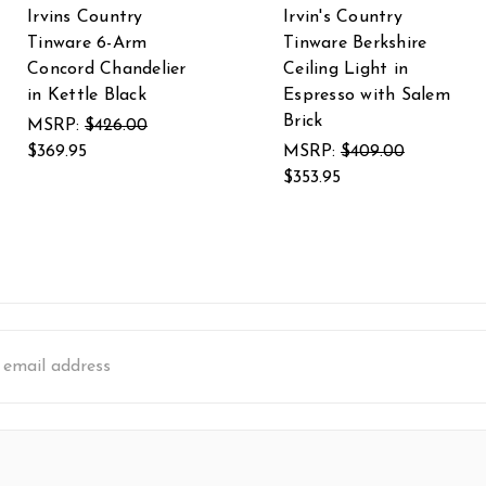
Irvins Country
Irvin's Country
Tinware 6-Arm
Tinware Berkshire
Concord Chandelier
Ceiling Light in
in Kettle Black
Espresso with Salem
Brick
MSRP:
$426.00
$369.95
MSRP:
$409.00
$353.95
s