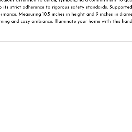
iculous attention to detail, symbolizing a commitment to qual
 its strict adherence to rigorous safety standards. Supported
rmance. Measuring 10.5 inches in height and 9 inches in diame
coming and cozy ambiance. Illuminate your home with this han