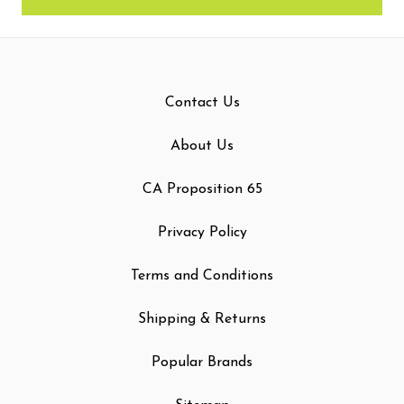
Contact Us
About Us
CA Proposition 65
Privacy Policy
Terms and Conditions
Shipping & Returns
Popular Brands