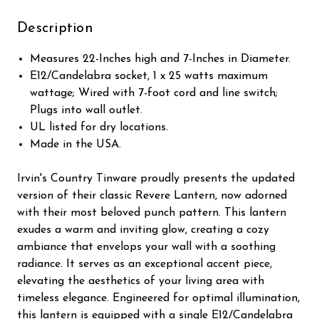
Description
Measures 22-Inches high and 7-Inches in Diameter.
E12/Candelabra socket, 1 x 25 watts maximum
wattage; Wired with 7-foot cord and line switch;
Plugs into wall outlet.
UL listed for dry locations.
Made in the USA.
Irvin's Country Tinware proudly presents the updated
version of their classic Revere Lantern, now adorned
with their most beloved punch pattern. This lantern
exudes a warm and inviting glow, creating a cozy
ambiance that envelops your wall with a soothing
radiance. It serves as an exceptional accent piece,
elevating the aesthetics of your living area with
timeless elegance. Engineered for optimal illumination,
this lantern is equipped with a single E12/Candelabra