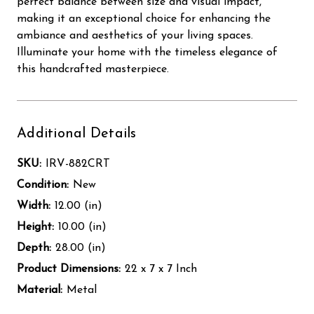
perfect balance between size and visual impact,
making it an exceptional choice for enhancing the
ambiance and aesthetics of your living spaces.
Illuminate your home with the timeless elegance of
this handcrafted masterpiece.
Additional Details
SKU:
IRV-882CRT
Condition:
New
Width:
12.00 (in)
Height:
10.00 (in)
Depth:
28.00 (in)
Product Dimensions:
22 x 7 x 7 Inch
Material:
Metal