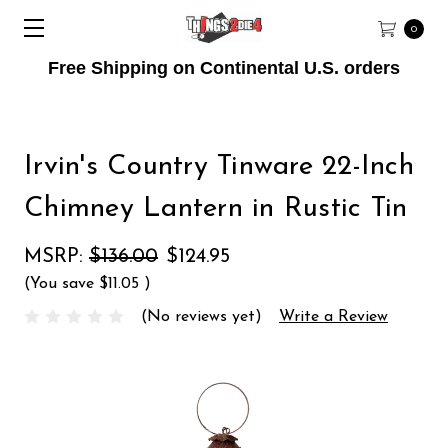
0
Free Shipping on Continental U.S. orders
Irvin's Country Tinware 22-Inch
Chimney Lantern in Rustic Tin
MSRP:
$136.00
$124.95
(You save
$11.05
)
(No reviews yet)
Write a Review