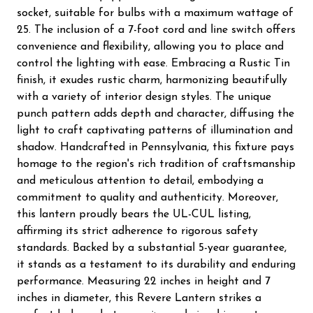
socket, suitable for bulbs with a maximum wattage of
25. The inclusion of a 7-foot cord and line switch offers
convenience and flexibility, allowing you to place and
control the lighting with ease. Embracing a Rustic Tin
finish, it exudes rustic charm, harmonizing beautifully
with a variety of interior design styles. The unique
punch pattern adds depth and character, diffusing the
light to craft captivating patterns of illumination and
shadow. Handcrafted in Pennsylvania, this fixture pays
homage to the region's rich tradition of craftsmanship
and meticulous attention to detail, embodying a
commitment to quality and authenticity. Moreover,
this lantern proudly bears the UL-CUL listing,
affirming its strict adherence to rigorous safety
standards. Backed by a substantial 5-year guarantee,
it stands as a testament to its durability and enduring
performance. Measuring 22 inches in height and 7
inches in diameter, this Revere Lantern strikes a