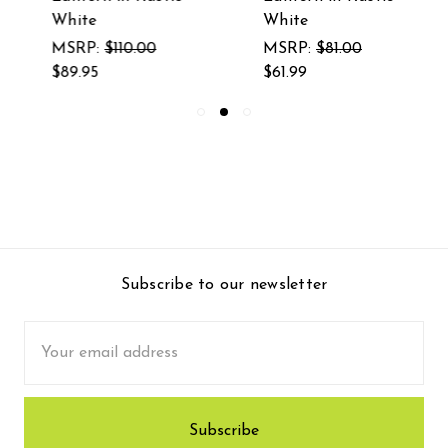
White
White
MSRP:
$110.00
MSRP:
$81.00
$89.95
$61.99
Subscribe to our newsletter
Email
Address