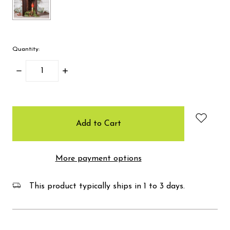
Quantity:
Decrease
Increase
Quantity:
Quantity:
items
in
stock
More payment options
This product typically ships in 1 to 3 days.