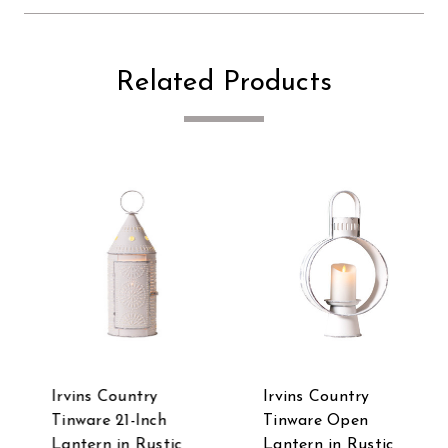
Related Products
Irvins Country
Irvins Country
Tinware 21-Inch
Tinware Open
Lantern in Rustic
Lantern in Rustic