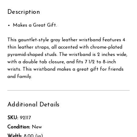
Description
Makes a Great Gift.
This gauntlet-style gray leather wristband features 4
thin leather straps, all accented with chrome-plated
pyramid-shaped studs. The wristband is 2 inches wide,
with a double tab closure, and fits 7 1/2 to 8-inch
wrists. This wristband makes a great gift for friends
and family.
Additional Details
SKU:
92117
Condition:
New
Width:
8.00 (in)