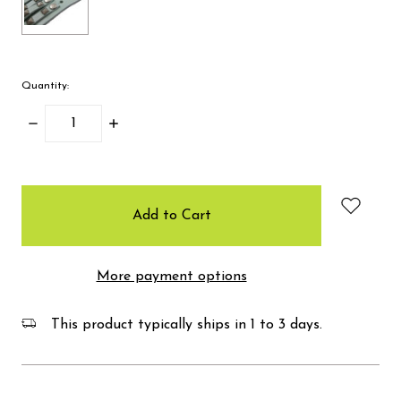
Quantity:
Decrease
Increase
Quantity:
Quantity:
items
in
stock
More payment options
This product typically ships in 1 to 3 days.