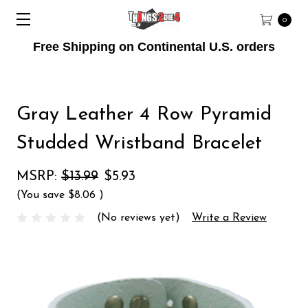
0
Free Shipping on Continental U.S. orders
Gray Leather 4 Row Pyramid
Studded Wristband Bracelet
MSRP:
$13.99
$5.93
(You save
$8.06
)
(No reviews yet)
Write a Review