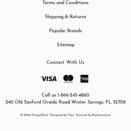
Terms and Conditions
Shipping & Returns
Popular Brands
Sitemap
Connect With Us
Call us 1-866-245-4860
240 Old Sanford Oviedo Road Winter Springs, FL 32708
© 2026 Things2Die4
Designed by
Flair
Powered by
BigCommerce