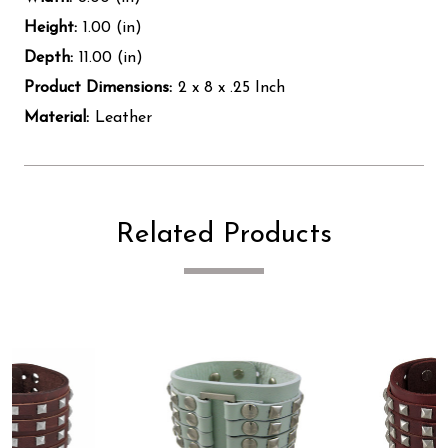
Height:
1.00 (in)
Depth:
11.00 (in)
Product Dimensions:
2 x 8 x .25 Inch
Material:
Leather
Related Products