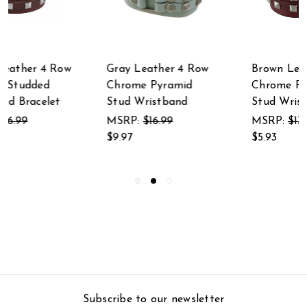
Brown Leather 4 Row
Gray Leather 2 Row
Chrome Pyramid
Pyramid Studded
Stud Wristband
Wristband Wrist
Band
MSRP:
$13.99
$5.93
MSRP:
$16.99
$5.93
Subscribe to our newsletter