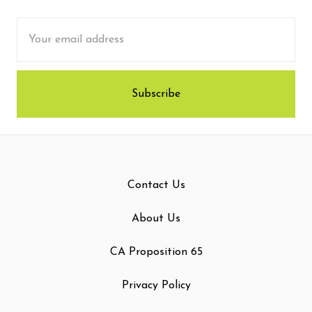
Email
Address
Contact Us
About Us
CA Proposition 65
Privacy Policy