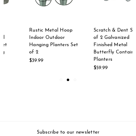
Rustic Metal Hoop
Scratch & Dent Set
Indoor Outdoor
of 2 Galvanized
Hanging Planters Set
Finished Metal
of 2
Butterfly Container
Planters
$39.99
$59.99
Subscribe to our newsletter