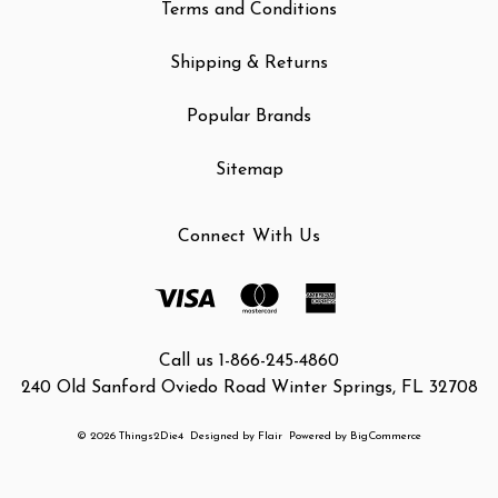
Terms and Conditions
Shipping & Returns
Popular Brands
Sitemap
Connect With Us
Call us 1-866-245-4860
240 Old Sanford Oviedo Road Winter Springs, FL 32708
© 2026 Things2Die4
Designed by
Flair
Powered by
BigCommerce