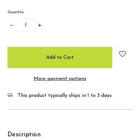
Quantity:
Decrease
Increase
Quantity:
Quantity:
items
in
stock
More payment options
This product typically ships in 1 to 3 days.
Description