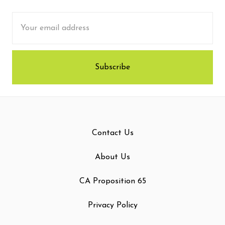
Email
Address
Contact Us
About Us
CA Proposition 65
Privacy Policy