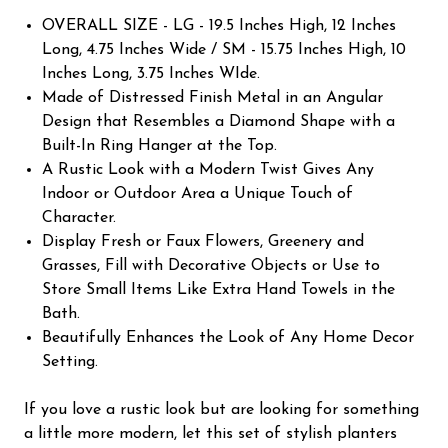
OVERALL SIZE - LG - 19.5 Inches High, 12 Inches
Long, 4.75 Inches Wide / SM - 15.75 Inches High, 10
Inches Long, 3.75 Inches WIde.
Made of Distressed Finish Metal in an Angular
Design that Resembles a Diamond Shape with a
Built-In Ring Hanger at the Top.
A Rustic Look with a Modern Twist Gives Any
Indoor or Outdoor Area a Unique Touch of
Character.
Display Fresh or Faux Flowers, Greenery and
Grasses, Fill with Decorative Objects or Use to
Store Small Items Like Extra Hand Towels in the
Bath.
Beautifully Enhances the Look of Any Home Decor
Setting.
If you love a rustic look but are looking for something
a little more modern, let this set of stylish planters