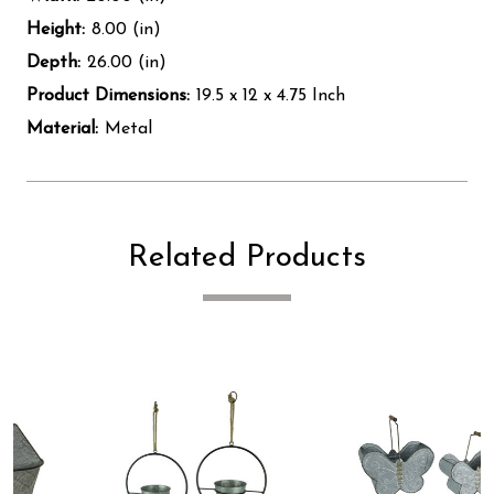
Height:
8.00 (in)
Depth:
26.00 (in)
Product Dimensions:
19.5 x 12 x 4.75 Inch
Material:
Metal
Related Products