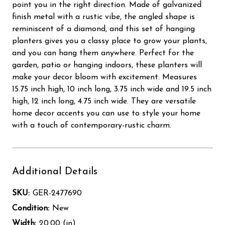
point you in the right direction. Made of galvanized
finish metal with a rustic vibe, the angled shape is
reminiscent of a diamond, and this set of hanging
planters gives you a classy place to grow your plants,
and you can hang them anywhere. Perfect for the
garden, patio or hanging indoors, these planters will
make your decor bloom with excitement. Measures
15.75 inch high, 10 inch long, 3.75 inch wide and 19.5 inch
high, 12 inch long, 4.75 inch wide. They are versatile
home decor accents you can use to style your home
with a touch of contemporary-rustic charm.
Additional Details
SKU:
GER-2477690
Condition:
New
Width:
20.00 (in)