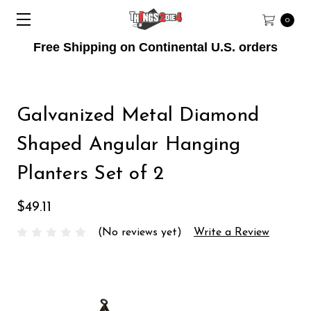
0
Free Shipping on Continental U.S. orders
Galvanized Metal Diamond
Shaped Angular Hanging
Planters Set of 2
$49.11
(No reviews yet)
Write a Review