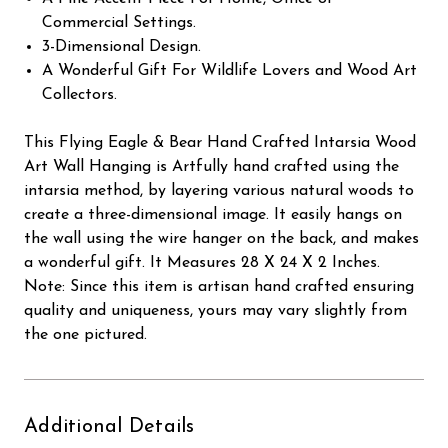
Commercial Settings.
3-Dimensional Design.
A Wonderful Gift For Wildlife Lovers and Wood Art
Collectors.
This Flying Eagle & Bear Hand Crafted Intarsia Wood
Art Wall Hanging is Artfully hand crafted using the
intarsia method, by layering various natural woods to
create a three-dimensional image. It easily hangs on
the wall using the wire hanger on the back, and makes
a wonderful gift. It Measures 28 X 24 X 2 Inches.
Note: Since this item is artisan hand crafted ensuring
quality and uniqueness, yours may vary slightly from
the one pictured.
Additional Details