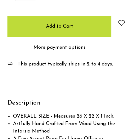
items
in
stock
More payment options
This product typically ships in 2 to 4 days.
Description
OVERALL SIZE - Measures 26 X 22 X 1 Inch.
Artfully Hand Crafted From Wood Using the
Intarsia Method.
A Fine Accent Piece For Home, Office or