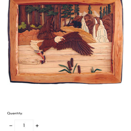
Quantity:
Decrease
Increase
Quantity:
Quantity: