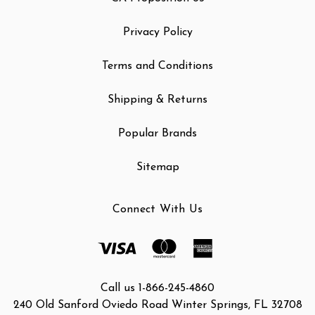
Privacy Policy
Terms and Conditions
Shipping & Returns
Popular Brands
Sitemap
Connect With Us
Call us 1-866-245-4860
240 Old Sanford Oviedo Road Winter Springs, FL 32708