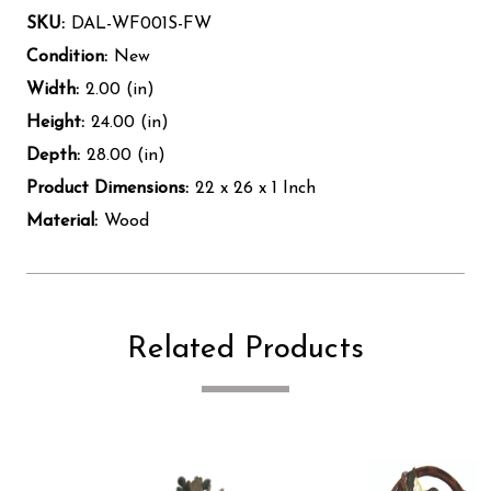
SKU:
DAL-WF001S-FW
Condition:
New
Width:
2.00 (in)
Height:
24.00 (in)
Depth:
28.00 (in)
Product Dimensions:
22 x 26 x 1 Inch
Material:
Wood
Related Products