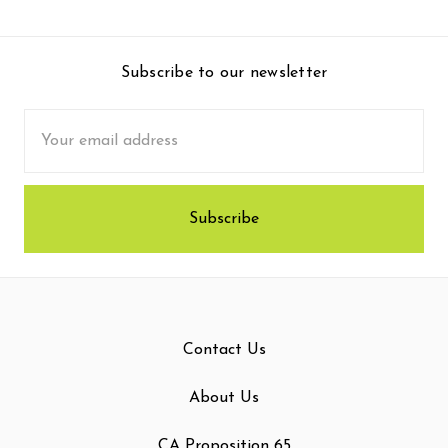
Subscribe to our newsletter
Email
Address
Contact Us
About Us
CA Proposition 65