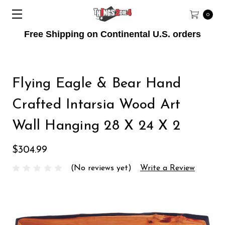
0
Free Shipping on Continental U.S. orders
Flying Eagle & Bear Hand
Crafted Intarsia Wood Art
Wall Hanging 28 X 24 X 2
$304.99
(No reviews yet)
Write a Review