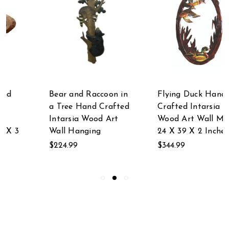
Bear and Raccoon in
Flying Duck Hand
a Tree Hand Crafted
Crafted Intarsia
Intarsia Wood Art
Wood Art Wall Mirror
Wall Hanging
24 X 39 X 2 Inches
$224.99
$344.99