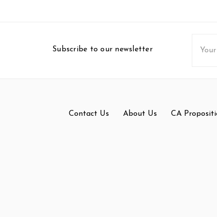
Email
Subscribe to our newsletter
Addres
Contact Us
About Us
CA Propositi