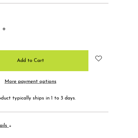
Increase
Quantity:
More payment options
duct typically ships in 1 to 3 days.
ails