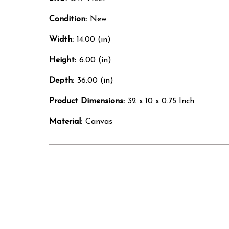
Condition:
New
Width:
14.00 (in)
Height:
6.00 (in)
Depth:
36.00 (in)
Product Dimensions:
32 x 10 x 0.75 Inch
Material:
Canvas