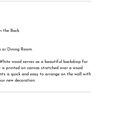
 the Back.
n or Dining Room.
. White wood serves as a beautiful backdrop for
ce is printed on canvas stretched over a wood
rints is quick and easy to arrange on the wall with
our new decoration.