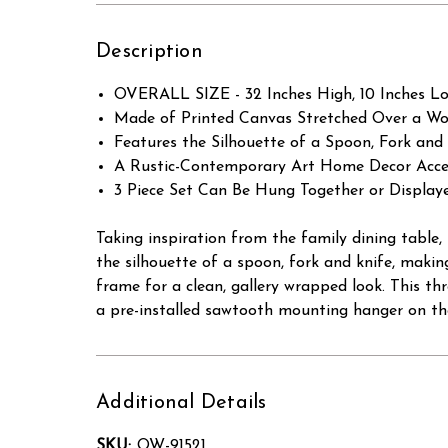
Description
OVERALL SIZE - 32 Inches High, 10 Inches Lon
Made of Printed Canvas Stretched Over a Wo
Features the Silhouette of a Spoon, Fork an
A Rustic-Contemporary Art Home Decor Accen
3 Piece Set Can Be Hung Together or Display
Taking inspiration from the family dining table
the silhouette of a spoon, fork and knife, makin
frame for a clean, gallery wrapped look. This thre
a pre-installed sawtooth mounting hanger on the
Additional Details
SKU:
OW-91521