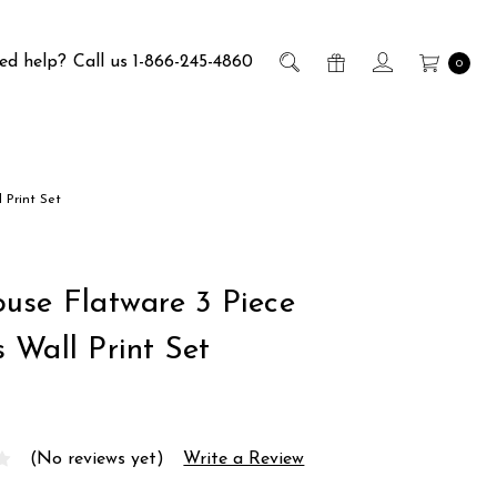
ed help?
Call us 1-866-245-4860
0
 Print Set
use Flatware 3 Piece
 Wall Print Set
(No reviews yet)
Write a Review