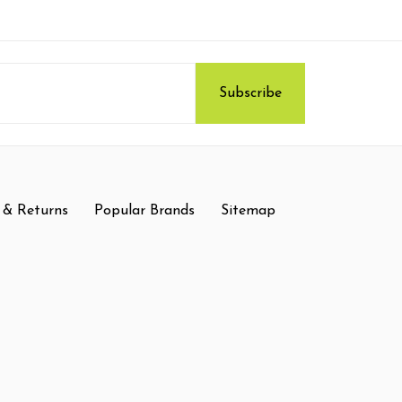
 & Returns
Popular Brands
Sitemap