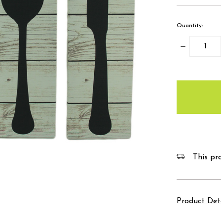
Quantity:
Decrease
Quantity:
items
in
stock
This pro
Product Det