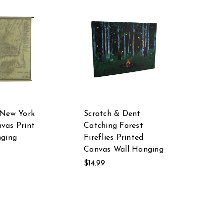
 New York
Scratch & Dent
vas Print
Catching Forest
nging
Fireflies Printed
Canvas Wall Hanging
$14.99