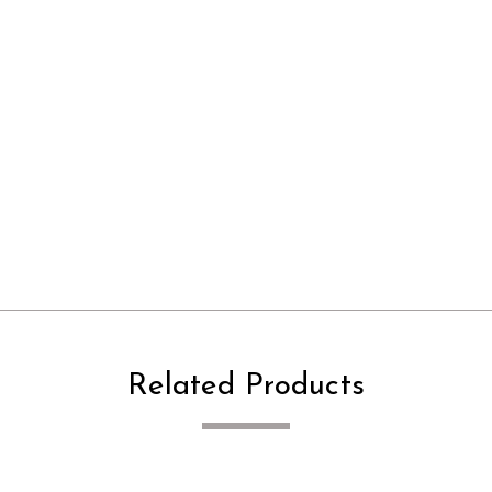
Related Products