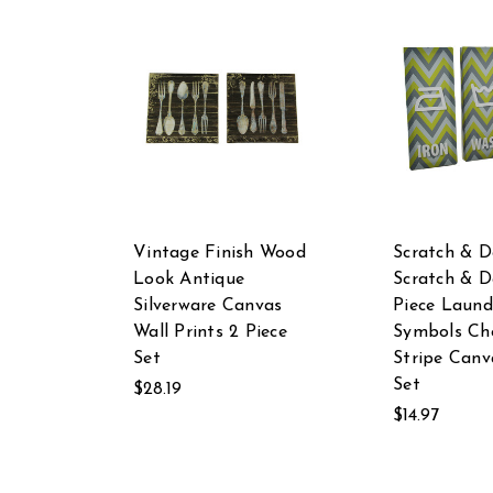
Vintage Finish Wood
Scratch & D
Look Antique
Scratch & D
Silverware Canvas
Piece Laund
Wall Prints 2 Piece
Symbols Ch
Set
Stripe Canv
Set
$28.19
$14.97