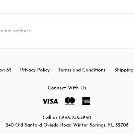
s
on 65
Privacy Policy
Terms and Conditions
Shipping
Connect With Us
Call us 1-866-245-4860
240 Old Sanford Oviedo Road Winter Springs, FL 32708