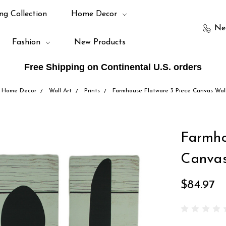
ng Collection
Home Decor
Ne
Fashion
New Products
Free Shipping on Continental U.S. orders
Home Decor
Wall Art
Prints
Farmhouse Flatware 3 Piece Canvas Wall
Farmho
Canvas
$84.97