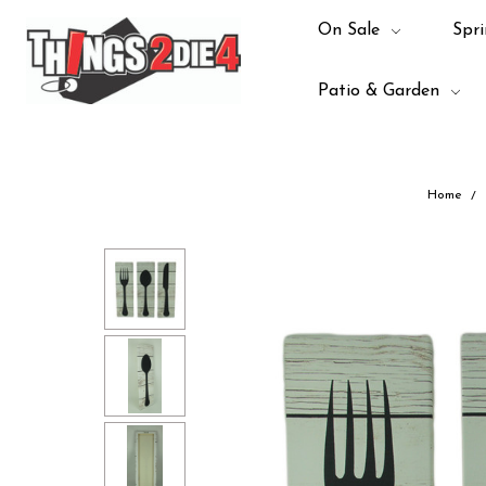
On Sale
Spri
Patio & Garden
Home