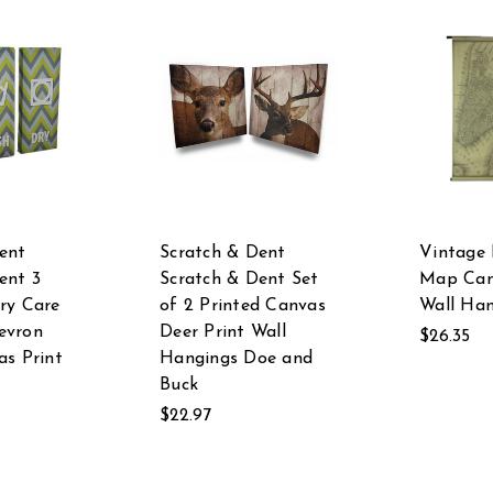
ent
Scratch & Dent
Vintage
ent 3
Scratch & Dent Set
Map Can
ry Care
of 2 Printed Canvas
Wall Ha
evron
Deer Print Wall
$26.35
as Print
Hangings Doe and
Buck
$22.97