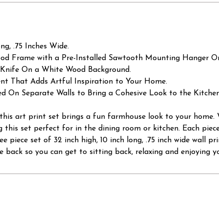
g, .75 Inches Wide.
od Frame with a Pre-Installed Sawtooth Mounting Hanger On
d Knife On a White Wood Background.
t That Adds Artful Inspiration to Your Home.
ed On Separate Walls to Bring a Cohesive Look to the Kitche
, this art print set brings a fun farmhouse look to your home
g this set perfect for in the dining room or kitchen. Each pie
e piece set of 32 inch high, 10 inch long, .75 inch wide wall p
 back so you can get to sitting back, relaxing and enjoying y