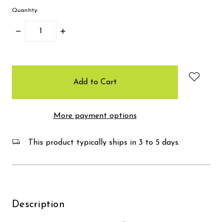
Quantity:
Decrease
Increase
Quantity:
Quantity:
items
in
stock
More payment options
This product typically ships in 3 to 5 days.
Description