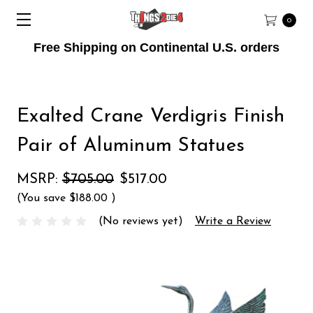
0
Free Shipping on Continental U.S. orders
Exalted Crane Verdigris Finish
Pair of Aluminum Statues
MSRP:
$705.00
$517.00
(You save
$188.00
)
(No reviews yet)
Write a Review