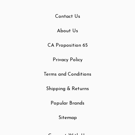
Contact Us
About Us
CA Proposition 65
Privacy Policy
Terms and Conditions
Shipping & Returns
Popular Brands
Sitemap