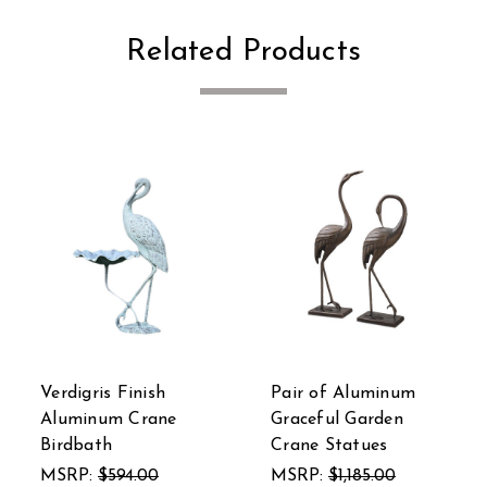
Related Products
 of Aluminum
Verdigris Finish
SPI Alu
eful Garden
Dancing Frog Spitter
Set of 2
e Statues
Statue
MSRP:
$
P:
$1,185.00
MSRP:
$1,050.00
$218.00