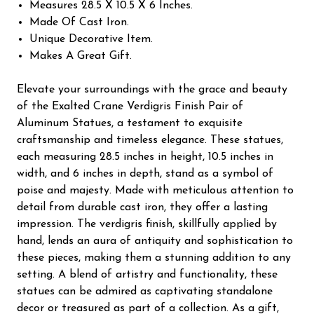
Measures 28.5 X 10.5 X 6 Inches.
Made Of Cast Iron.
Unique Decorative Item.
Makes A Great Gift.
Elevate your surroundings with the grace and beauty
of the Exalted Crane Verdigris Finish Pair of
Aluminum Statues, a testament to exquisite
craftsmanship and timeless elegance. These statues,
each measuring 28.5 inches in height, 10.5 inches in
width, and 6 inches in depth, stand as a symbol of
poise and majesty. Made with meticulous attention to
detail from durable cast iron, they offer a lasting
impression. The verdigris finish, skillfully applied by
hand, lends an aura of antiquity and sophistication to
these pieces, making them a stunning addition to any
setting. A blend of artistry and functionality, these
statues can be admired as captivating standalone
decor or treasured as part of a collection. As a gift,