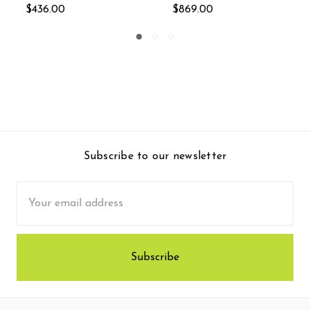
.00
$770.00
Subscribe to our newsletter
Email
Address