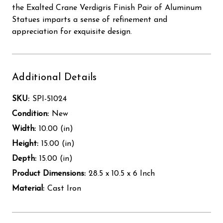
the Exalted Crane Verdigris Finish Pair of Aluminum
Statues imparts a sense of refinement and
appreciation for exquisite design.
Additional Details
SKU:
SPI-51024
Condition:
New
Width:
10.00 (in)
Height:
15.00 (in)
Depth:
15.00 (in)
Product Dimensions:
28.5 x 10.5 x 6 Inch
Material:
Cast Iron