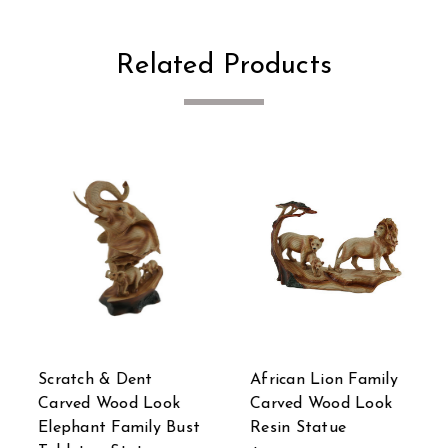
Related Products
Scratch & Dent
African Lion Family
Carved Wood Look
Carved Wood Look
Elephant Family Bust
Resin Statue