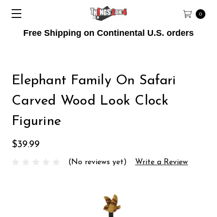
0
Free Shipping on Continental U.S. orders
Elephant Family On Safari
Carved Wood Look Clock
Figurine
$39.99
(No reviews yet)
Write a Review