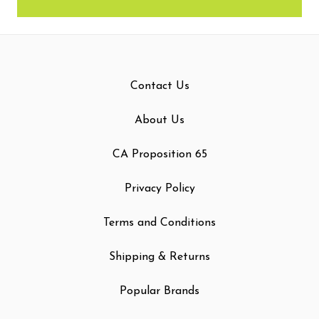
Contact Us
About Us
CA Proposition 65
Privacy Policy
Terms and Conditions
Shipping & Returns
Popular Brands