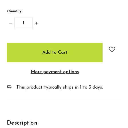
Quantity:
Decrease
Increase
Quantity:
Quantity:
items
in
stock
More payment options
This product typically ships in 1 to 3 days.
Description