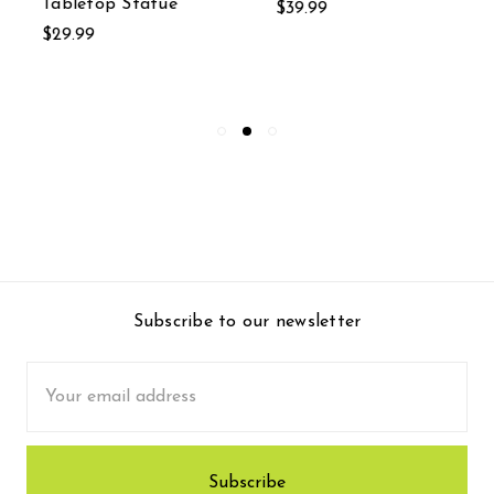
Tabletop Statue
$39.99
$29.99
Subscribe to our newsletter
Email
Address