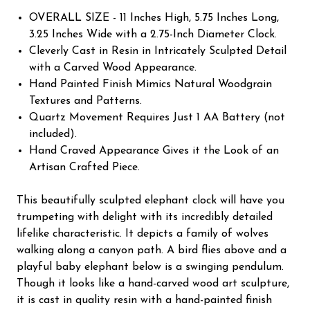
OVERALL SIZE - 11 Inches High, 5.75 Inches Long,
3.25 Inches Wide with a 2.75-Inch Diameter Clock.
Cleverly Cast in Resin in Intricately Sculpted Detail
with a Carved Wood Appearance.
Hand Painted Finish Mimics Natural Woodgrain
Textures and Patterns.
Quartz Movement Requires Just 1 AA Battery (not
included).
Hand Craved Appearance Gives it the Look of an
Artisan Crafted Piece.
This beautifully sculpted elephant clock will have you
trumpeting with delight with its incredibly detailed
lifelike characteristic. It depicts a family of wolves
walking along a canyon path. A bird flies above and a
playful baby elephant below is a swinging pendulum.
Though it looks like a hand-carved wood art sculpture,
it is cast in quality resin with a hand-painted finish