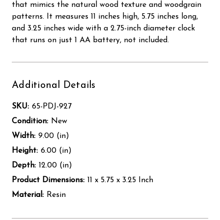
that mimics the natural wood texture and woodgrain
patterns. It measures 11 inches high, 5.75 inches long,
and 3.25 inches wide with a 2.75-inch diameter clock
that runs on just 1 AA battery, not included.
Additional Details
SKU:
65-PDJ-927
Condition:
New
Width:
9.00 (in)
Height:
6.00 (in)
Depth:
12.00 (in)
Product Dimensions:
11 x 5.75 x 3.25 Inch
Material:
Resin